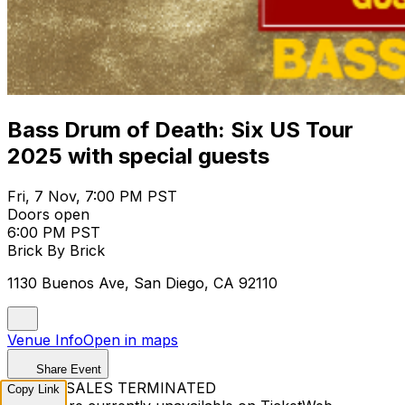
Bass Drum of Death: Six US Tour
2025 with special guests
Fri, 7 Nov, 7:00 PM PST
Doors open
6:00 PM PST
Brick By Brick
1130 Buenos Ave, San Diego, CA 92110
Venue Info
Open in maps
Share Event
TICKET SALES TERMINATED
Copy Link