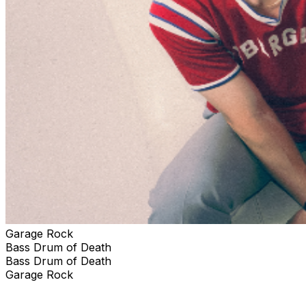
Garage Rock
Bass Drum of Death
Bass Drum of Death
Garage Rock