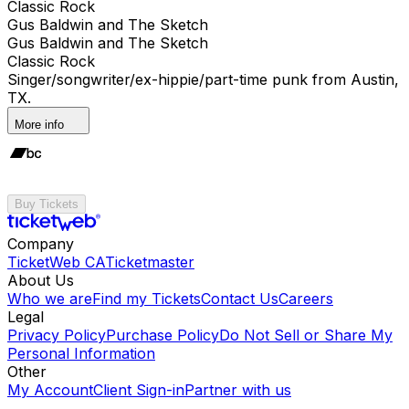
Classic Rock
Gus Baldwin and The Sketch
Gus Baldwin and The Sketch
Classic Rock
Singer/songwriter/ex-hippie/part-time punk from Austin,
TX.
More info
Buy Tickets
Company
TicketWeb CA
Ticketmaster
About Us
Who we are
Find my Tickets
Contact Us
Careers
Legal
Privacy Policy
Purchase Policy
Do Not Sell or Share My
Personal Information
Other
My Account
Client Sign-in
Partner with us