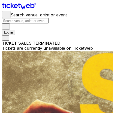
Search venue, artist or event
Log in
TICKET SALES TERMINATED
Tickets are currently unavailable on TicketWeb