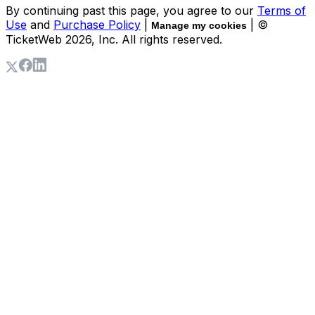
By continuing past this page, you agree to our
Terms of
Use
and
Purchase Policy
|
| ©
Manage my cookies
TicketWeb
2026
, Inc. All rights reserved.