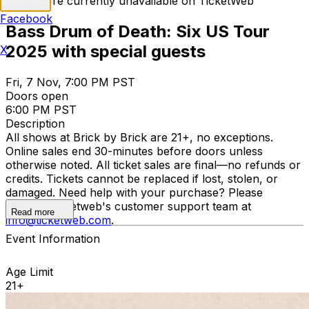
Tickets are currently unavailable on TicketWeb
Facebook
Bass Drum of Death: Six US Tour
2025 with special guests
X
Fri, 7 Nov, 7:00 PM PST
Doors open
6:00 PM PST
Description
All shows at Brick by Brick are 21+, no exceptions.
Online sales end 30-minutes before doors unless
otherwise noted. All ticket sales are final—no refunds or
credits. Tickets cannot be replaced if lost, stolen, or
damaged. Need help with your purchase? Please
contact Ticketweb's customer support team at
Read more
info@ticketweb.com
.
Event Information
Age Limit
21+