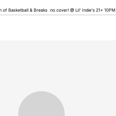
n of Basketball & Breaks no cover! @ Lil' Indie's 21+ 10PM