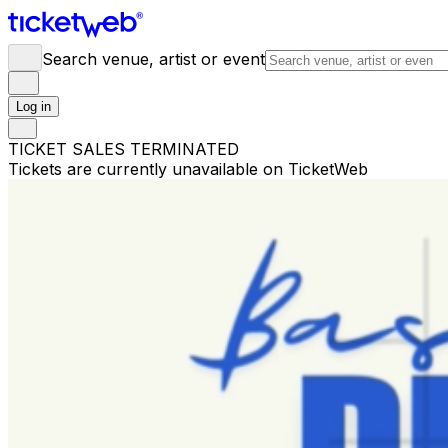
Search venue, artist or event
Log in
TICKET SALES TERMINATED
Tickets are currently unavailable on TicketWeb