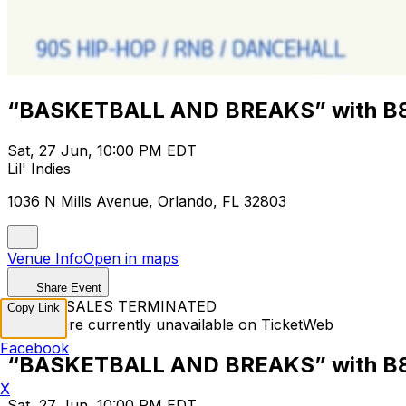
“BASKETBALL AND BREAKS” with B
Sat, 27 Jun, 10:00 PM EDT
Lil' Indies
1036 N Mills Avenue, Orlando, FL 32803
Venue Info
Open in maps
Share Event
TICKET SALES TERMINATED
Copy Link
Tickets are currently unavailable on TicketWeb
Facebook
“BASKETBALL AND BREAKS” with B
X
Sat, 27 Jun, 10:00 PM EDT