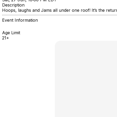
Description
Hoops, laughs and Jams all under one roof! It’s the retur
Event Information
Age Limit
21+