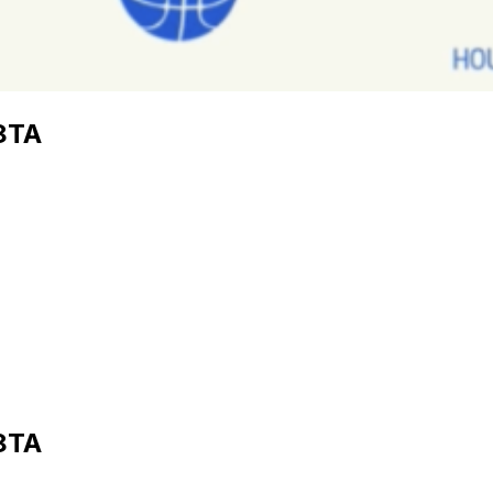
8TA
8TA