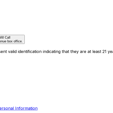
ill Call
enue box office.
t valid identification indicating that they are at least 21 ye
ersonal Information