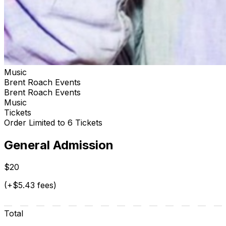
Music
Brent Roach Events
Brent Roach Events
Music
Tickets
Order Limited to 6 Tickets
General Admission
$20
(+$5.43 fees)
Total