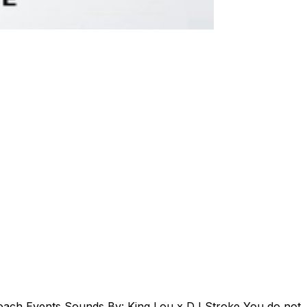
oach Events Sounds By: King Lou x DJ Stroke You do not