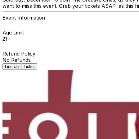
want to miss this event. Grab your tickets ASAP, as this hi
Event Information
Age Limit
21+
Refund Policy
No Refunds
Line Up
Ticket