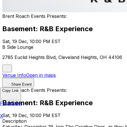
Brent Roach Events Presents:
Basement: R&B Experience
Sat, 19 Dec, 10:00 PM EST
B Side Lounge
2785 Euclid Heights Blvd, Cleveland Heights, OH 44106
Venue Info
Open in maps
Share Event
Brent Roach Events Presents:
Copy Link
Basement: R&B Experience
Facebook
Sat, 19 Dec, 10:00 PM EST
X
Description
Saturday, December 19 Join The Creative Ones, as they 