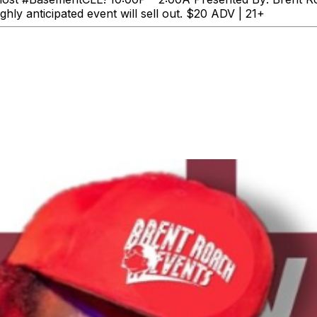
ghly anticipated event will sell out. $20 ADV | 21+