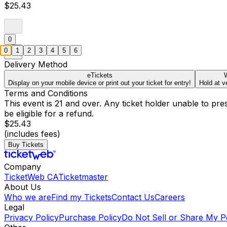
$25.43
0
0
1
2
3
4
5
6
Delivery Method
eTickets
W
Display on your mobile device or print out your ticket for entry!
Hold at v
Terms and Conditions
This event is 21 and over. Any ticket holder unable to presen
be eligible for a refund.
$25.43
(includes fees)
Buy Tickets
Company
TicketWeb CA
Ticketmaster
About Us
Who we are
Find my Tickets
Contact Us
Careers
Legal
Privacy Policy
Purchase Policy
Do Not Sell or Share My P