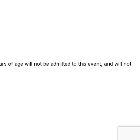
ars of age will not be admitted to this event, and will not