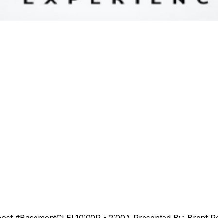
host #BasementCLE! 10:00P - 2:00A Presented By: Brent R