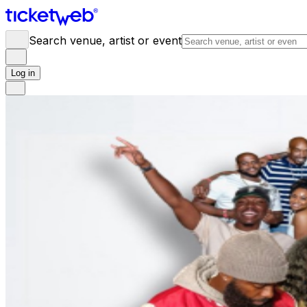
Search venue, artist or event
Log in