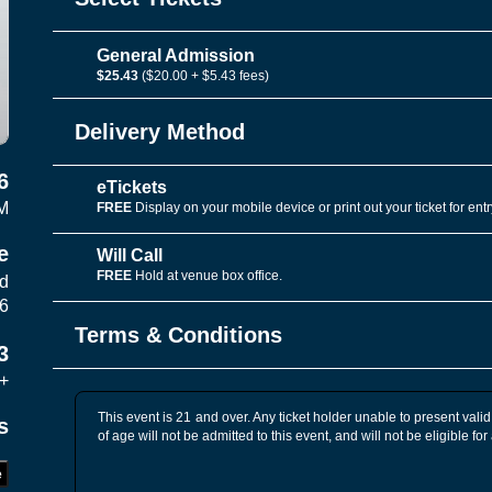
General Admission
$25.43
($20.00 + $5.43 fees)
Delivery Method
6
eTickets
M
FREE
Display on your mobile device or print out your ticket for entr
e
Will Call
FREE
Hold at venue box office.
vd
06
Terms & Conditions
3
+
This event is 21 and over. Any ticket holder unable to present valid 
s
of age will not be admitted to this event, and will not be eligible for
e