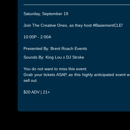
Saturday, September 19
Join The Creative Ones, as they host #BasementCLE!
10:00P - 2:00A
Presented By: Brent Roach Events
Sounds By: King Lou x DJ Stroke
You do not want to miss this event.
Grab your tickets ASAP, as this highly anticipated event wi
sell out.
$20 ADV | 21+