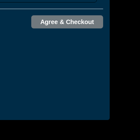
Agree & Checkout