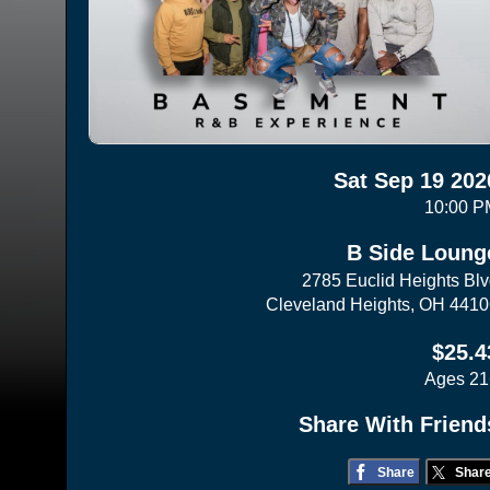
Sat Sep 19 202
10:00 P
B Side Loung
2785 Euclid Heights Bl
Cleveland Heights, OH 441
$25.4
Ages 21
Share With Friend
Share
Shar