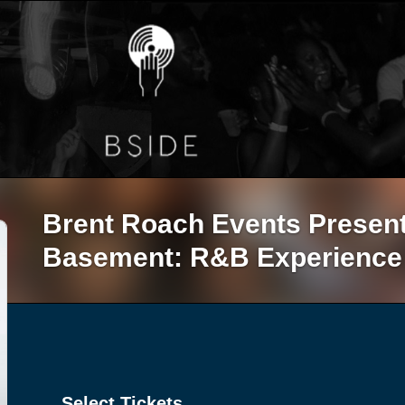
Brent Roach Events Presen
Basement: R&B Experience
Select Tickets