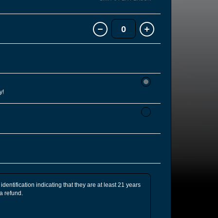
0
y!
identification indicating that they are at least 21 years
 a refund.