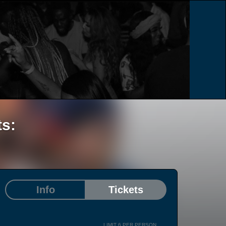
ts:
Info
Tickets
LIMIT 6 PER PERSON