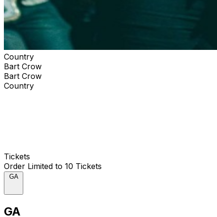
Country
Bart Crow
Bart Crow
Country
Tickets
Order Limited to 10 Tickets
GA
GA