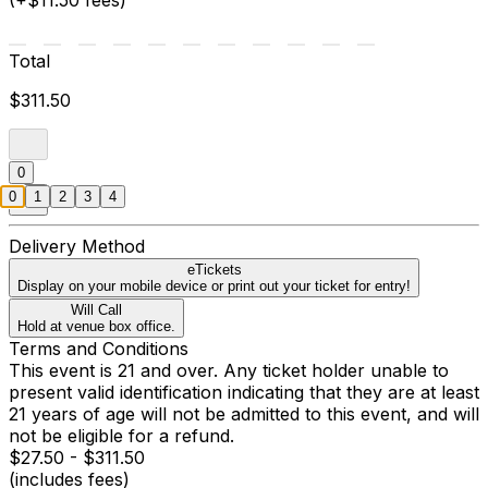
(+$11.50 fees)
Total
$311.50
0
0
1
2
3
4
Delivery Method
eTickets
Display on your mobile device or print out your ticket for entry!
Will Call
Hold at venue box office.
Terms and Conditions
This event is 21 and over. Any ticket holder unable to
present valid identification indicating that they are at least
21 years of age will not be admitted to this event, and will
not be eligible for a refund.
$27.50 - $311.50
(includes fees)