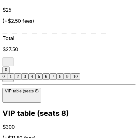
$25
(+$2.50 fees)
Total
$27.50
0
0
1
2
3
4
5
6
7
8
9
10
VIP table (seats 8)
VIP table (seats 8)
$300