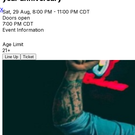
X
Sat, 29 Aug, 8:00 PM - 11:00 PM CDT
Doors open
7:00 PM CDT
Event Information
Age Limit
21+
Line Up
Ticket