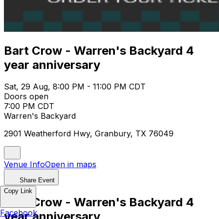
Bart Crow - Warren's Backyard 4
year anniversary
Sat, 29 Aug, 8:00 PM - 11:00 PM CDT
Doors open
7:00 PM CDT
Warren's Backyard
2901 Weatherford Hwy, Granbury, TX 76049
Venue Info
Open in maps
Share Event
Copy Link
Bart Crow - Warren's Backyard 4
Facebook
year anniversary