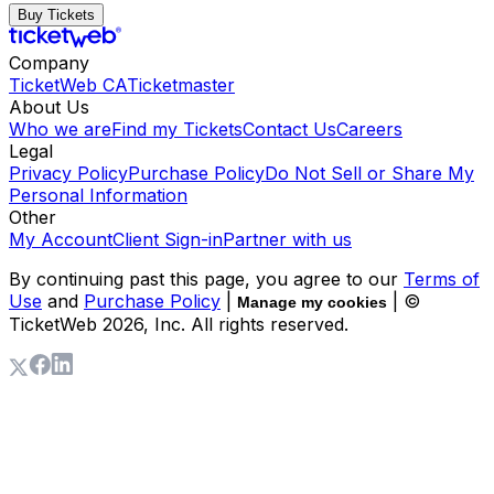
Buy Tickets
Company
TicketWeb CA
Ticketmaster
About Us
Who we are
Find my Tickets
Contact Us
Careers
Legal
Privacy Policy
Purchase Policy
Do Not Sell or Share My
Personal Information
Other
My Account
Client Sign-in
Partner with us
By continuing past this page, you agree to our
Terms of
Use
and
Purchase Policy
|
| ©
Manage my cookies
TicketWeb
2026
, Inc. All rights reserved.