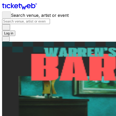
Search venue, artist or event
Log in