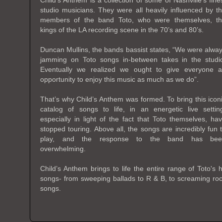
Child’s Anthem is a collection of some of Nashville’s fine
studio musicians. They were all heavily influenced by t
members of the band Toto, who were themselves, t
kings of the LA recording scene in the 70’s and 80’s.
Duncan Mullins, the bands bassist states, “We were alwa
jamming on Toto songs in-between takes in the studi
Eventually we realized we ought to give everyone 
opportunity to enjoy this music as much as we do”.
That’s why Child’s Anthem was formed. To bring this icon
catalog of songs to life, in an energetic live settin
especially in light of the fact that Toto themselves, ha
stopped touring. Above all, the songs are incredibly fun 
play, and the response to the band has bee
overwhelming.
Child’s Anthem brings to life the entire range of Toto's h
songs- from sweeping ballads to R & B, to screaming ro
songs.