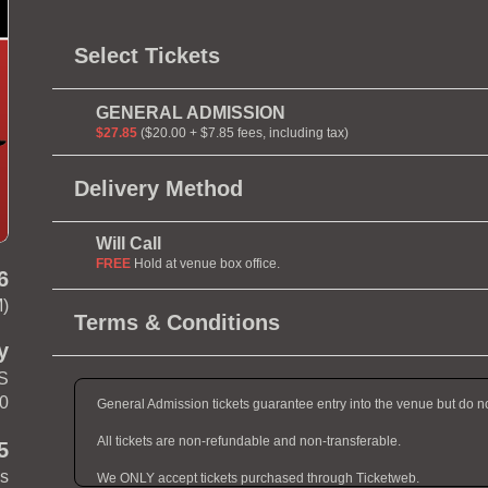
Select Tickets
GENERAL ADMISSION
$27.85
($20.00 + $7.85 fees, including tax)
Delivery Method
Will Call
FREE
Hold at venue box office.
6
M)
Terms & Conditions
y
 S
10
General Admission tickets guarantee entry into the venue but do n
All tickets are non-refundable and non-transferable.
5
es
We ONLY accept tickets purchased through Ticketweb.