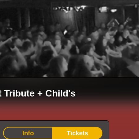
t Tribute
+
Child's
Info
Tickets