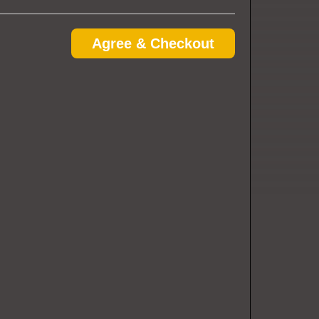
Agree & Checkout
e in advance.
u will just need to provide the name the tickets were
he same time, each guest can enter under the name the