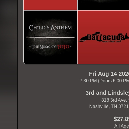
Fri Aug 14 202
7:30 PM (Doors 6:00 P
3rd and Lindsle
818 3rd Ave.
Nashville, TN 372
$27.8
All Ag