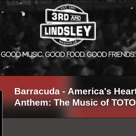
Barracuda - America's Hear
Anthem: The Music of TOTO