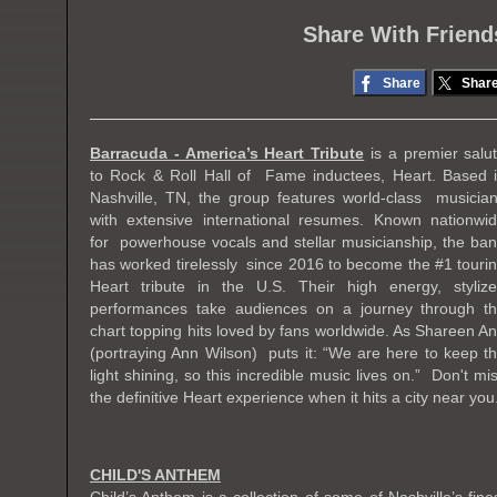
Share With Friend
Share
Shar
Barracuda - America’s Heart Tribute
is a premier salu
to Rock & Roll Hall of Fame inductees, Heart. Based 
Nashville, TN, the group features world-class musicia
with extensive international resumes. Known nationwi
for powerhouse vocals and stellar musicianship, the ba
has worked tirelessly since 2016 to become the #1 touri
Heart tribute in the U.S. Their high energy, styliz
performances take audiences on a journey through t
chart topping hits loved by fans worldwide. As Shareen A
(portraying Ann Wilson) puts it: “We are here to keep t
light shining, so this incredible music lives on.” Don't mi
the definitive Heart experience when it hits a city near you
CHILD'S ANTHEM