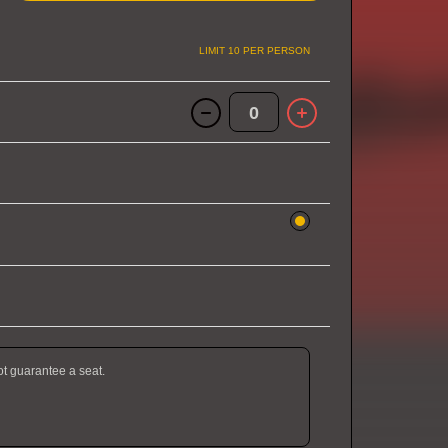
LIMIT 10 PER PERSON
0
ot guarantee a seat.