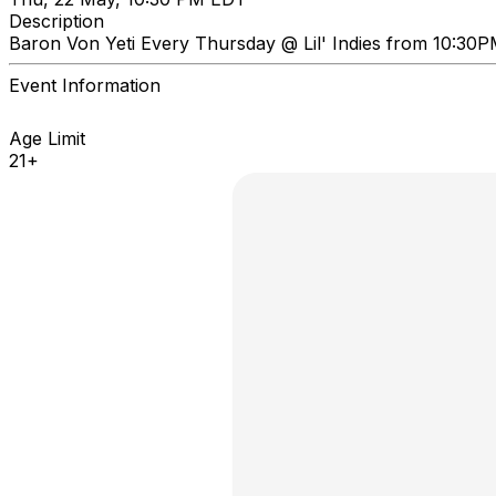
Description
Baron Von Yeti Every Thursday @ Lil' Indies from 10:30
Event Information
Age Limit
21+