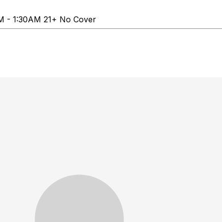
PM - 1:30AM 21+ No Cover