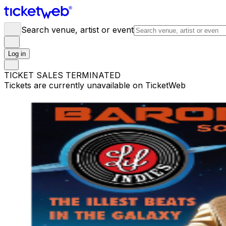
Search venue, artist or event
Log in
TICKET SALES TERMINATED
Tickets are currently unavailable on TicketWeb