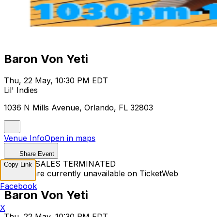
Baron Von Yeti
Thu, 22 May, 10:30 PM EDT
Lil' Indies
1036 N Mills Avenue, Orlando, FL 32803
Venue Info
Open in maps
Share Event
TICKET SALES TERMINATED
Copy Link
Tickets are currently unavailable on TicketWeb
Facebook
Baron Von Yeti
X
Thu, 22 May, 10:30 PM EDT