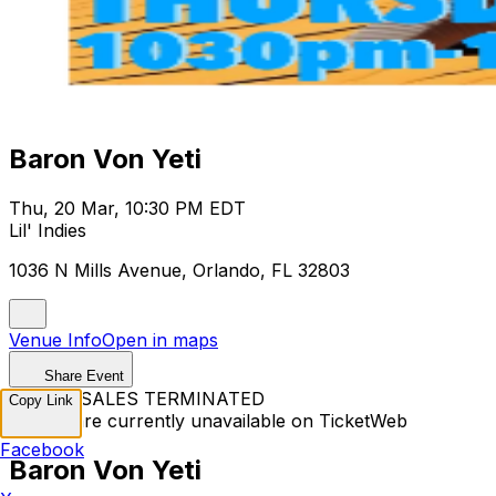
Baron Von Yeti
Thu, 20 Mar, 10:30 PM EDT
Lil' Indies
1036 N Mills Avenue, Orlando, FL 32803
Venue Info
Open in maps
Share Event
TICKET SALES TERMINATED
Copy Link
Tickets are currently unavailable on TicketWeb
Facebook
Baron Von Yeti