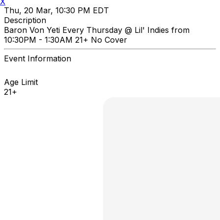
X
Thu, 20 Mar, 10:30 PM EDT
Description
Baron Von Yeti Every Thursday @ Lil' Indies from
10:30PM - 1:30AM 21+ No Cover
Event Information
Age Limit
21+