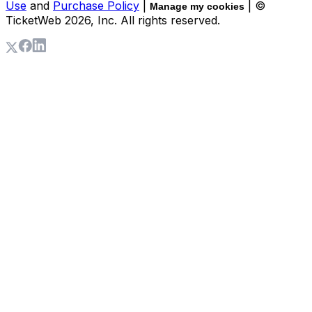
Use
and
Purchase Policy
|
| ©
Manage my cookies
TicketWeb
2026
, Inc. All rights reserved.