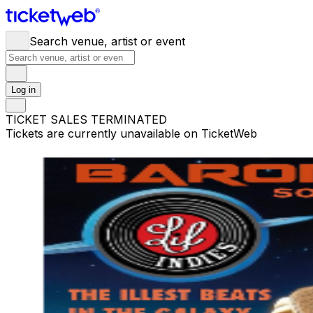
Search venue, artist or event
Log in
TICKET SALES TERMINATED
Tickets are currently unavailable on TicketWeb