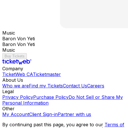
Music
Baron Von Yeti
Baron Von Yeti
Music
Buy Tickets
Company
TicketWeb CA
Ticketmaster
About Us
Who we are
Find my Tickets
Contact Us
Careers
Legal
Privacy Policy
Purchase Policy
Do Not Sell or Share My
Personal Information
Other
My Account
Client Sign-in
Partner with us
By continuing past this page, you agree to our
Terms of