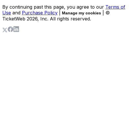
By continuing past this page, you agree to our
Terms of
Use
and
Purchase Policy
|
| ©
Manage my cookies
TicketWeb
2026
, Inc. All rights reserved.