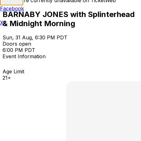
Tickets are currently unavailable on TicketWeb
Facebook
BARNABY JONES with Splinterhead
& Midnight Morning
X
Sun, 31 Aug, 6:30 PM PDT
Doors open
6:00 PM PDT
Event Information
Age Limit
21+