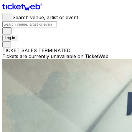
Search venue, artist or event
Log in
TICKET SALES TERMINATED
Tickets are currently unavailable on TicketWeb