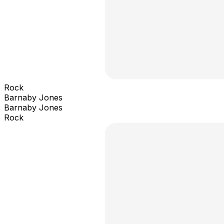
Rock
Barnaby Jones
Barnaby Jones
Rock