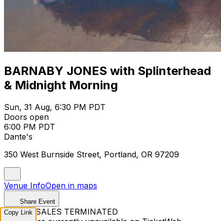
BARNABY JONES with Splinterhead
& Midnight Morning
Sun, 31 Aug, 6:30 PM PDT
Doors open
6:00 PM PDT
Dante's
350 West Burnside Street, Portland, OR 97209
Venue Info
Open in maps
Share Event
TICKET SALES TERMINATED
Copy Link