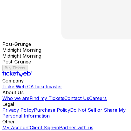
Post-Grunge
Midnight Morning
Midnight Morning
Post-Grunge
Buy Tickets
Company
TicketWeb CA
Ticketmaster
About Us
Who we are
Find my Tickets
Contact Us
Careers
Legal
Privacy Policy
Purchase Policy
Do Not Sell or Share My
Personal Information
Other
My Account
Client Sign-in
Partner with us