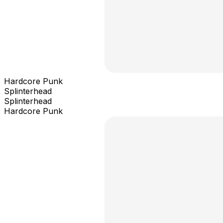
Hardcore Punk
Splinterhead
Splinterhead
Hardcore Punk