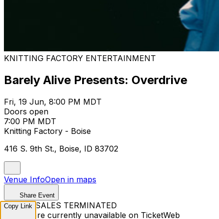
KNITTING FACTORY ENTERTAINMENT
Barely Alive Presents: Overdrive
Fri, 19 Jun, 8:00 PM MDT
Doors open
7:00 PM MDT
Knitting Factory - Boise
416 S. 9th St., Boise, ID 83702
Venue Info
Open in maps
Share Event
TICKET SALES TERMINATED
Copy Link
Tickets are currently unavailable on TicketWeb