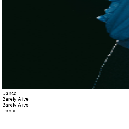
Dance
Barely Alive
Barely Alive
Dance