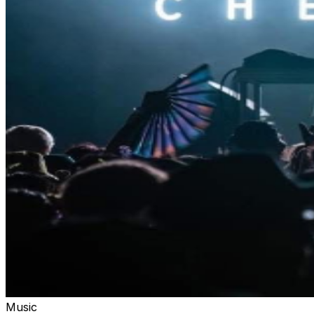
Music