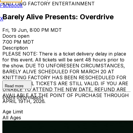
KNITTING FACTORY ENTERTAINMENT
Facebook
Barely Alive Presents: Overdrive
X
Fri, 19 Jun, 8:00 PM MDT
Doors open
7:00 PM MDT
Description
PLEASE NOTE: There is a ticket delivery delay in place
for this event. All tickets will be sent 48 hours prior to
the show. DUE TO UNFORESEEN CIRCUMSTANCES,
BARELY ALIVE SCHEDULED FOR MARCH 20 AT
KNITTING FACTORY HAS BEEN RESCHEDULED FOR
JUNE 19. ALL TICKETS ARE STILL VALID. IF YOU ARE
Read more
UNABLE TO ATTEND THE NEW DATE, REFUND ARE
AVAILABLE AT THE POINT OF PURCHASE THROUGH
Event Information
APRIL 19TH, 2026.
Age Limit
All Ages