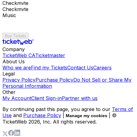
Checkmvte
Checkmvte
Music
Buy Tickets
Company
TicketWeb CA
Ticketmaster
About Us
Who we are
Find my Tickets
Contact Us
Careers
Legal
Privacy Policy
Purchase Policy
Do Not Sell or Share My
Personal Information
Other
My Account
Client Sign-in
Partner with us
By continuing past this page, you agree to our
Terms of
Use
and
Purchase Policy
|
| ©
Manage my cookies
TicketWeb
2026
, Inc. All rights reserved.