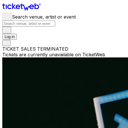
Search venue, artist or event
Log in
TICKET SALES TERMINATED
Tickets are currently unavailable on TicketWeb