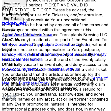
the Event and check in at marked locations during
Read more
specified time periods. TICKET AND VALID ID
$13.11
REQUIRED YOUR TICKET Please be advised, the
(includes fees)
purchase and/or use of a Ticket to, and/or entry into,
Buy Tickets
the Event shall constitute Your unconditional
acceptance to be bound by any and all of the terms and
Company
conditions contained within this agreement (this
TicketWeb CA
Ticketmaster
Agreement) between You and Transplants Brewing LLC
About Us
(the Company) to attend all or part of the Event and For
Who we are
Find my Tickets
Contact Us
Careers
safety reasons, Company reserves the right to, without
Legal
any prior notice or compensation to You: postpone,
Privacy Policy
Purchase Policy
Do Not Sell or Share My
cancel, interrupt or stop the Event; provisionally keep
Personal Information
visitors on the Event site at the end of the Event; totally
Other
or partially vacate the Event site; and deny access to the
My Account
Client Sign-in
Partner with us
Event site regardless of the possession of a valid Ticket.
You understand that the artists and/or lineup for the
By continuing past this page, you agree to our
Terms of
Event may be changed and that such occurrence shall
Use
and
Purchase Policy
|
| ©
Manage my cookies
not, under any circumstances, entitle You to any claim
TicketWeb
2026
, Inc. All rights reserved.
whatsoever, including, but not limited to, a refund for
Your Ticket. You understand, acknowledge, and agree
that the names of any artist, act or performer contained
in any Event promotional material is intended for
informational purposes only, and does not, in any way,