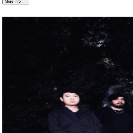
More info