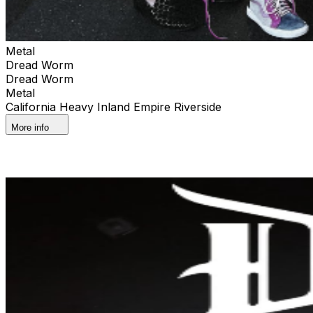
Metal
Dread Worm
Dread Worm
Metal
California Heavy Inland Empire Riverside
More info