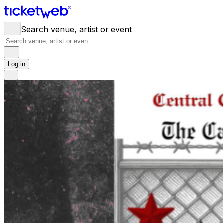
Search venue, artist or event
Log in