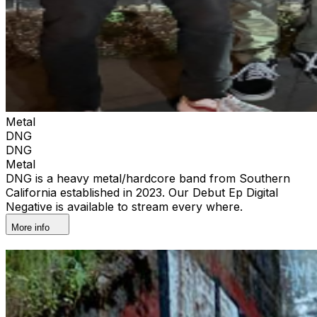
Metal
DNG
DNG
Metal
DNG is a heavy metal/hardcore band from Southern
California established in 2023. Our Debut Ep Digital
Negative is available to stream every where.
More info