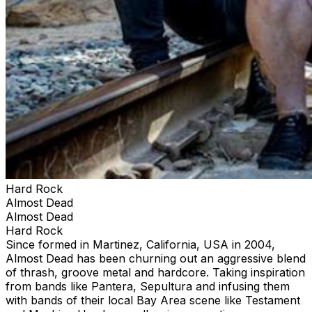
Hard Rock
Almost Dead
Almost Dead
Hard Rock
Since formed in Martinez, California, USA in 2004,
Almost Dead has been churning out an aggressive blend
of thrash, groove metal and hardcore. Taking inspiration
from bands like Pantera, Sepultura and infusing them
with bands of their local Bay Area scene like Testament