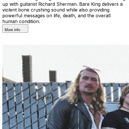
up with guitarist Richard Sherman. Bare King delivers a
violent bone crushing sound while also providing
powerful messages on life, death, and the overall
human condition.
More info