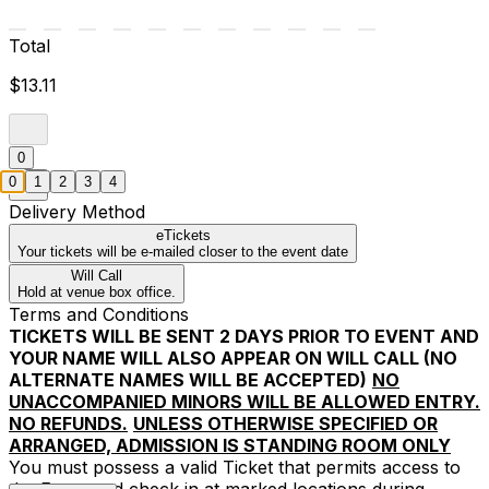
Total
$13.11
0
0
1
2
3
4
Delivery Method
eTickets
Your tickets will be e-mailed closer to the event date
Will Call
Hold at venue box office.
Terms and Conditions
TICKETS WILL BE SENT 2 DAYS PRIOR TO EVENT AND
YOUR NAME WILL ALSO APPEAR ON WILL CALL (NO
ALTERNATE NAMES WILL BE ACCEPTED)
NO
UNACCOMPANIED MINORS WILL BE ALLOWED ENTRY.
NO REFUNDS.
UNLESS OTHERWISE SPECIFIED OR
ARRANGED, ADMISSION IS STANDING ROOM ONLY
You must possess a valid Ticket that permits access to