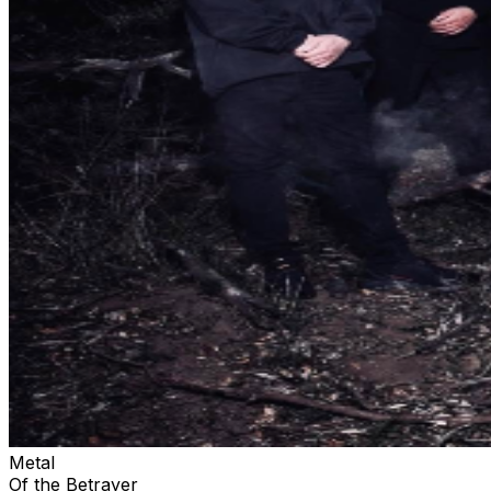
Metal
Of the Betrayer