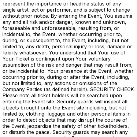
represent the importance or headline status of any
single artist, act or performer, and is subject to change
without prior notice. By entering the Event, You assume
any and all risk and/or danger, known and unknown,
foreseeable and unforeseeable, resulting from, or
incidental to, the Event, whether occurring prior to,
during, or subsequent to, the Event, including, but not
limited to, any death, personal injury or loss, damage or
liability whatsoever. You understand that Your use of
Your Ticket is contingent upon Your voluntary
assumption of the risk and danger that may result from,
or be incidental to, Your presence at the Event, whether
occurring prior to, during or after the Event, including,
but not limited to, any actions or omissions of the
Company Parties (as defined herein). SECURITY CHECK
Please note all ticket holders will be searched upon
entering the Event site. Security guards will inspect all
objects brought onto the Event site including, but not
limited to, clothing, luggage and other personal items in
order to detect objects that may disrupt the course of
the Event, jeopardize the safety of other ticketholders,
or disturb the peace. Security guards may search any