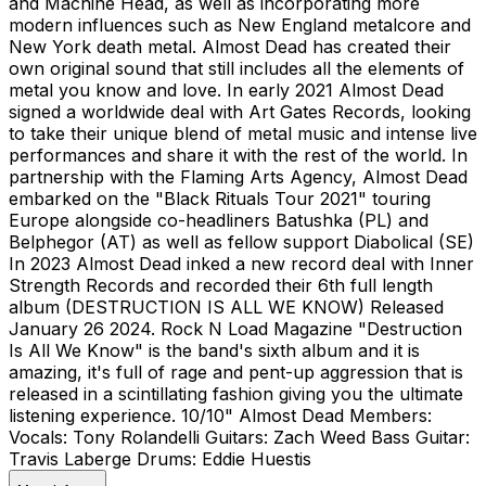
and Machine Head, as well as incorporating more
modern influences such as New England metalcore and
New York death metal. Almost Dead has created their
own original sound that still includes all the elements of
metal you know and love. In early 2021 Almost Dead
signed a worldwide deal with Art Gates Records, looking
to take their unique blend of metal music and intense live
performances and share it with the rest of the world. In
partnership with the Flaming Arts Agency, Almost Dead
embarked on the "Black Rituals Tour 2021" touring
Europe alongside co-headliners Batushka (PL) and
Belphegor (AT) as well as fellow support Diabolical (SE)
In 2023 Almost Dead inked a new record deal with Inner
Strength Records and recorded their 6th full length
album (DESTRUCTION IS ALL WE KNOW) Released
January 26 2024. Rock N Load Magazine "Destruction
Is All We Know" is the band's sixth album and it is
amazing, it's full of rage and pent-up aggression that is
released in a scintillating fashion giving you the ultimate
listening experience. 10/10" Almost Dead Members:
Vocals: Tony Rolandelli Guitars: Zach Weed Bass Guitar:
Travis Laberge Drums: Eddie Huestis