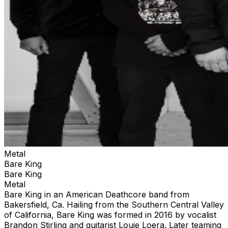
Metal
Bare King
Bare King
Metal
Bare King in an American Deathcore band from
Bakersfield, Ca. Hailing from the Southern Central Valley
of California, Bare King was formed in 2016 by vocalist
Brandon Stirling and guitarist Louie Loera. Later teaming