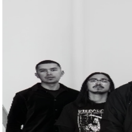
Ticket, Event staff may seize that Ticket and You shall
not receive a refund.