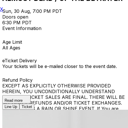
X
Sun, 30 Aug, 7:00 PM PDT
Doors open
6:30 PM PDT
Event Information
Age Limit
All Ages
eTicket Delivery
Your tickets will be e-mailed closer to the event date.
Refund Policy
EXCEPT AS EXPLICITLY OTHERWISE PROVIDED
HEREIN, YOU UNCONDITIONALLY UNDERSTAND
THAT ALL TICKET SALES ARE FINAL. THERE WILL BE
Read more
NO TICKET REFUNDS AND/OR TICKET EXCHANGES.
Line Up
Ticket
THE EVENT IS A RAIN OR SHINE EVENT. If You are
removed from the Event, Your ticket shall not be
refunded and You will be denied re-entry, even if You
are in possession of a new Ticket. If You have a new