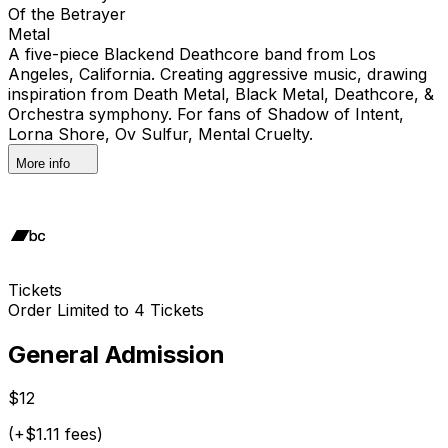
Of the Betrayer
Metal
A five-piece Blackend Deathcore band from Los
Angeles, California. Creating aggressive music, drawing
inspiration from Death Metal, Black Metal, Deathcore, &
Orchestra symphony. For fans of Shadow of Intent,
Lorna Shore, Ov Sulfur, Mental Cruelty.
More info
Tickets
Order Limited to 4 Tickets
General Admission
$12
(+$1.11 fees)