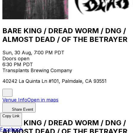
BARE KING / DREAD WORM / DNG /
ALMOST DEAD / OF THE BETRAYER
Sun, 30 Aug, 7:00 PM PDT
Doors open
6:30 PM PDT
Transplants Brewing Company
40242 La Quinta Ln #101, Palmdale, CA 93551
Venue Info
Open in maps
Share Event
Copy Link
BARE KING / DREAD WORM / DNG /
Facebook
ALMOST DEAD / OF THE BETRAYER