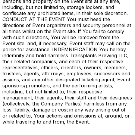
persons and property on the Event site at any time,
including, but not limited to, storage lockers, and
confiscate any prohibited items, in their sole discretion.
CONDUCT AT THE EVENT You must heed the
directions of Event organizers and security personnel at
all times whilst on the Event site. If You fail to comply
with such directions, You will be removed from the
Event site, and, if necessary, Event staff may call on the
police for assistance. INDEMNIFICATION You hereby
indemnify and hold harmless Transplants Brewing LLC,
their related companies, and each of their respective
representatives, officers, directors, owners, members,
trustees, agents, attorneys, employees, successors and
assigns, and any other designated ticketing agent, Event
sponsors/promoters, and the performing artists,
including, but not limited to, their respective
management, their agents, their staff and their designees
(collectively, the Company Parties) harmless from any
loss, liability, damage or cost in any way arising out of,
or related to, Your actions and omissions at, around, or
while traveling to and from, the Event.