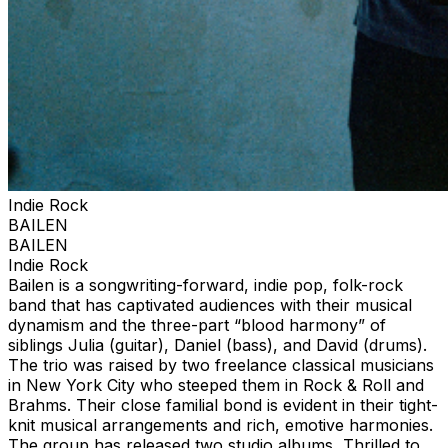
Indie Rock
BAILEN
BAILEN
Indie Rock
Bailen is a songwriting-forward, indie pop, folk-rock
band that has captivated audiences with their musical
dynamism and the three-part “blood harmony” of
siblings Julia (guitar), Daniel (bass), and David (drums).
The trio was raised by two freelance classical musicians
in New York City who steeped them in Rock & Roll and
Brahms. Their close familial bond is evident in their tight-
knit musical arrangements and rich, emotive harmonies.
The group has released two studio albums, Thrilled to