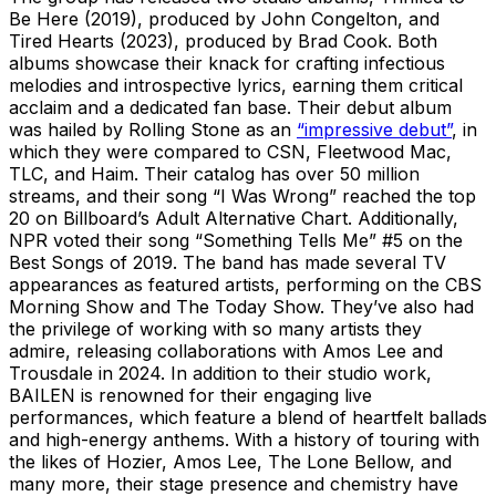
Be Here (2019), produced by John Congelton, and
Tired Hearts (2023), produced by Brad Cook. Both
albums showcase their knack for crafting infectious
melodies and introspective lyrics, earning them critical
acclaim and a dedicated fan base. Their debut album
was hailed by Rolling Stone as an
“impressive debut”
, in
which they were compared to CSN, Fleetwood Mac,
TLC, and Haim. Their catalog has over 50 million
streams, and their song “I Was Wrong” reached the top
20 on Billboard’s Adult Alternative Chart. Additionally,
NPR voted their song “Something Tells Me” #5 on the
Best Songs of 2019. The band has made several TV
appearances as featured artists, performing on the CBS
Morning Show and The Today Show. They’ve also had
the privilege of working with so many artists they
admire, releasing collaborations with Amos Lee and
Trousdale in 2024. In addition to their studio work,
BAILEN is renowned for their engaging live
performances, which feature a blend of heartfelt ballads
and high-energy anthems. With a history of touring with
the likes of Hozier, Amos Lee, The Lone Bellow, and
many more, their stage presence and chemistry have