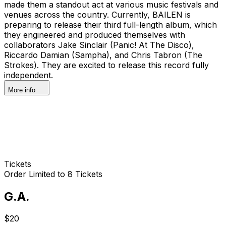
made them a standout act at various music festivals and
venues across the country. Currently, BAILEN is
preparing to release their third full-length album, which
they engineered and produced themselves with
collaborators Jake Sinclair (Panic! At The Disco),
Riccardo Damian (Sampha), and Chris Tabron (The
Strokes). They are excited to release this record fully
independent.
More info
Tickets
Order Limited to 8 Tickets
G.A.
$20