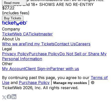
Read more
ALL AGES and 18+ SHOWS ARE NO RE-ENTRY
$27.22
(includes fees)
Buy Tickets
Company
TicketWeb CA
Ticketmaster
About Us
Who we are
Find my Tickets
Contact Us
Careers
Legal
Privacy Policy
Purchase Policy
Do Not Sell or Share My
Personal Information
Other
My Account
Client Sign-in
Partner with us
By continuing past this page, you agree to our
Terms of
Use
and
Purchase Policy
|
| ©
Manage my cookies
TicketWeb
2026
, Inc. All rights reserved.