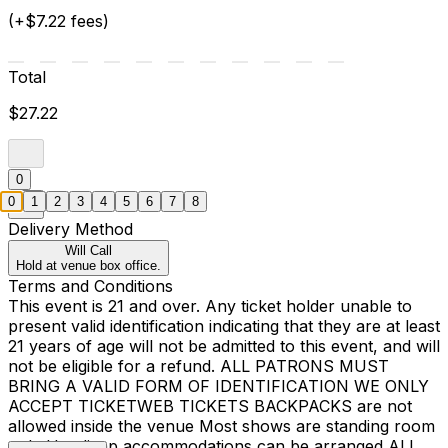
(+$7.22 fees)
Total
$27.22
0
0
1
2
3
4
5
6
7
8
Delivery Method
Will Call
Hold at venue box office.
Terms and Conditions
This event is 21 and over. Any ticket holder unable to
present valid identification indicating that they are at least
21 years of age will not be admitted to this event, and will
not be eligible for a refund. ALL PATRONS MUST
BRING A VALID FORM OF IDENTIFICATION WE ONLY
ACCEPT TICKETWEB TICKETS BACKPACKS are not
allowed inside the venue Most shows are standing room
only Handicap accommodations can be arranged ALL