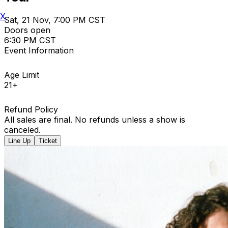
X
Sat, 21 Nov, 7:00 PM CST
Doors open
6:30 PM CST
Event Information
Age Limit
21+
Refund Policy
All sales are final. No refunds unless a show is
canceled.
Line Up
Ticket