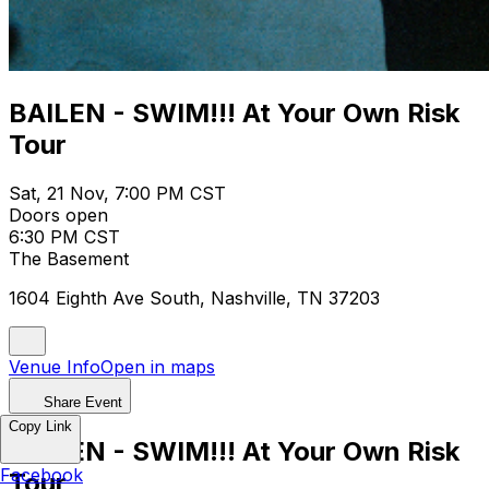
BAILEN - SWIM!!! At Your Own Risk
Tour
Sat, 21 Nov, 7:00 PM CST
Doors open
6:30 PM CST
The Basement
1604 Eighth Ave South, Nashville, TN 37203
Venue Info
Open in maps
Share Event
Copy Link
BAILEN - SWIM!!! At Your Own Risk
Facebook
Tour