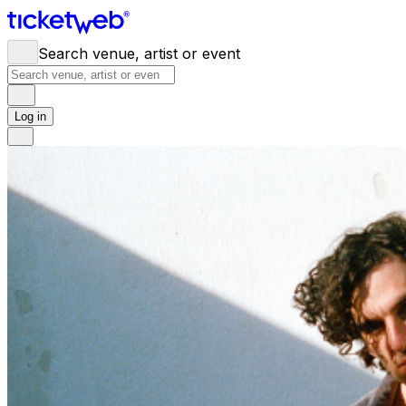
Search venue, artist or event
Log in