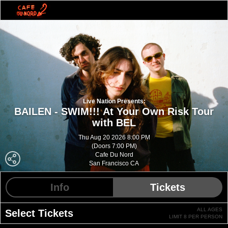
Live Nation Presents:
BAILEN - SWIM!!! At Your Own Risk Tour
with BEL
Thu Aug 20 2026 8:00 PM
(Doors 7:00 PM)
Cafe Du Nord
San Francisco CA
Info
Tickets
ALL AGES
Select Tickets
LIMIT 8 PER PERSON