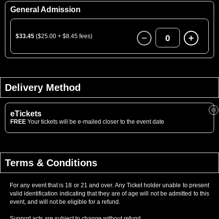
General Admission
$33.45
($25.00 + $8.45 fees)
0
Delivery Method
eTickets
FREE
Your tickets will be e-mailed closer to the event date
Terms & Conditions
For any event that is 18 or 21 and over. Any Ticket holder unable to present
valid identification indicating that they are of age will not be admitted to this
event, and will not be eligible for a refund.
Support acts are subject to change without refund.