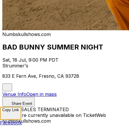
Numbskullshows.com
BAD BUNNY SUMMER NIGHT
Sat, 18 Jul, 9:00 PM PDT
Strummer's
833 E Fern Ave, Fresno, CA 93728
Venue Info
Open in maps
Share Event
TICKET SALES TERMINATED
Copy Link
Tickets are currently unavailable on TicketWeb
Numbskullshows.com
Facebook