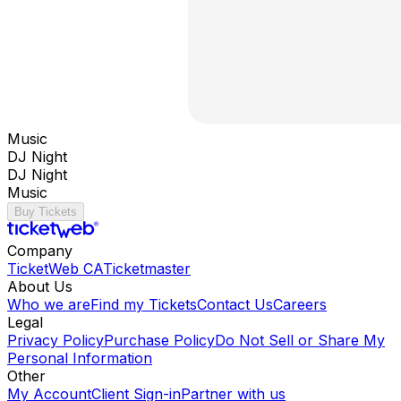
Music
DJ Night
DJ Night
Music
Buy Tickets
Company
TicketWeb CA
Ticketmaster
About Us
Who we are
Find my Tickets
Contact Us
Careers
Legal
Privacy Policy
Purchase Policy
Do Not Sell or Share My
Personal Information
Other
My Account
Client Sign-in
Partner with us