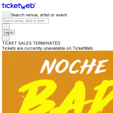
Search venue, artist or event
Log in
TICKET SALES TERMINATED
Tickets are currently unavailable on TicketWeb