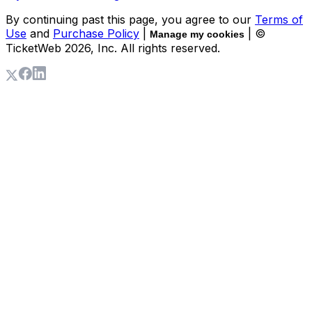
By continuing past this page, you agree to our
Terms of
Use
and
Purchase Policy
|
| ©
Manage my cookies
TicketWeb
2026
, Inc. All rights reserved.