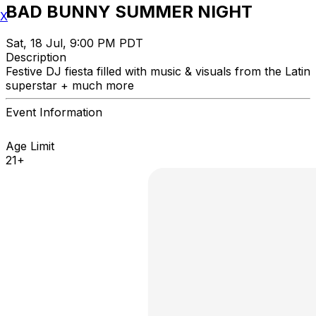
BAD BUNNY SUMMER NIGHT
X
Sat, 18 Jul, 9:00 PM PDT
Description
Festive DJ fiesta filled with music & visuals from the Latin
superstar + much more
Event Information
Age Limit
21+