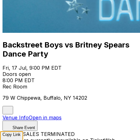
Backstreet Boys vs Britney Spears
Dance Party
Fri, 17 Jul, 9:00 PM EDT
Doors open
8:00 PM EDT
Rec Room
79 W Chippewa, Buffalo, NY 14202
Venue Info
Open in maps
Share Event
TICKET SALES TERMINATED
Copy Link