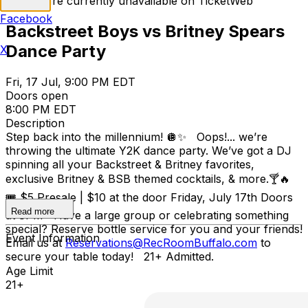
Tickets are currently unavailable on TicketWeb
Facebook
Backstreet Boys vs Britney Spears
Dance Party
X
Fri, 17 Jul, 9:00 PM EDT
Doors open
8:00 PM EDT
Description
Step back into the millennium! 🪩✨ Oops!... we’re
throwing the ultimate Y2K dance party. We’ve got a DJ
spinning all your Backstreet & Britney favorites,
exclusive Britney & BSB themed cocktails, & more.🍸🔥
🎟️ $5 Presale | $10 at the door Friday, July 17th Doors
Read more
at 8PM Have a large group or celebrating something
special? Reserve bottle service for you and your friends!
Event Information
Email us at
Reservations@RecRoomBuffalo.com
to
secure your table today! 21+ Admitted.
Age Limit
21+