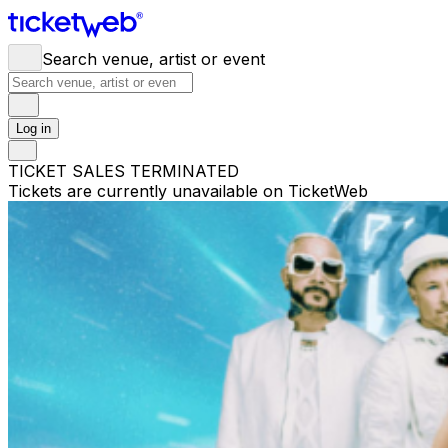
Search venue, artist or event
Log in
TICKET SALES TERMINATED
Tickets are currently unavailable on TicketWeb