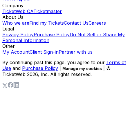
Company
TicketWeb CA
Ticketmaster
About Us
Who we are
Find my Tickets
Contact Us
Careers
Legal
Privacy Policy
Purchase Policy
Do Not Sell or Share My
Personal Information
Other
My Account
Client Sign-in
Partner with us
By continuing past this page, you agree to our
Terms of
Use
and
Purchase Policy
|
| ©
Manage my cookies
TicketWeb
2026
, Inc. All rights reserved.