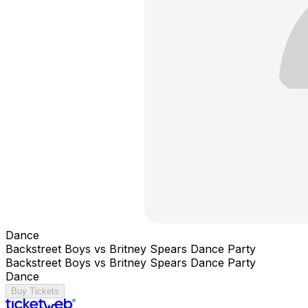
Dance
Backstreet Boys vs Britney Spears Dance Party
Backstreet Boys vs Britney Spears Dance Party
Dance
Buy Tickets