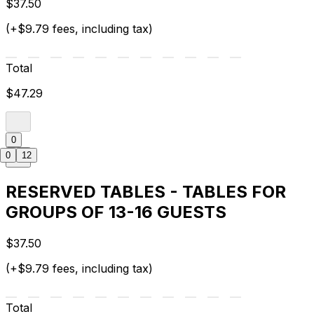
$37.50
(+$9.79 fees, including tax)
Total
$47.29
0
0
12
RESERVED TABLES - TABLES FOR
GROUPS OF 13-16 GUESTS
$37.50
(+$9.79 fees, including tax)
Total