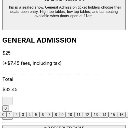
This is a seated show. General Admission ticket holders choose their
seats upon entry. High top tables, low top tables, and bar seating
available when doors open at 11am.
GENERAL ADMISSION
$25
(+$7.45 fees, including tax)
Total
$32.45
0
0
1
2
3
4
5
6
7
8
9
10
11
12
13
14
15
16