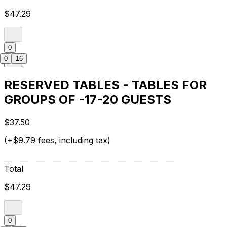
$47.29
0
0
16
RESERVED TABLES - TABLES FOR
GROUPS OF -17-20 GUESTS
$37.50
(+$9.79 fees, including tax)
Total
$47.29
0