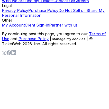
Who we are
Find my Tickets
Contact Us
Careers
Legal
Privacy Policy
Purchase Policy
Do Not Sell or Share My
Personal Information
Other
My Account
Client Sign-in
Partner with us
By continuing past this page, you agree to our
Terms of
Use
and
Purchase Policy
|
| ©
Manage my cookies
TicketWeb
2026
, Inc. All rights reserved.