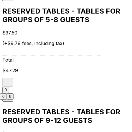
RESERVED TABLES - TABLES FOR
GROUPS OF 5-8 GUESTS
$37.50
(+$9.79 fees, including tax)
Total
$47.29
0
0
8
RESERVED TABLES - TABLES FOR
GROUPS OF 9-12 GUESTS