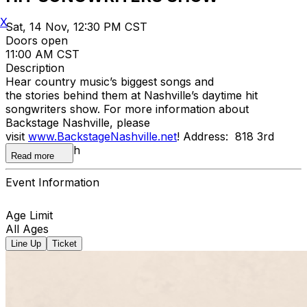
X
Sat, 14 Nov, 12:30 PM CST
Doors open
11:00 AM CST
Description
Hear country music’s biggest songs and
the stories behind them at Nashville’s daytime hit
songwriters show. For more information about
Backstage Nashville, please
visit
www.BackstageNashville.net
! Address: 818 3rd
Avenue South
Read more
Event Information
Age Limit
All Ages
Line Up
Ticket