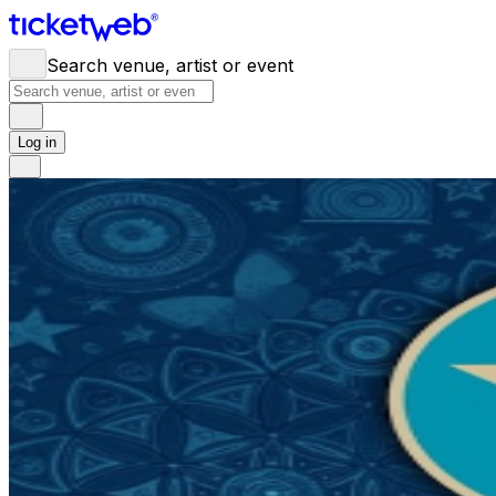
Search venue, artist or event
Log in