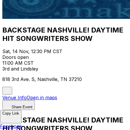
BACKSTAGE NASHVILLE! DAYTIME
HIT SONGWRITERS SHOW
Sat, 14 Nov, 12:30 PM CST
Doors open
11:00 AM CST
3rd and Lindsley
818 3rd Ave. S, Nashville, TN 37210
Venue Info
Open in maps
Share Event
Copy Link
BACKSTAGE NASHVILLE! DAYTIME
Facebook
HIT SONGWRITERS SHOW