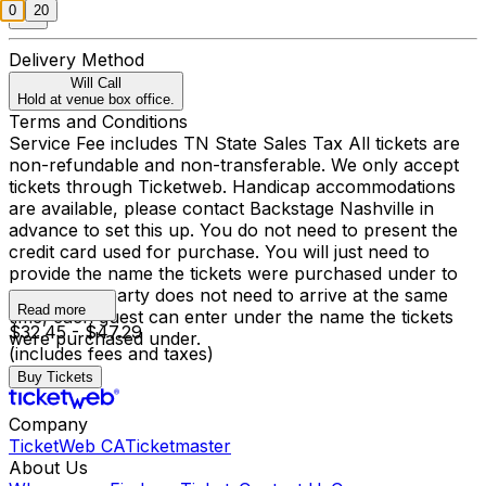
0
20
Delivery Method
Will Call
Hold at venue box office.
Terms and Conditions
Service Fee includes TN State Sales Tax All tickets are
non-refundable and non-transferable. We only accept
tickets through Ticketweb. Handicap accommodations
are available, please contact Backstage Nashville in
advance to set this up. You do not need to present the
credit card used for purchase. You will just need to
provide the name the tickets were purchased under to
enter, your party does not need to arrive at the same
Read more
time, each guest can enter under the name the tickets
$32.45 - $47.29
were purchased under.
(includes fees and taxes)
Buy Tickets
Company
TicketWeb CA
Ticketmaster
About Us