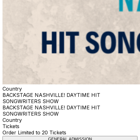
Country
BACKSTAGE NASHVILLE! DAYTIME HIT
SONGWRITERS SHOW
BACKSTAGE NASHVILLE! DAYTIME HIT
SONGWRITERS SHOW
Country
Tickets
Order Limited to 20 Tickets
GENERAL ADMISSION