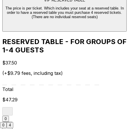
VIP RESERVED TABLE
The price is per ticket. Which includes your seat at a reserved table. In
order to have a reserved table you must purchase 4 reserved tickets.
(There are no individual reserved seats)
RESERVED TABLE - FOR GROUPS OF
1-4 GUESTS
$37.50
(+$9.79 fees, including tax)
Total
$47.29
0
0
4