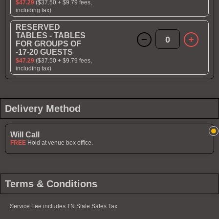
$47.29
($37.50 + $9.79 fees,
including tax)
RESERVED
TABLES - TABLES
0
FOR GROUPS OF
-17-20 GUESTS
$47.29
($37.50 + $9.79 fees,
including tax)
Delivery Method
Will Call
FREE
Hold at venue box office.
Terms & Conditions
Service Fee includes TN State Sales Tax