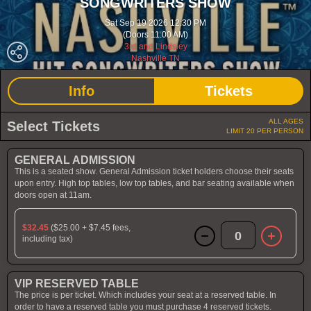
SONGWRITERS SHOW
Sat Sep 19 2026 12:30 PM
(Doors 11:00 AM)
3rd and Lindsley
Nashville TN
Info
Tickets
ALL AGES
Select Tickets
LIMIT 20 PER PERSON
GENERAL ADMISSION
This is a seated show. General Admission ticket holders choose their seats
upon entry. High top tables, low top tables, and bar seating available when
doors open at 11am.
$32.45
($25.00 + $7.45 fees,
0
including tax)
VIP RESERVED TABLE
The price is per ticket. Which includes your seat at a reserved table. In
order to have a reserved table you must purchase 4 reserved tickets.