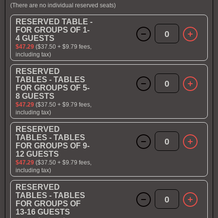
(There are no individual reserved seats)
RESERVED TABLE -
FOR GROUPS OF 1-
0
4 GUESTS
$47.29
($37.50 + $9.79 fees,
including tax)
RESERVED
TABLES - TABLES
0
FOR GROUPS OF 5-
8 GUESTS
$47.29
($37.50 + $9.79 fees,
including tax)
RESERVED
TABLES - TABLES
0
FOR GROUPS OF 9-
12 GUESTS
$47.29
($37.50 + $9.79 fees,
including tax)
RESERVED
TABLES - TABLES
0
FOR GROUPS OF
13-16 GUESTS