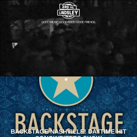
BACKSTAGE NASHVILLE! DAYTIME HIT