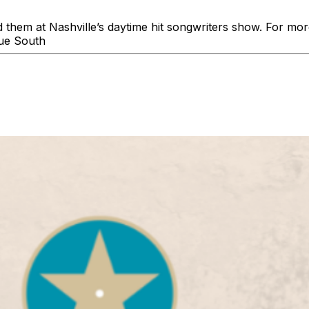
d them at Nashville’s daytime hit songwriters show. For mo
ue South