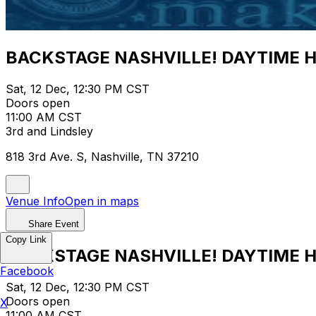
BACKSTAGE NASHVILLE! DAYTIME 
Sat, 12 Dec, 12:30 PM CST
Doors open
11:00 AM CST
3rd and Lindsley
818 3rd Ave. S, Nashville, TN 37210
Venue Info
Open in maps
Share Event
Copy Link
BACKSTAGE NASHVILLE! DAYTIME 
Facebook
Sat, 12 Dec, 12:30 PM CST
Doors open
X
11:00 AM CST