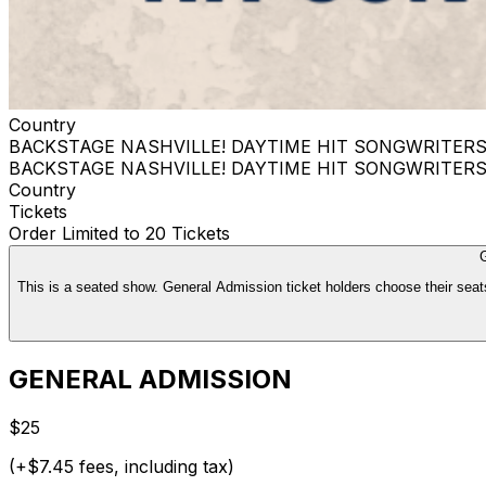
Country
BACKSTAGE NASHVILLE! DAYTIME HIT SONGWRITER
BACKSTAGE NASHVILLE! DAYTIME HIT SONGWRITER
Country
Tickets
Order Limited to 20 Tickets
This is a seated show. General Admission ticket holders choose their seats
GENERAL ADMISSION
$25
(+$7.45 fees, including tax)