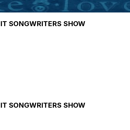
HIT SONGWRITERS SHOW
HIT SONGWRITERS SHOW