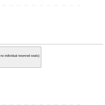
t at a reserved table. In order to have a reserved table you must purchase 4 reserved tickets. (There are no individual reserved seats)