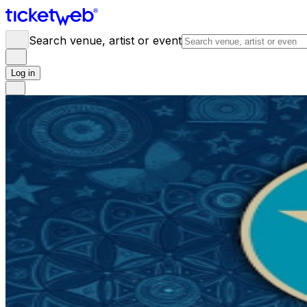
Search venue, artist or event
Log in