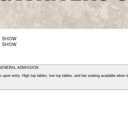
S SHOW
S SHOW
GENERAL ADMISSION
 upon entry. High top tables, low top tables, and bar seating available when