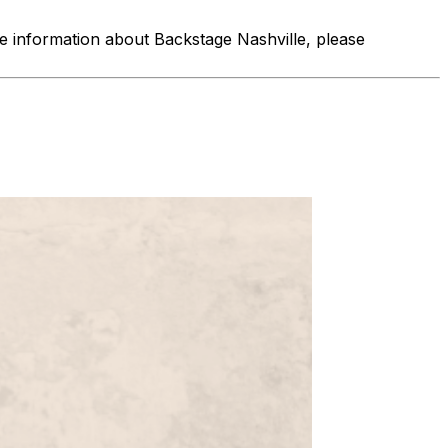
re information about Backstage Nashville, please