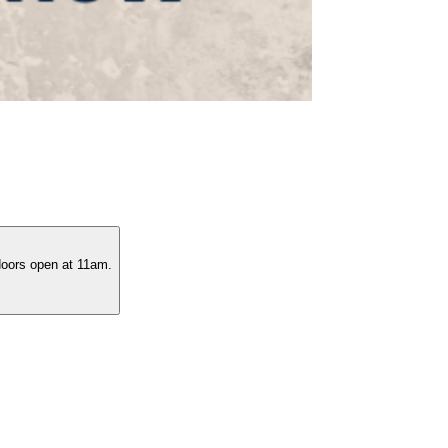
 doors open at 11am.