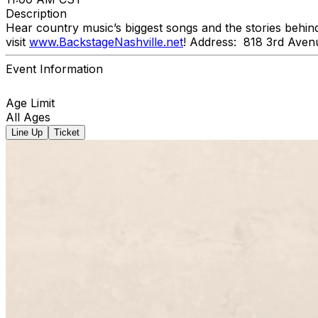
Description
Hear country music’s biggest songs and the stories behin
visit
www.BackstageNashville.net
! Address: 818 3rd Aven
Event Information
Age Limit
All Ages
Line Up
Ticket