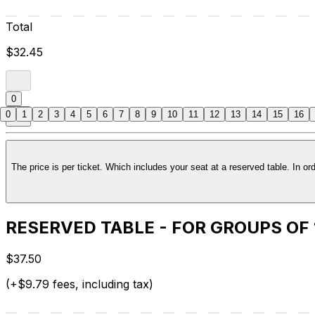
Total
$32.45
0
0
1
2
3
4
5
6
7
8
9
10
11
12
13
14
15
16
RESERVED TABLE - FOR GROUPS OF
$37.50
(+$9.79 fees, including tax)