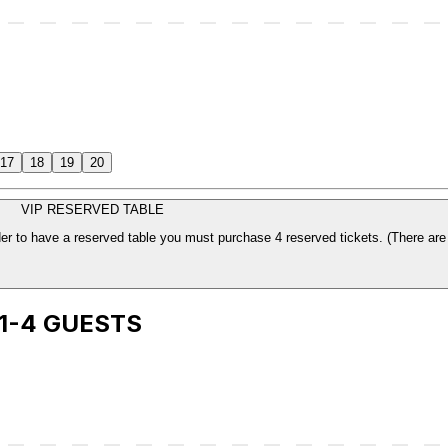
17
18
19
20
VIP RESERVED TABLE
The price is per ticket. Which includes your sea
 1-4 GUESTS