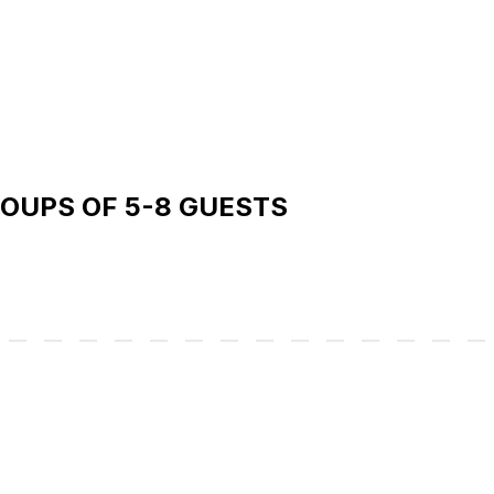
ROUPS OF 5-8 GUESTS