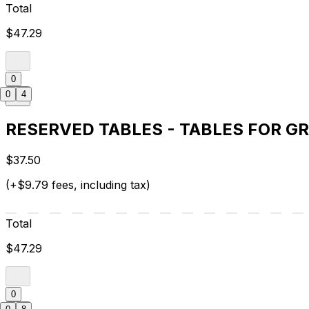
Total
$47.29
0
0
4
RESERVED TABLES - TABLES FOR G
$37.50
(+$9.79 fees, including tax)
Total
$47.29
0