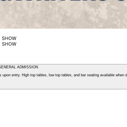
S SHOW
S SHOW
GENERAL ADMISSION
 upon entry. High top tables, low top tables, and bar seating available when