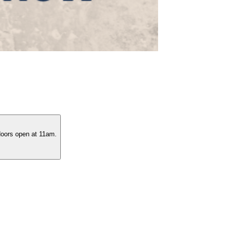
 doors open at 11am.