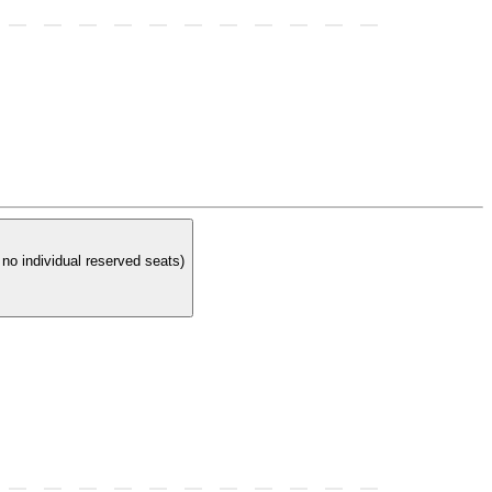
t at a reserved table. In order to have a reserved table you must purchase 4 reserved tickets. (There are no individual reserved seats)