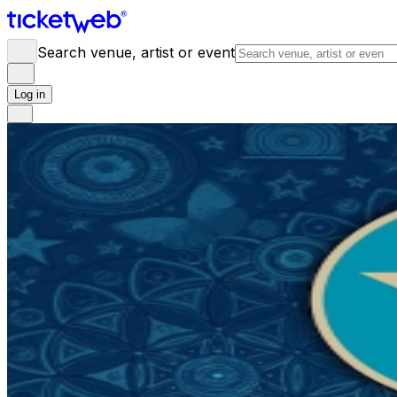
Search venue, artist or event
Log in