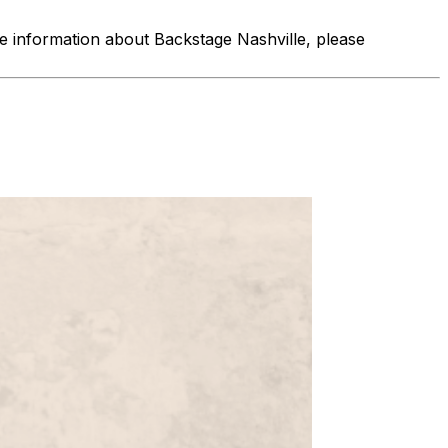
re information about Backstage Nashville, please