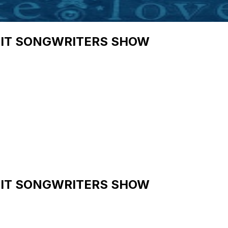
HIT SONGWRITERS SHOW
HIT SONGWRITERS SHOW