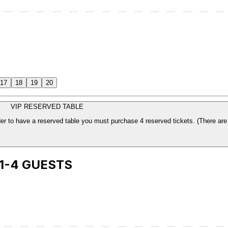
17
18
19
20
VIP RESERVED TABLE
The price is per ticket. Which includes your sea
 1-4 GUESTS