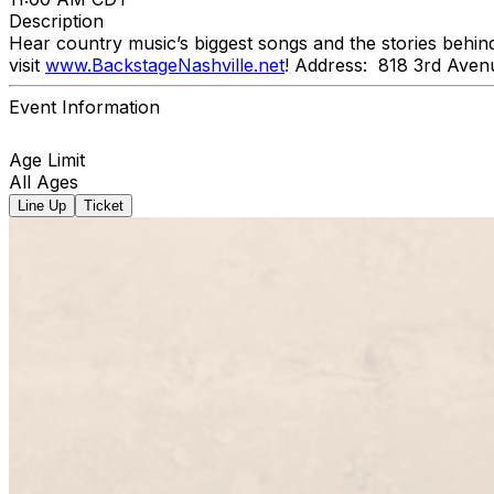
Description
Hear country music’s biggest songs and the stories behin
visit
www.BackstageNashville.net
! Address: 818 3rd Aven
Event Information
Age Limit
All Ages
Line Up
Ticket