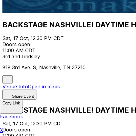
BACKSTAGE NASHVILLE! DAYTIME 
Sat, 17 Oct, 12:30 PM CDT
Doors open
11:00 AM CDT
3rd and Lindsley
818 3rd Ave. S, Nashville, TN 37210
Venue Info
Open in maps
Share Event
Copy Link
BACKSTAGE NASHVILLE! DAYTIME 
Facebook
Sat, 17 Oct, 12:30 PM CDT
Doors open
X
11:00 AM CDT