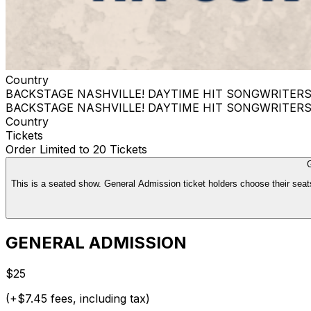
Country
BACKSTAGE NASHVILLE! DAYTIME HIT SONGWRITER
BACKSTAGE NASHVILLE! DAYTIME HIT SONGWRITER
Country
Tickets
Order Limited to 20 Tickets
This is a seated show. General Admission ticket holders choose their seats
GENERAL ADMISSION
$25
(+$7.45 fees, including tax)