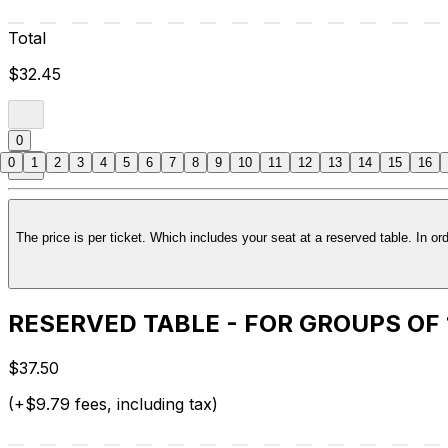
Total
$32.45
0
0
1
2
3
4
5
6
7
8
9
10
11
12
13
14
15
16
RESERVED TABLE - FOR GROUPS OF
$37.50
(+$9.79 fees, including tax)