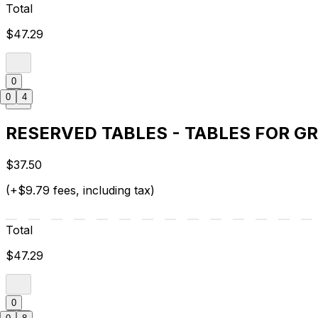
Total
$47.29
0
0
4
RESERVED TABLES - TABLES FOR G
$37.50
(+$9.79 fees, including tax)
Total
$47.29
0