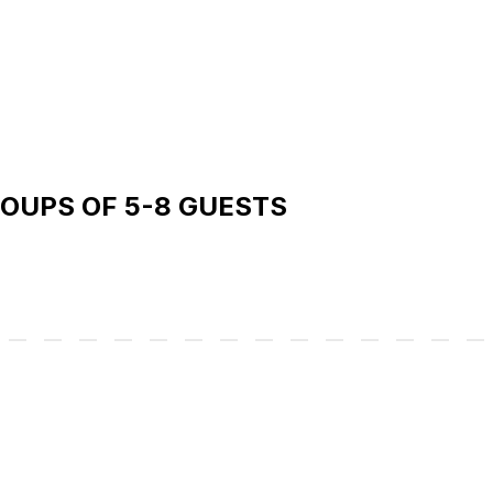
ROUPS OF 5-8 GUESTS