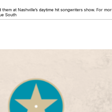
d them at Nashville’s daytime hit songwriters show. For mo
ue South