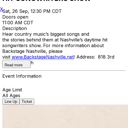
X
Sat, 26 Sep, 12:30 PM CDT
Doors open
11:00 AM CDT
Description
Hear country music’s biggest songs and
the stories behind them at Nashville’s daytime hit
songwriters show. For more information about
Backstage Nashville, please
visit
www.BackstageNashville.net
! Address: 818 3rd
Avenue South
Read more
Event Information
Age Limit
All Ages
Line Up
Ticket