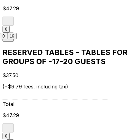
$47.29
0
0
16
RESERVED TABLES - TABLES FOR
GROUPS OF -17-20 GUESTS
$37.50
(+$9.79 fees, including tax)
Total
$47.29
0