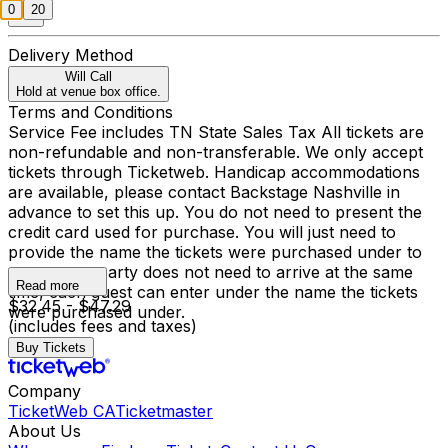
0
20
Delivery Method
Will Call
Hold at venue box office.
Terms and Conditions
Service Fee includes TN State Sales Tax All tickets are
non-refundable and non-transferable. We only accept
tickets through Ticketweb. Handicap accommodations
are available, please contact Backstage Nashville in
advance to set this up. You do not need to present the
credit card used for purchase. You will just need to
provide the name the tickets were purchased under to
enter, your party does not need to arrive at the same
Read more
time, each guest can enter under the name the tickets
$32.45 - $47.29
were purchased under.
(includes fees and taxes)
Buy Tickets
Company
TicketWeb CA
Ticketmaster
About Us