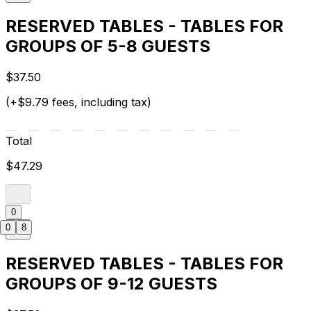
RESERVED TABLES - TABLES FOR
GROUPS OF 5-8 GUESTS
$37.50
(+$9.79 fees, including tax)
Total
$47.29
0
0
8
RESERVED TABLES - TABLES FOR
GROUPS OF 9-12 GUESTS