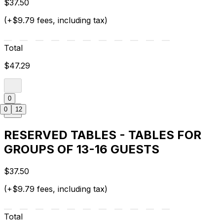
$37.50
(+$9.79 fees, including tax)
Total
$47.29
0
0
12
RESERVED TABLES - TABLES FOR
GROUPS OF 13-16 GUESTS
$37.50
(+$9.79 fees, including tax)
Total