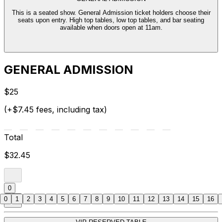
This is a seated show. General Admission ticket holders choose their
seats upon entry. High top tables, low top tables, and bar seating
available when doors open at 11am.
GENERAL ADMISSION
$25
(+$7.45 fees, including tax)
Total
$32.45
0
0
1
2
3
4
5
6
7
8
9
10
11
12
13
14
15
16