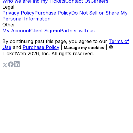
Who we are
Find my Tickets
Contact Us
Careers
Legal
Privacy Policy
Purchase Policy
Do Not Sell or Share My
Personal Information
Other
My Account
Client Sign-in
Partner with us
By continuing past this page, you agree to our
Terms of
Use
and
Purchase Policy
|
| ©
Manage my cookies
TicketWeb
2026
, Inc. All rights reserved.