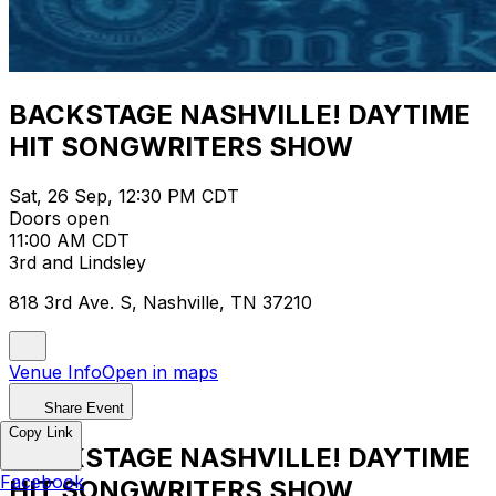
BACKSTAGE NASHVILLE! DAYTIME
HIT SONGWRITERS SHOW
Sat, 26 Sep, 12:30 PM CDT
Doors open
11:00 AM CDT
3rd and Lindsley
818 3rd Ave. S, Nashville, TN 37210
Venue Info
Open in maps
Share Event
Copy Link
BACKSTAGE NASHVILLE! DAYTIME
Facebook
HIT SONGWRITERS SHOW