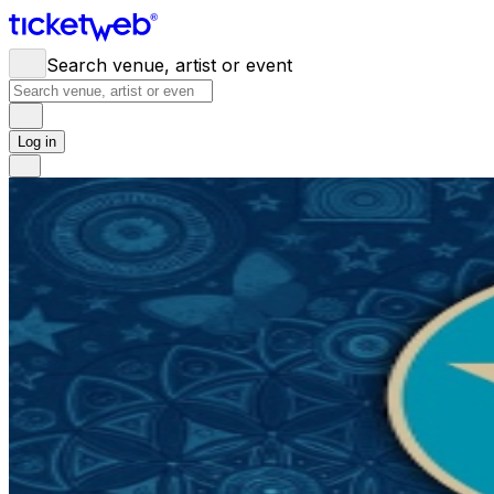
Search venue, artist or event
Log in