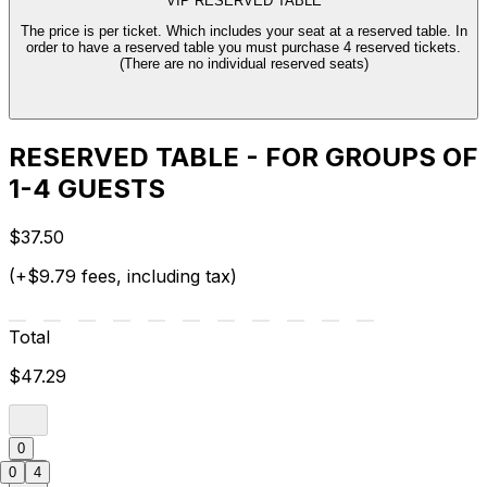
VIP RESERVED TABLE
The price is per ticket. Which includes your seat at a reserved table. In
order to have a reserved table you must purchase 4 reserved tickets.
(There are no individual reserved seats)
RESERVED TABLE - FOR GROUPS OF
1-4 GUESTS
$37.50
(+$9.79 fees, including tax)
Total
$47.29
0
0
4