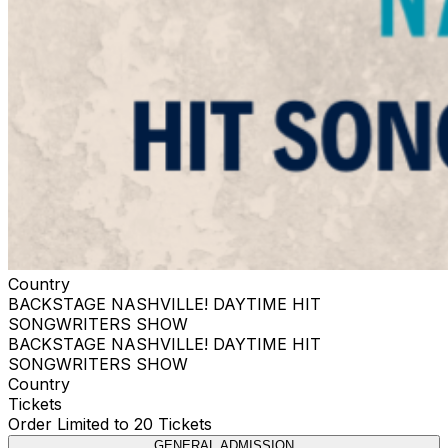
Country
BACKSTAGE NASHVILLE! DAYTIME HIT
SONGWRITERS SHOW
BACKSTAGE NASHVILLE! DAYTIME HIT
SONGWRITERS SHOW
Country
Tickets
Order Limited to 20 Tickets
GENERAL ADMISSION