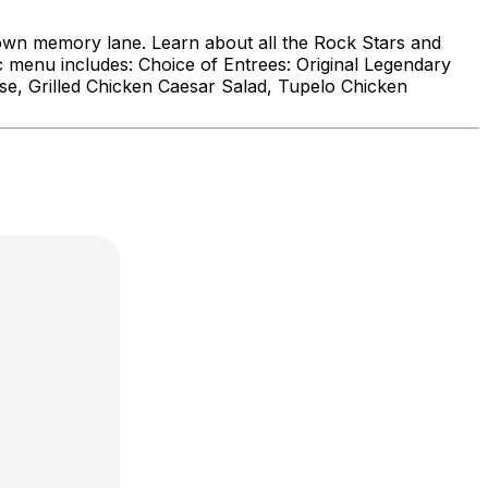
down memory lane. Learn about all the Rock Stars and
ic menu includes: Choice of Entrees: Original Legendary
e, Grilled Chicken Caesar Salad, Tupelo Chicken