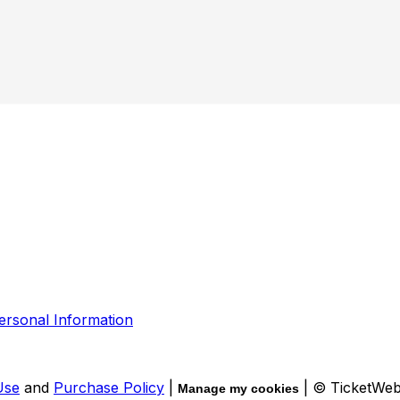
ersonal Information
Use
and
Purchase Policy
|
| © TicketWe
Manage my cookies