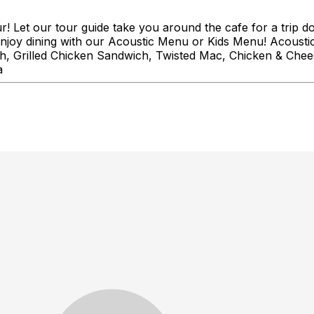
! Let our tour guide take you around the cafe for a trip 
r enjoy dining with our Acoustic Menu or Kids Menu! Acoust
, Grilled Chicken Sandwich, Twisted Mac, Chicken & Chees
a