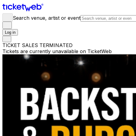
Search venue, artist or event
Log in
TICKET SALES TERMINATED
Tickets are currently unavailable on TicketWeb