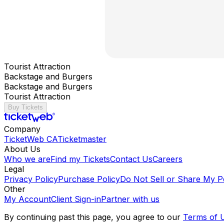
Tourist Attraction
Backstage and Burgers
Backstage and Burgers
Tourist Attraction
Buy Tickets
Company
TicketWeb CA
Ticketmaster
About Us
Who we are
Find my Tickets
Contact Us
Careers
Legal
Privacy Policy
Purchase Policy
Do Not Sell or Share My P
Other
My Account
Client Sign-in
Partner with us
By continuing past this page, you agree to our
Terms of 