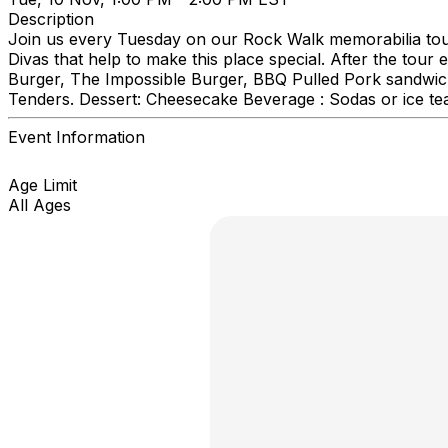
Description
Join us every Tuesday on our Rock Walk memorabilia tour
Divas that help to make this place special. After the tou
Burger, The Impossible Burger, BBQ Pulled Pork sandwich
Tenders. Dessert: Cheesecake Beverage : Sodas or ice te
Event Information
Age Limit
All Ages