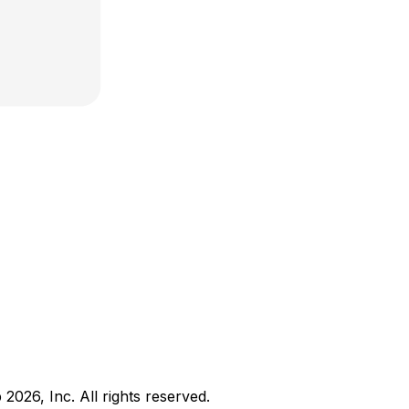
b
2026
, Inc. All rights reserved.