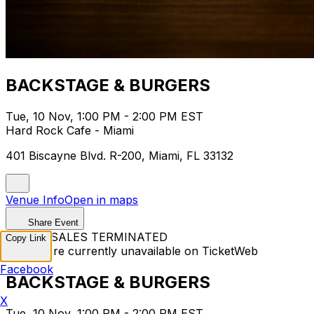
BACKSTAGE & BURGERS
Tue, 10 Nov, 1:00 PM - 2:00 PM EST
Hard Rock Cafe - Miami
401 Biscayne Blvd. R-200, Miami, FL 33132
Venue Info
Open in maps
Share Event
TICKET SALES TERMINATED
Copy Link
Tickets are currently unavailable on TicketWeb
Facebook
BACKSTAGE & BURGERS
X
Tue, 10 Nov, 1:00 PM - 2:00 PM EST