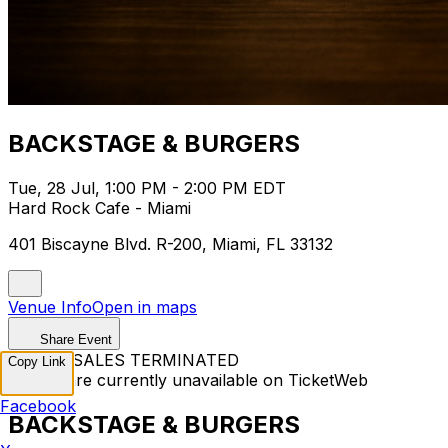
BACKSTAGE & BURGERS
Tue, 28 Jul, 1:00 PM - 2:00 PM EDT
Hard Rock Cafe - Miami
401 Biscayne Blvd. R-200, Miami, FL 33132
Venue Info
Open in maps
Share Event
TICKET SALES TERMINATED
Copy Link
Tickets are currently unavailable on TicketWeb
Facebook
BACKSTAGE & BURGERS