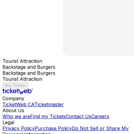
Tourist Attraction
Backstage and Burgers
Backstage and Burgers
Tourist Attraction
Buy Tickets
Company
TicketWeb CA
Ticketmaster
About Us
Who we are
Find my Tickets
Contact Us
Careers
Legal
Privacy Policy
Purchase Policy
Do Not Sell or Share My