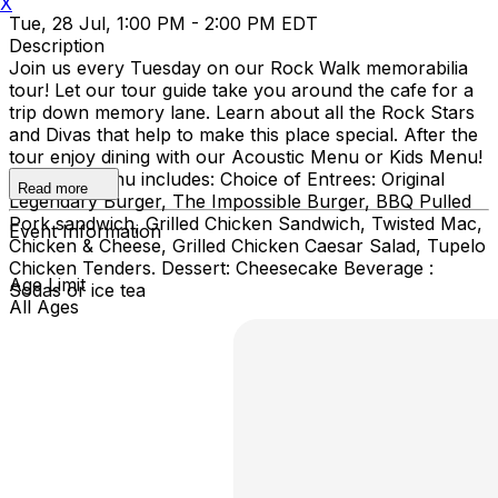
X
Tue, 28 Jul, 1:00 PM - 2:00 PM EDT
Description
Join us every Tuesday on our Rock Walk memorabilia
tour! Let our tour guide take you around the cafe for a
trip down memory lane. Learn about all the Rock Stars
and Divas that help to make this place special. After the
tour enjoy dining with our Acoustic Menu or Kids Menu!
Acoustic menu includes: Choice of Entrees: Original
Read more
Legendary Burger, The Impossible Burger, BBQ Pulled
Pork sandwich, Grilled Chicken Sandwich, Twisted Mac,
Event Information
Chicken & Cheese, Grilled Chicken Caesar Salad, Tupelo
Chicken Tenders. Dessert: Cheesecake Beverage :
Age Limit
Sodas or ice tea
All Ages