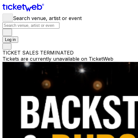
Search venue, artist or event
Log in
TICKET SALES TERMINATED
Tickets are currently unavailable on TicketWeb