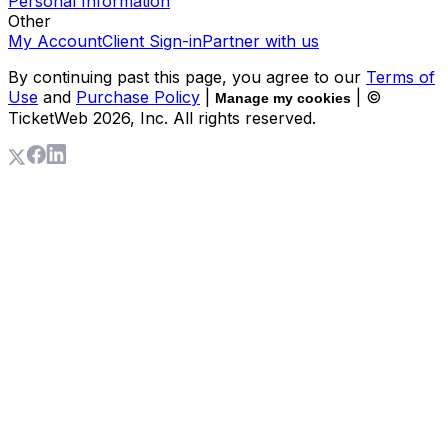
Personal Information
Other
My Account
Client Sign-in
Partner with us
By continuing past this page, you agree to our
Terms of
Use
and
Purchase Policy
|
| ©
Manage my cookies
TicketWeb
2026
, Inc. All rights reserved.