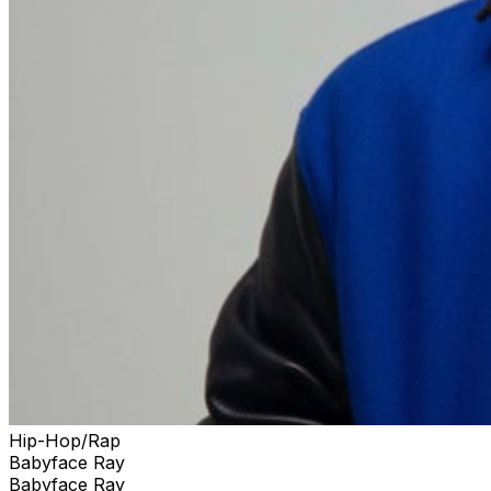
Hip-Hop/Rap
Babyface Ray
Babyface Ray