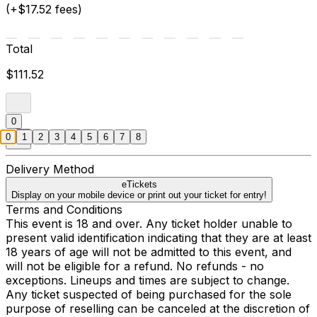
(+$17.52 fees)
Total
$111.52
0
0
1
2
3
4
5
6
7
8
Delivery Method
eTickets
Display on your mobile device or print out your ticket for entry!
Terms and Conditions
This event is 18 and over. Any ticket holder unable to
present valid identification indicating that they are at least
18 years of age will not be admitted to this event, and
will not be eligible for a refund. No refunds - no
exceptions. Lineups and times are subject to change.
Any ticket suspected of being purchased for the sole
purpose of reselling can be canceled at the discretion of