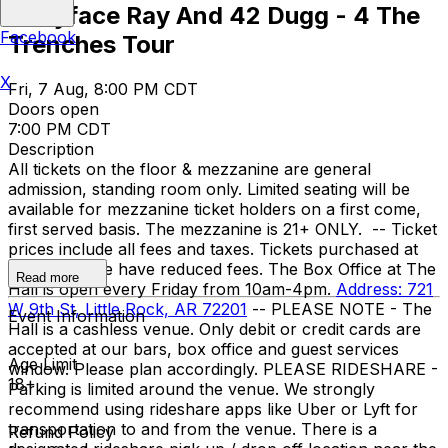
Babyface Ray And 42 Dugg - 4 The
Facebook
Trenches Tour
X
Fri, 7 Aug, 8:00 PM CDT
Doors open
7:00 PM CDT
Description
All tickets on the floor & mezzanine are general
admission, standing room only. Limited seating will be
available for mezzanine ticket holders on a first come,
first served basis. The mezzanine is 21+ ONLY. -- Ticket
prices include all fees and taxes. Tickets purchased at
the box office have reduced fees. The Box Office at The
Read more
Hall is open every Friday from 10am-4pm.
Address: 721
W 9th St, Little Rock, AR 72201
-- PLEASE NOTE - The
Event Information
Hall is a cashless venue. Only debit or credit cards are
accepted at our bars, box office and guest services
Age Limit
window. Please plan accordingly. PLEASE RIDESHARE -
18+
Parking is limited around the venue. We strongly
recommend using rideshare apps like Uber or Lyft for
transportation to and from the venue. There is a
Refund Policy