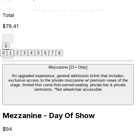
Total
$78.41
0
0
1
2
3
4
5
6
7
8
Mezzanine [21+ Only]
An upgraded experience, general admission ticket that includes:
exclusive access to the private mezzanine w/ premium views of the
stage, limited first come-first-served-seating, private bar & private
restrooms. *Not wheelchair accessible
Mezzanine - Day Of Show
$94