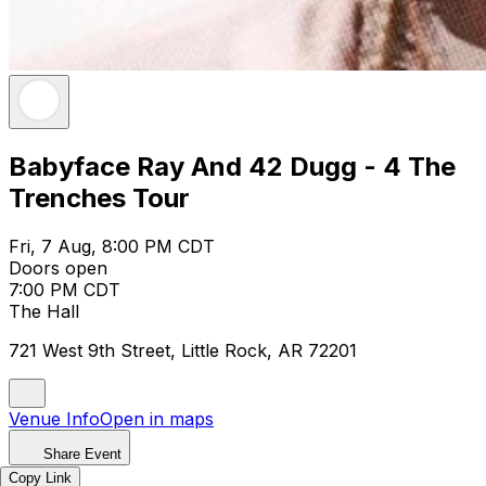
Babyface Ray And 42 Dugg - 4 The
Trenches Tour
Fri, 7 Aug, 8:00 PM CDT
Doors open
7:00 PM CDT
The Hall
721 West 9th Street, Little Rock, AR 72201
Venue Info
Open in maps
Share Event
Copy Link