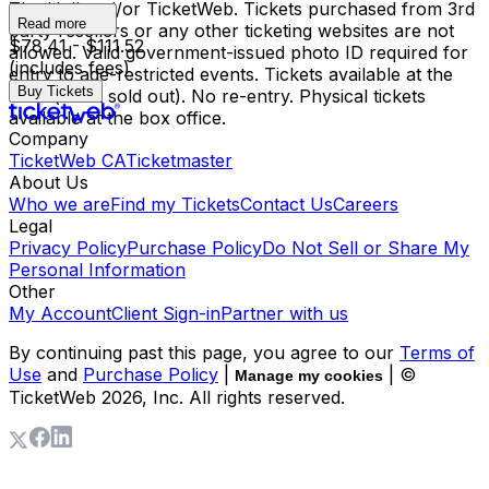
The Hall and/or TicketWeb. Tickets purchased from 3rd
Read more
party resellers or any other ticketing websites are not
$78.41 - $111.52
allowed. Valid government-issued photo ID required for
(includes fees)
entry to age-restricted events. Tickets available at the
Buy Tickets
door (if not sold out). No re-entry. Physical tickets
available at the box office.
Company
TicketWeb CA
Ticketmaster
About Us
Who we are
Find my Tickets
Contact Us
Careers
Legal
Privacy Policy
Purchase Policy
Do Not Sell or Share My
Personal Information
Other
My Account
Client Sign-in
Partner with us
By continuing past this page, you agree to our
Terms of
Use
and
Purchase Policy
|
| ©
Manage my cookies
TicketWeb
2026
, Inc. All rights reserved.