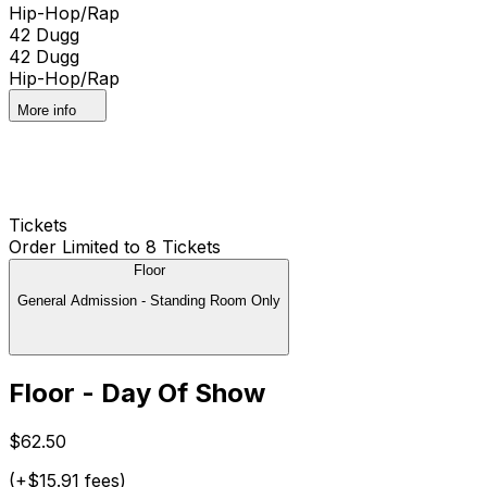
Hip-Hop/Rap
42 Dugg
42 Dugg
Hip-Hop/Rap
More info
Tickets
Order Limited to 8 Tickets
Floor
General Admission - Standing Room Only
Floor - Day Of Show
$62.50
(+$15.91 fees)