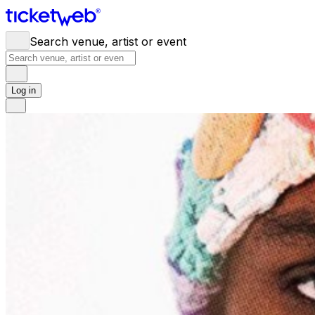
Search venue, artist or event
Log in