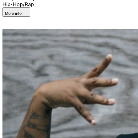
Hip-Hop/Rap
More info