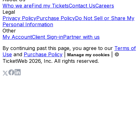
Who we are
Find my Tickets
Contact Us
Careers
Legal
Privacy Policy
Purchase Policy
Do Not Sell or Share My
Personal Information
Other
My Account
Client Sign-in
Partner with us
By continuing past this page, you agree to our
Terms of
Use
and
Purchase Policy
|
| ©
Manage my cookies
TicketWeb
2026
, Inc. All rights reserved.