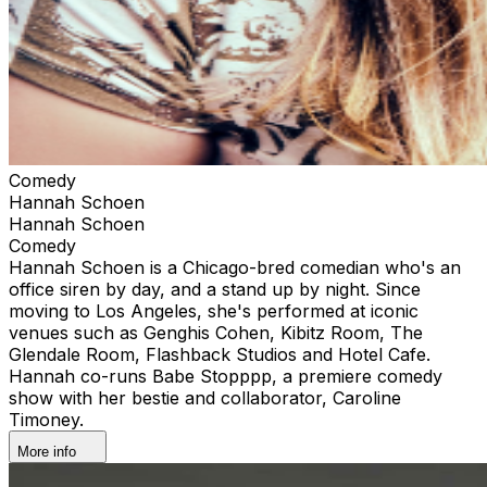
Comedy
Hannah Schoen
Hannah Schoen
Comedy
Hannah Schoen is a Chicago-bred comedian who's an
office siren by day, and a stand up by night. Since
moving to Los Angeles, she's performed at iconic
venues such as Genghis Cohen, Kibitz Room, The
Glendale Room, Flashback Studios and Hotel Cafe.
Hannah co-runs Babe Stopppp, a premiere comedy
show with her bestie and collaborator, Caroline
Timoney.
More info