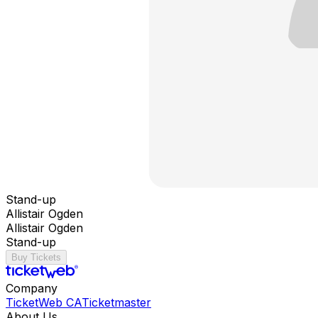
Stand-up
Allistair Ogden
Allistair Ogden
Stand-up
Buy Tickets
Company
TicketWeb CA
Ticketmaster
About Us