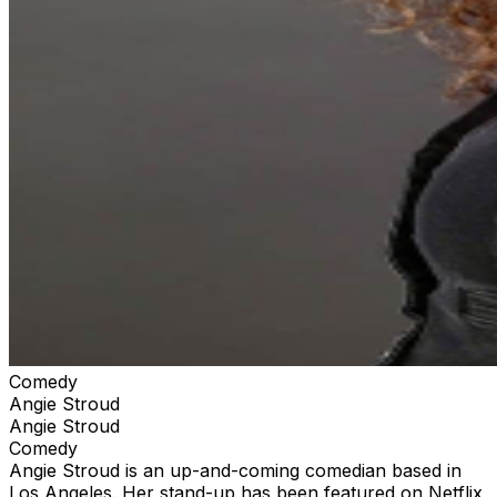
Comedy
Angie Stroud
Angie Stroud
Comedy
Angie Stroud is an up-and-coming comedian based in
Los Angeles. Her stand-up has been featured on Netflix