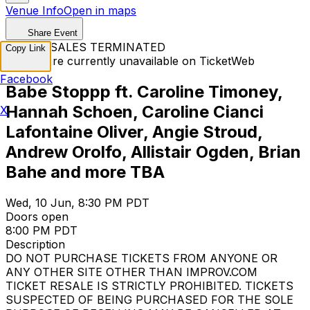
Venue Info
Open in maps
Share Event
TICKET SALES TERMINATED
Copy Link
Tickets are currently unavailable on TicketWeb
Facebook
Babe Stoppp ft. Caroline Timoney,
Hannah Schoen, Caroline Cianci
X
Lafontaine Oliver, Angie Stroud,
Andrew Orolfo, Allistair Ogden, Brian
Bahe and more TBA
Wed, 10 Jun, 8:30 PM PDT
Doors open
8:00 PM PDT
Description
DO NOT PURCHASE TICKETS FROM ANYONE OR
ANY OTHER SITE OTHER THAN IMPROV.COM
TICKET RESALE IS STRICTLY PROHIBITED. TICKETS
SUSPECTED OF BEING PURCHASED FOR THE SOLE