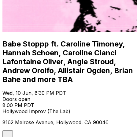
Babe Stoppp ft. Caroline Timoney,
Hannah Schoen, Caroline Cianci
Lafontaine Oliver, Angie Stroud,
Andrew Orolfo, Allistair Ogden, Brian
Bahe and more TBA
Wed, 10 Jun, 8:30 PM PDT
Doors open
8:00 PM PDT
Hollywood Improv (The Lab)
8162 Melrose Avenue, Hollywood, CA 90046