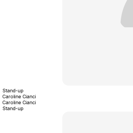
Stand-up
Caroline Cianci
Caroline Cianci
Stand-up