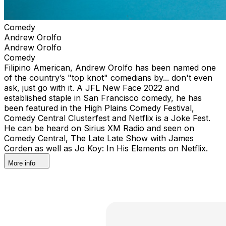
Comedy
Andrew Orolfo
Andrew Orolfo
Comedy
Filipino American, Andrew Orolfo has been named one
of the country’s "top knot" comedians by... don't even
ask, just go with it. A JFL New Face 2022 and
established staple in San Francisco comedy, he has
been featured in the High Plains Comedy Festival,
Comedy Central Clusterfest and Netflix is a Joke Fest.
He can be heard on Sirius XM Radio and seen on
Comedy Central, The Late Late Show with James
Corden as well as Jo Koy: In His Elements on Netflix.
More info