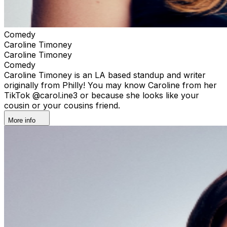
Comedy
Caroline Timoney
Caroline Timoney
Comedy
Caroline Timoney is an LA based standup and writer
originally from Philly! You may know Caroline from her
TikTok @carol.ine3 or because she looks like your
cousin or your cousins friend.
More info