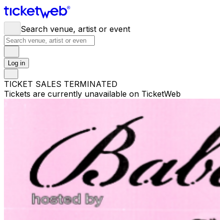
Search venue, artist or event
Log in
TICKET SALES TERMINATED
Tickets are currently unavailable on TicketWeb