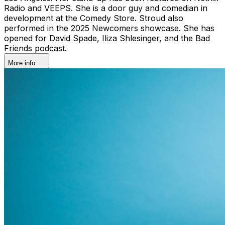
Radio and VEEPS. She is a door guy and comedian in
development at the Comedy Store. Stroud also
performed in the 2025 Newcomers showcase. She has
opened for David Spade, Iliza Shlesinger, and the Bad
Friends podcast.
More info