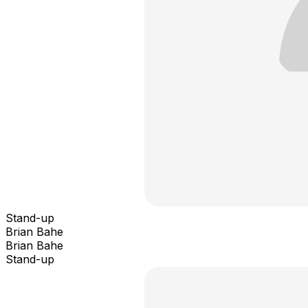
Stand-up
Brian Bahe
Brian Bahe
Stand-up