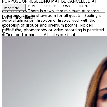
PURPOSE OF RESELLING MAY BE CANCELLED AT
THE DISCRETION OF THE HOLLYWOOD IMPROV.
Read more
EVENT INFO: There is a two-item minimum purchase
requirement in the showroom for all guests. Seating is
Event Information
general admission, first-come, first-served, with the
exception of groups and premium booths. No cell
Age Limit
phone use, photography or video recording is permitted
21+
during performances. All sales are final.
MISCELLANOUS: For group sales info,
e-mail our
Events Manager
to learn about special menu options
and reserved seating. Additional questions may be
addressed in our
Frequently Asked Questions
. For
further assistance, contact
Hollywood Improv.