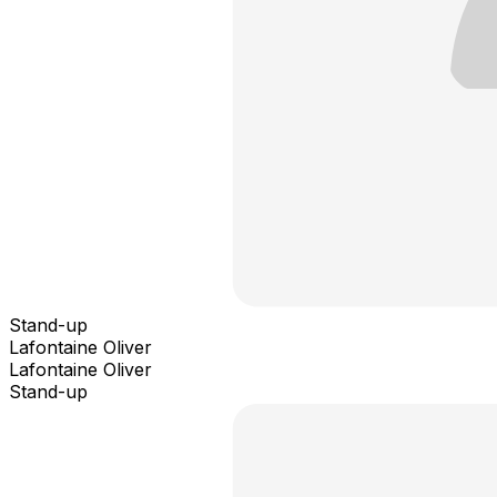
Stand-up
Lafontaine Oliver
Lafontaine Oliver
Stand-up