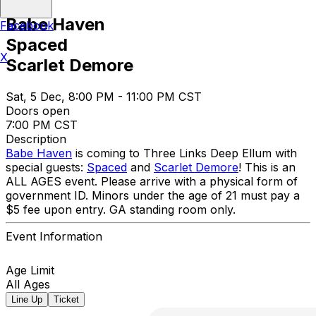
Babe Haven
Facebook
Spaced
X
Scarlet Demore
Sat, 5 Dec, 8:00 PM - 11:00 PM CST
Doors open
7:00 PM CST
Description
Babe Haven
is coming to Three Links Deep Ellum with
special guests:
Spaced
and
Scarlet Demore
! This is an
ALL AGES event. Please arrive with a physical form of
government ID. Minors under the age of 21 must pay a
$5 fee upon entry. GA standing room only.
Event Information
Age Limit
All Ages
Line Up
Ticket