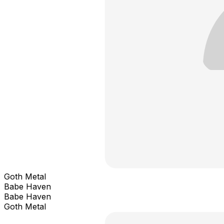
Goth Metal
Babe Haven
Babe Haven
Goth Metal