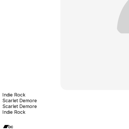
Indie Rock
Scarlet Demore
Scarlet Demore
Indie Rock