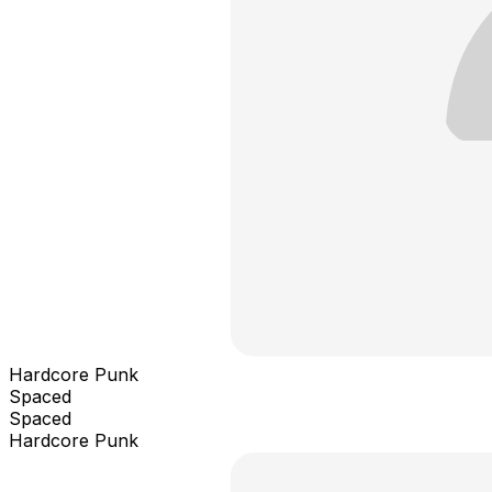
Hardcore Punk
Spaced
Spaced
Hardcore Punk