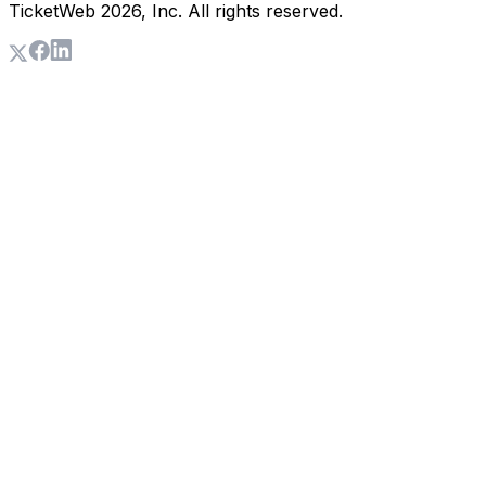
TicketWeb
2026
, Inc. All rights reserved.