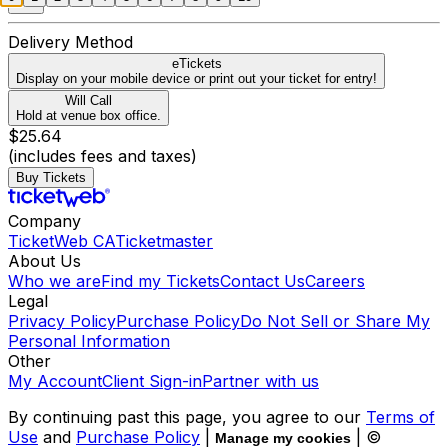
Delivery Method
eTickets
Display on your mobile device or print out your ticket for entry!
Will Call
Hold at venue box office.
$25.64
(includes fees and taxes)
Buy Tickets
Company
TicketWeb CA
Ticketmaster
About Us
Who we are
Find my Tickets
Contact Us
Careers
Legal
Privacy Policy
Purchase Policy
Do Not Sell or Share My
Personal Information
Other
My Account
Client Sign-in
Partner with us
By continuing past this page, you agree to our
Terms of
Use
and
Purchase Policy
|
| ©
Manage my cookies