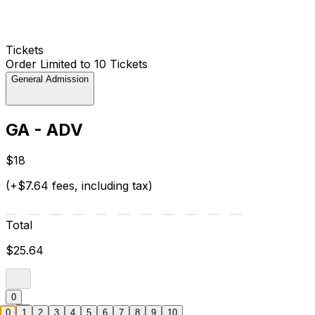
Tickets
Order Limited to 10 Tickets
General Admission
GA - ADV
$18
(+$7.64 fees, including tax)
Total
$25.64
0
0
1
2
3
4
5
6
7
8
9
10