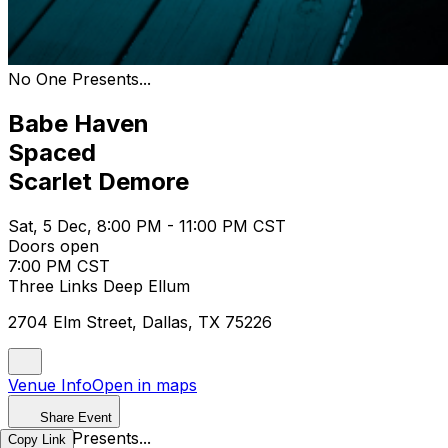
No One Presents...
Babe Haven
Spaced
Scarlet Demore
Sat, 5 Dec, 8:00 PM - 11:00 PM CST
Doors open
7:00 PM CST
Three Links Deep Ellum
2704 Elm Street, Dallas, TX 75226
Venue Info
Open in maps
Share Event
No One Presents...
Copy Link