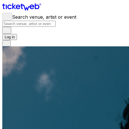
Search venue, artist or event
Log in