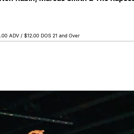
0.00 ADV / $12.00 DOS 21 and Over