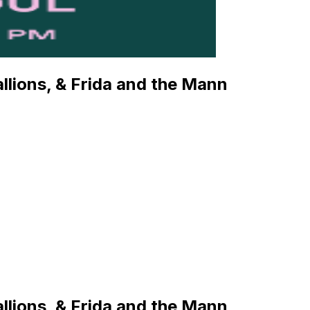
llions, & Frida and the Mann
llions, & Frida and the Mann