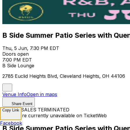
B Side Summer Patio Series with Quen
Thu, 5 Jun, 7:30 PM EDT
Doors open
7:00 PM EDT
B Side Lounge
2785 Euclid Heights Blvd, Cleveland Heights, OH 44106
Venue Info
Open in maps
Share Event
TICKET SALES TERMINATED
Copy Link
Tickets are currently unavailable on TicketWeb
Facebook
B Side Summer Patio Series with Quen