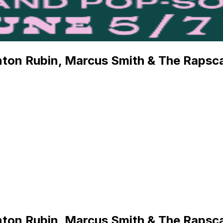
ton Rubin, Marcus Smith & The Rapsca
ton Rubin, Marcus Smith & The Rapsca