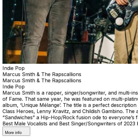
Indie Pop
Marcus Smith & The Rapscallions
Marcus Smith & The Rapscallions
Indie Pop
Marcus Smith is a rapper, singer/songwriter, and multi-ins
of Fame. That same year, he was featured on multi-plati
album, ‘Unique Mélange’. The title is a perfect descripti
Class Heroes, Lenny Kravitz, and Childish Gambino. The a
“Sandwiches” a Hip-Hop/Rock fusion ode to everyone’s fa
Best Male Vocalists and Best Singer/Songwriters of 2023
More info