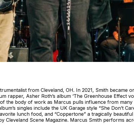
trumentalist from Cleveland, OH. In 2021, Smith became one 
num rapper, Asher Roth’s album ‘The Greenhouse Effect vol
on of the body of work as Marcus pulls influence from many
lbum’s singles include the UK Garage style “She Don’t Care
vorite lunch food, and “Coppertone” a tragically beautifu
 by Cleveland Scene Magazine. Marcus Smith performs acro