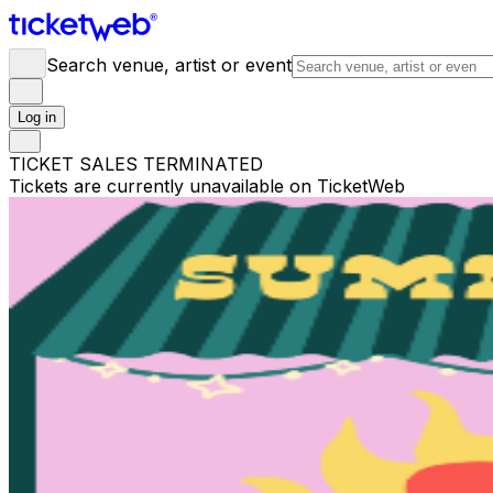
Search venue, artist or event
Log in
TICKET SALES TERMINATED
Tickets are currently unavailable on TicketWeb