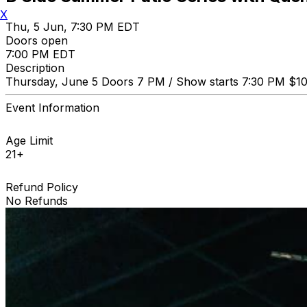
X
Thu, 5 Jun, 7:30 PM EDT
Doors open
7:00 PM EDT
Description
Thursday, June 5 Doors 7 PM / Show starts 7:30 PM $1
Event Information
Age Limit
21+
Refund Policy
No Refunds