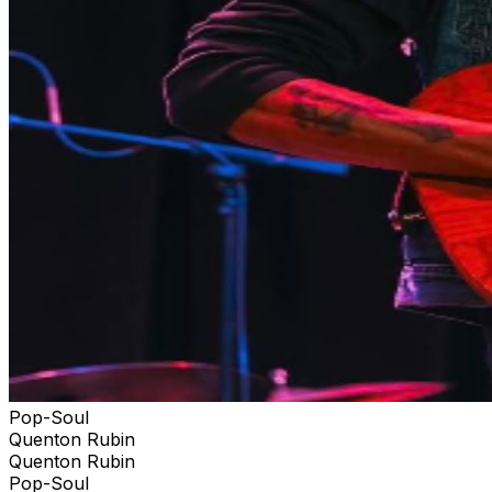
Pop-Soul
Quenton Rubin
Quenton Rubin
Pop-Soul