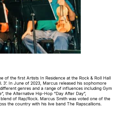
of the first Artists In Residence at the Rock & Roll Hall
. 3’. In June of 2023, Marcus released his sophomore
 different genres and a range of influences including Gym
”, the Alternative Hip-Hop “Day After Day”,
l blend of Rap/Rock. Marcus Smith was voted one of the
ss the country with his live band The Rapscallions.