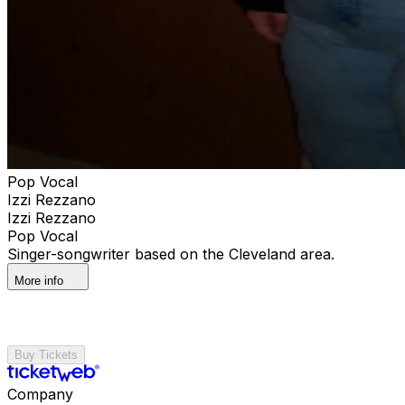
Pop Vocal
Izzi Rezzano
Izzi Rezzano
Pop Vocal
Singer-songwriter based on the Cleveland area.
More info
Buy Tickets
Company