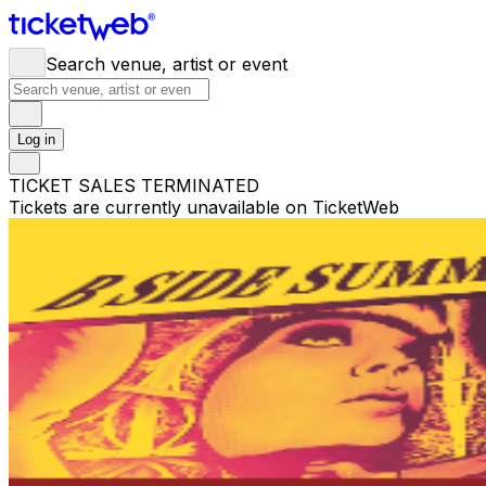
Search venue, artist or event
Log in
TICKET SALES TERMINATED
Tickets are currently unavailable on TicketWeb