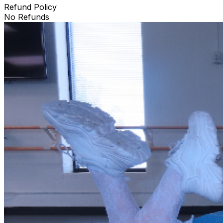
Refund Policy
No Refunds