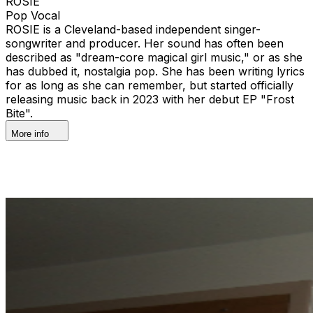
ROSIE
Pop Vocal
ROSIE is a Cleveland-based independent singer-
songwriter and producer. Her sound has often been
described as "dream-core magical girl music," or as she
has dubbed it, nostalgia pop. She has been writing lyrics
for as long as she can remember, but started officially
releasing music back in 2023 with her debut EP "Frost
Bite".
More info