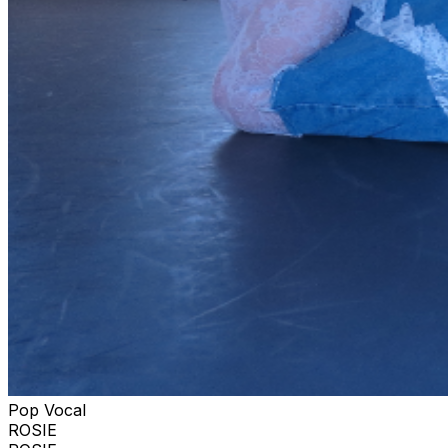
Pop Vocal
ROSIE