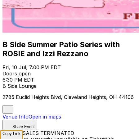
B Side Summer Patio Series with
ROSIE and Izzi Rezzano
Fri, 10 Jul, 7:00 PM EDT
Doors open
6:30 PM EDT
B Side Lounge
2785 Euclid Heights Blvd, Cleveland Heights, OH 44106
Venue Info
Open in maps
Share Event
TICKET SALES TERMINATED
Copy Link