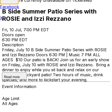
Tickets are currently unavailable on TicketWeb
Facebook
B Side Summer Patio Series with
ROSIE and Izzi Rezzano
X
Fri, 10 Jul, 7:00 PM EDT
Doors open
6:30 PM EDT
Description
Friday, July 10 B Side Summer Patio Series with ROSIE
and Izzi Rezzano Doors 6:30 PM | Music 7 PM ALL
AGES $10 Our patio is BACK! Join us for an early show
on Friday, July 10 with ROSIE and Izzi Rezzano. Bring a
dinner to enjoy while you sit back and relax on our
revamped backyard patio! Two hours of music, drink
Read more
specials, and more to kickstart your evening.
Event Information
Age Limit
All Ages