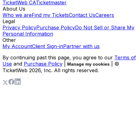
TicketWeb CA
Ticketmaster
About Us
Who we are
Find my Tickets
Contact Us
Careers
Legal
Privacy Policy
Purchase Policy
Do Not Sell or Share My
Personal Information
Other
My Account
Client Sign-in
Partner with us
By continuing past this page, you agree to our
Terms of
Use
and
Purchase Policy
|
| ©
Manage my cookies
TicketWeb
2026
, Inc. All rights reserved.