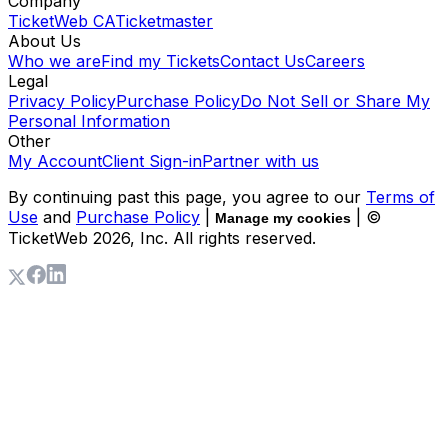
Company
TicketWeb CA
Ticketmaster
About Us
Who we are
Find my Tickets
Contact Us
Careers
Legal
Privacy Policy
Purchase Policy
Do Not Sell or Share My
Personal Information
Other
My Account
Client Sign-in
Partner with us
By continuing past this page, you agree to our
Terms of
Use
and
Purchase Policy
|
| ©
Manage my cookies
TicketWeb
2026
, Inc. All rights reserved.