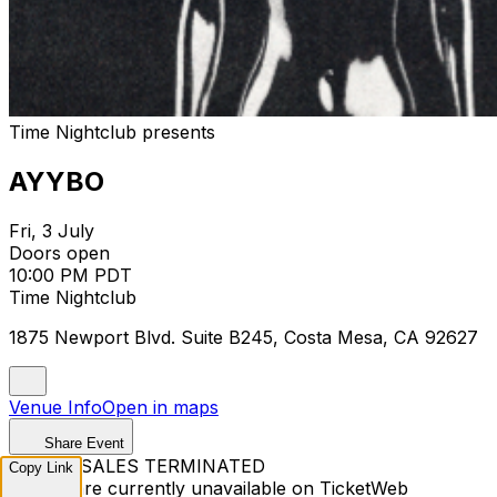
Time Nightclub presents
AYYBO
Fri, 3 July
Doors open
10:00 PM PDT
Time Nightclub
1875 Newport Blvd. Suite B245, Costa Mesa, CA 92627
Venue Info
Open in maps
Share Event
TICKET SALES TERMINATED
Copy Link
Tickets are currently unavailable on TicketWeb