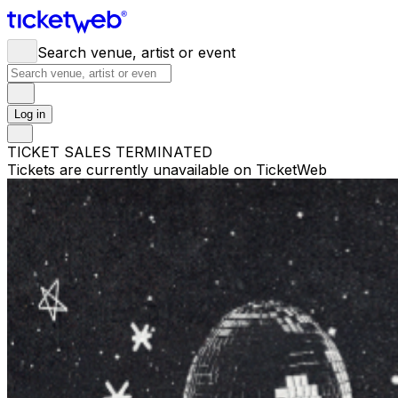
Search venue, artist or event
Log in
TICKET SALES TERMINATED
Tickets are currently unavailable on TicketWeb