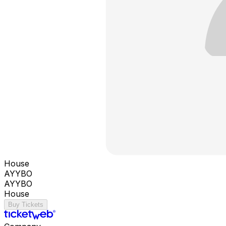
House
AYYBO
AYYBO
House
Buy Tickets