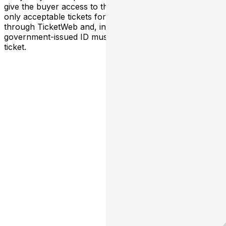
give the buyer access to the ticket and its benefits. The
only acceptable tickets for entry may be purchased
through TicketWeb and, in some cases, TIXR. Your
government-issued ID must match the name on the
ticket.