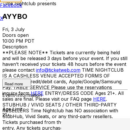
Time Nightclub presents
Facebook
AYYBO
X
Fri, 3 July
Doors open
10:00 PM PDT
Description
**PLEASE NOTE** Tickets are currently being held
and will be released 3 days before your event. If you still
haven’t received your tickets 48 hours before the event
please contact
info@ticketweb.com
TIME NIGHTCLUB
IS A CASHLESS VENUE ACCEPTED FORMS OF
PAYMENT Credit/debit cards, Apple/Google/Samsung
Read more
Pay. TABLE SERVICE Please use the reservations
inquiry form
HERE
ENTRY/DRESS CODE Ages 21+. All
Event Information
sales are final. Please visit our FAQ page
HERE
.
STUBHUB / VIVID SEATS / OTHER THIRD-PARTY
Age Limit
RESELLERS Time Nightclub has NO association with
21+
StubHub, Vivid Seats, or any third-party resellers.
Tickets purchased from these sites will not be valid for
entry. Any tickets purchased from a third party will not