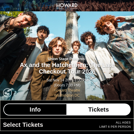
Union Stage Presents:
Ax and the Hatchetmen: The Late
Checkout Tour 2026
Sat Nov 14 2026 8:00 PM
(Doors 7:00 PM)
Howard Theatre
Washington DC
Info
Tickets
ALL AGES
Select Tickets
LIMIT 6 PER PERSON