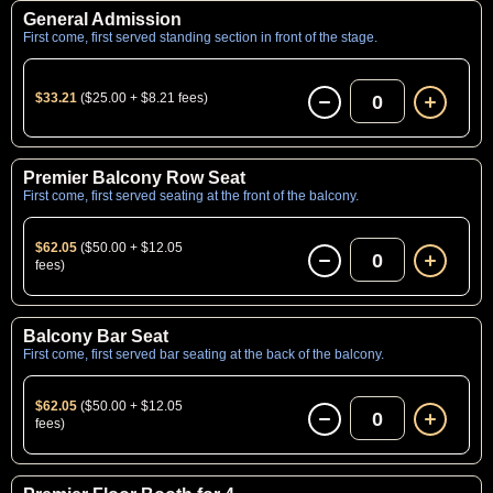
General Admission
First come, first served standing section in front of the stage.
$33.21
($25.00 + $8.21 fees)
0
Premier Balcony Row Seat
First come, first served seating at the front of the balcony.
$62.05
($50.00 + $12.05
0
fees)
Balcony Bar Seat
First come, first served bar seating at the back of the balcony.
$62.05
($50.00 + $12.05
0
fees)