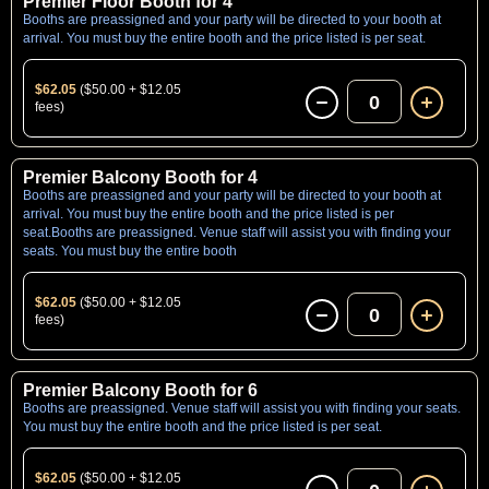
Premier Floor Booth for 4
Booths are preassigned and your party will be directed to your booth at
arrival. You must buy the entire booth and the price listed is per seat.
$62.05
($50.00 + $12.05
0
fees)
Premier Balcony Booth for 4
Booths are preassigned and your party will be directed to your booth at
arrival. You must buy the entire booth and the price listed is per
seat.Booths are preassigned. Venue staff will assist you with finding your
seats. You must buy the entire booth
$62.05
($50.00 + $12.05
0
fees)
Premier Balcony Booth for 6
Booths are preassigned. Venue staff will assist you with finding your seats.
You must buy the entire booth and the price listed is per seat.
$62.05
($50.00 + $12.05