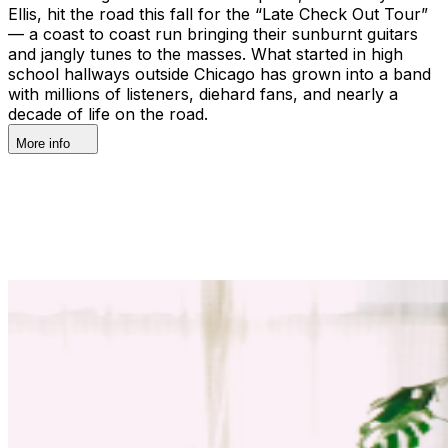
Ellis, hit the road this fall for the “Late Check Out Tour”
— a coast to coast run bringing their sunburnt guitars
and jangly tunes to the masses. What started in high
school hallways outside Chicago has grown into a band
with millions of listeners, diehard fans, and nearly a
decade of life on the road.
More info