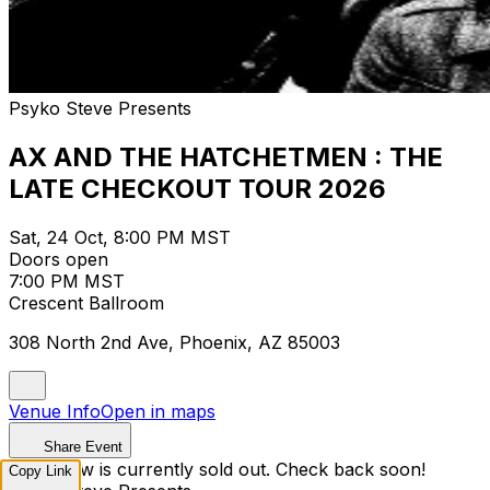
Psyko Steve Presents
AX AND THE HATCHETMEN : THE
LATE CHECKOUT TOUR 2026
Sat, 24 Oct, 8:00 PM MST
Doors open
7:00 PM MST
Crescent Ballroom
308 North 2nd Ave, Phoenix, AZ 85003
Venue Info
Open in maps
Share Event
This show is currently sold out. Check back soon!
Copy Link