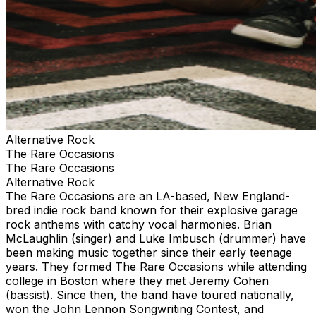
Alternative Rock
The Rare Occasions
The Rare Occasions
Alternative Rock
The Rare Occasions are an LA-based, New England-
bred indie rock band known for their explosive garage
rock anthems with catchy vocal harmonies. Brian
McLaughlin (singer) and Luke Imbusch (drummer) have
been making music together since their early teenage
years. They formed The Rare Occasions while attending
college in Boston where they met Jeremy Cohen
(bassist). Since then, the band have toured nationally,
won the John Lennon Songwriting Contest, and