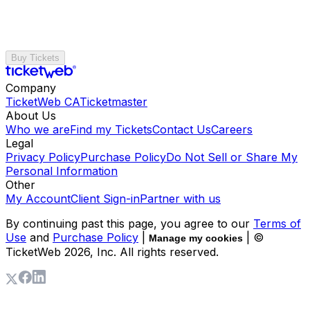
Buy Tickets
Company
TicketWeb CA
Ticketmaster
About Us
Who we are
Find my Tickets
Contact Us
Careers
Legal
Privacy Policy
Purchase Policy
Do Not Sell or Share My
Personal Information
Other
My Account
Client Sign-in
Partner with us
By continuing past this page, you agree to our
Terms of
Use
and
Purchase Policy
|
| ©
Manage my cookies
TicketWeb
2026
, Inc. All rights reserved.