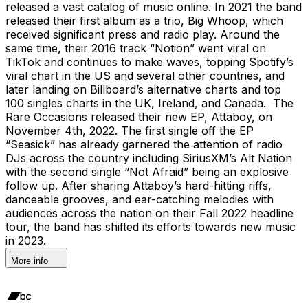
released a vast catalog of music online. In 2021 the band
released their first album as a trio, Big Whoop, which
received significant press and radio play. Around the
same time, their 2016 track “Notion” went viral on
TikTok and continues to make waves, topping Spotify’s
viral chart in the US and several other countries, and
later landing on Billboard’s alternative charts and top
100 singles charts in the UK, Ireland, and Canada. The
Rare Occasions released their new EP, Attaboy, on
November 4th, 2022. The first single off the EP
“Seasick” has already garnered the attention of radio
DJs across the country including SiriusXM’s Alt Nation
with the second single “Not Afraid” being an explosive
follow up. After sharing Attaboy’s hard-hitting riffs,
danceable grooves, and ear-catching melodies with
audiences across the nation on their Fall 2022 headline
tour, the band has shifted its efforts towards new music
in 2023.
More info