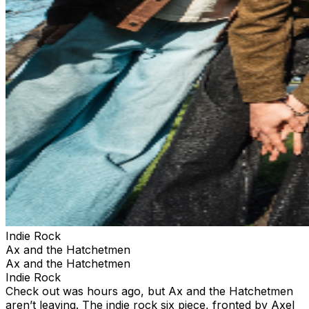
Indie Rock
Ax and the Hatchetmen
Ax and the Hatchetmen
Indie Rock
Check out was hours ago, but Ax and the Hatchetmen
aren’t leaving. The indie rock six piece, fronted by Axel