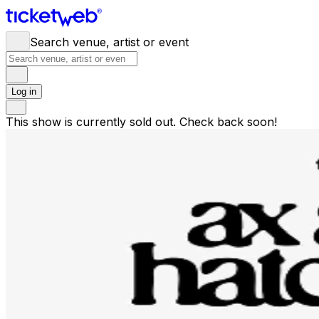
Search venue, artist or event
Log in
This show is currently sold out. Check back soon!