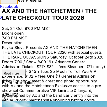
Psyko Steve Presents
Facebook
AX AND THE HATCHETMEN : THE
LATE CHECKOUT TOUR 2026
X
Sat, 24 Oct, 8:00 PM MST
Doors open
7:00 PM MST
Description
Psyko Steve Presents AX AND THE HATCHETMEN :
THE LATE CHECKOUT TOUR 2026 with sepcial guests
THE RARE OCCASSIONS Saturday, October 24th 2026
Doors 7:00 / Show 8:00 16+ Advance General
Admission Tickets: $27- $32 + fees Bleachers (21+ only)
Tickets: $40 - $45 + fees So Much To Tell You VIP
Read more
Experience: $102 + fees One (1) General Admission
ticket Pre-show meet & greet and photo opportunity
Event Information
with Ax and the Hatchetmen Exclusive access to a pre-
show set Commemorative VIP laminate & lanyard,
Age Limit
autographed by Ax and the band Early entry into the
16+
venue Priority merchandise shopping before doors
open to the public