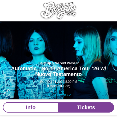
Belly Up & No Surf Present
Automatic - North America Tour '26 w/
Nuovo Testamento
Wed Oct 21 2026 8:00 PM
(Doors 7:00 PM)
Belly Up
Solana Beach CA
Info
Tickets