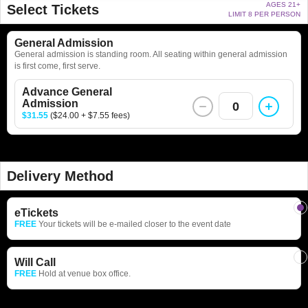
AGES 21+
Select Tickets
LIMIT 8 PER PERSON
General Admission
General admission is standing room. All seating within general admission
is first come, first serve.
Advance General
Admission
0
$31.55
($24.00 + $7.55 fees)
Delivery Method
eTickets
FREE
Your tickets will be e-mailed closer to the event date
Will Call
FREE
Hold at venue box office.