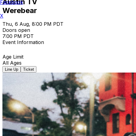
Austin TV
Facebook
Werebear
X
Thu, 6 Aug, 8:00 PM PDT
Doors open
7:00 PM PDT
Event Information
Age Limit
All Ages
Line Up
Ticket