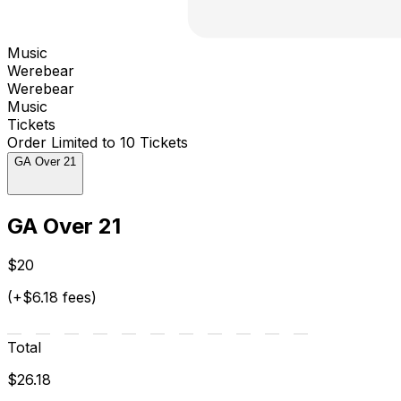
Music
Werebear
Werebear
Music
Tickets
Order Limited to 10 Tickets
GA Over 21
GA Over 21
$20
(+$6.18 fees)
Total
$26.18