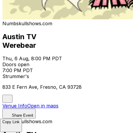
Numbskullshows.com
Austin TV
Werebear
Thu, 6 Aug, 8:00 PM PDT
Doors open
7:00 PM PDT
Strummer's
833 E Fern Ave, Fresno, CA 93728
Venue Info
Open in maps
Share Event
Numbskullshows.com
Copy Link