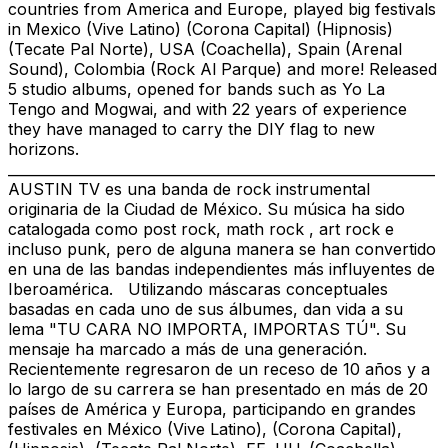
countries from America and Europe, played big festivals
in Mexico (Vive Latino) (Corona Capital) (Hipnosis)
(Tecate Pal Norte), USA (Coachella), Spain (Arenal
Sound), Colombia (Rock Al Parque) and more! Released
5 studio albums, opened for bands such as Yo La
Tengo and Mogwai, and with 22 years of experience
they have managed to carry the DIY flag to new
horizons.
_____________________________________________________________
AUSTIN TV es una banda de rock instrumental
originaria de la Ciudad de México. Su música ha sido
catalogada como post rock, math rock , art rock e
incluso punk, pero de alguna manera se han convertido
en una de las bandas independientes más influyentes de
Iberoamérica. Utilizando máscaras conceptuales
basadas en cada uno de sus álbumes, dan vida a su
lema "TU CARA NO IMPORTA, IMPORTAS TÚ". Su
mensaje ha marcado a más de una generación.
Recientemente regresaron de un receso de 10 años y a
lo largo de su carrera se han presentado en más de 20
países de América y Europa, participando en grandes
festivales en México (Vive Latino), (Corona Capital),