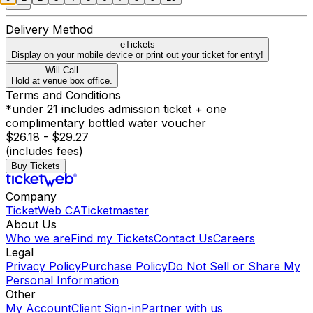
Delivery Method
eTickets
Display on your mobile device or print out your ticket for entry!
Will Call
Hold at venue box office.
Terms and Conditions
*under 21 includes admission ticket + one
complimentary bottled water voucher
$26.18 - $29.27
(includes fees)
Buy Tickets
Company
TicketWeb CA
Ticketmaster
About Us
Who we are
Find my Tickets
Contact Us
Careers
Legal
Privacy Policy
Purchase Policy
Do Not Sell or Share My
Personal Information
Other
My Account
Client Sign-in
Partner with us