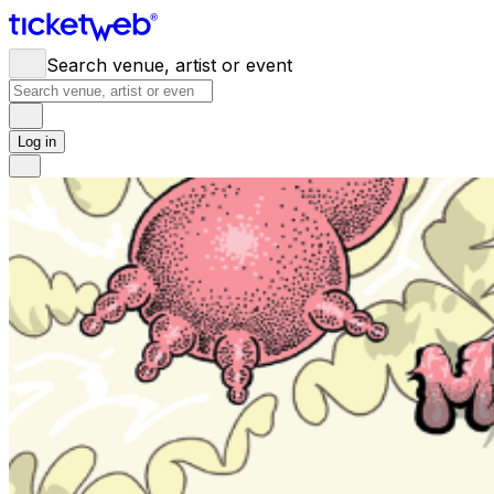
Search venue, artist or event
Log in