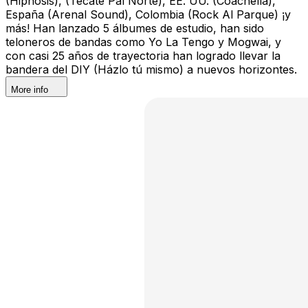
(Hipnosis), (Tecate Pal Norte), EE. UU. (Coachella),
España (Arenal Sound), Colombia (Rock Al Parque) ¡y
más! Han lanzado 5 álbumes de estudio, han sido
teloneros de bandas como Yo La Tengo y Mogwai, y
con casi 25 años de trayectoria han logrado llevar la
bandera del DIY (Házlo tú mismo) a nuevos horizontes.
More info