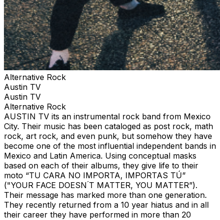
Alternative Rock
Austin TV
Austin TV
Alternative Rock
AUSTIN TV its an instrumental rock band from Mexico
City. Their music has been cataloged as post rock, math
rock, art rock, and even punk, but somehow they have
become one of the most influential independent bands in
Mexico and Latin America. Using conceptual masks
based on each of their albums, they give life to their
moto “TU CARA NO IMPORTA, IMPORTAS TÚ”
("YOUR FACE DOESN ́T MATTER, YOU MATTER”).
Their message has marked more than one generation.
They recently returned from a 10 year hiatus and in all
their career they have performed in more than 20