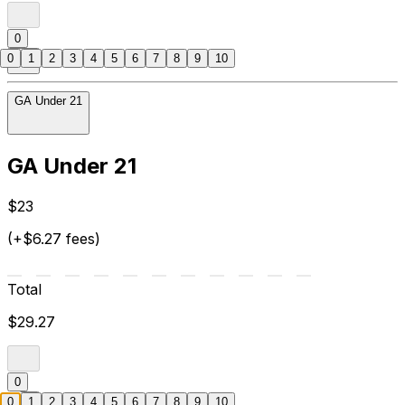
0
0
1
2
3
4
5
6
7
8
9
10
GA Under 21
GA Under 21
$23
(+$6.27 fees)
Total
$29.27
0
0
1
2
3
4
5
6
7
8
9
10