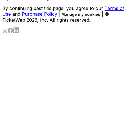
By continuing past this page, you agree to our
Terms of
Use
and
Purchase Policy
|
| ©
Manage my cookies
TicketWeb
2026
, Inc. All rights reserved.