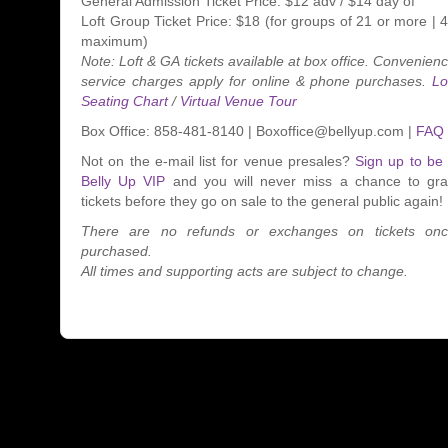
General Admission Ticket Price: $12 adv / $14 day of
Loft Group Ticket Price: $18 (for groups of 21 or more | 
maximum)
Note: Loft & GA tickets available at box office. Convenien
service charges apply for online & phone purchases.
Lo
Seating Chart
/
Virtual Venue Tour
Box Office: 858-481-8140 | Boxoffice@bellyup.com |
FAQ
Not on the e-mail list for venue presales?
Sign up to be
Belly Up VIP
and you will never miss a chance to gr
tickets before they go on sale to the general public again!
There are no refunds or exchanges on tickets on
purchased.
All times and supporting acts are subject to change.