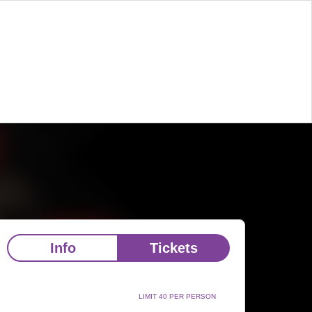
Info
Tickets
LIMIT 40 PER PERSON