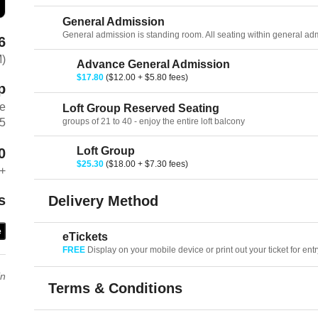
General Admission
General admission is standing room. All seating within general admis
6
M)
Advance General Admission
$17.80
($12.00 + $5.80 fees)
p
ve
Loft Group Reserved Seating
groups of 21 to 40 - enjoy the entire loft balcony
75
Loft Group
0
$25.30
($18.00 + $7.30 fees)
+
s
Delivery Method
e
eTickets
FREE
Display on your mobile device or print out your ticket for entr
in
Terms & Conditions