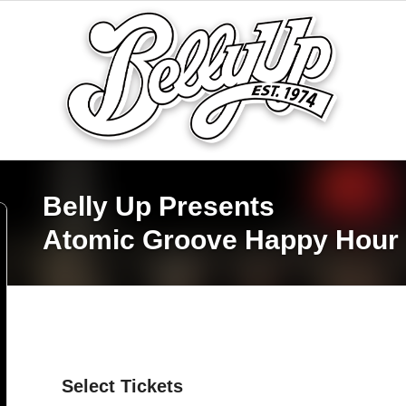
Belly Up Presents
Atomic Groove Happy Hour
Select Tickets