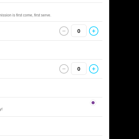
sion is first come, first serve.
0
0
y!