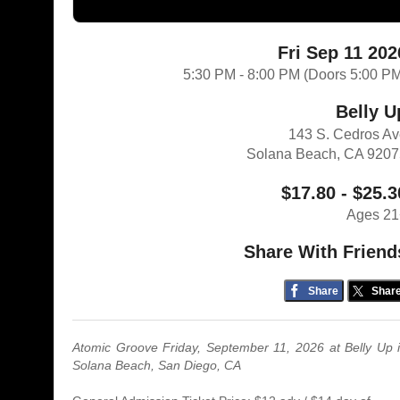
Fri Sep 11 202
5:30 PM - 8:00 PM (Doors 5:00 P
Belly U
143 S. Cedros A
Solana Beach, CA 920
$17.80 - $25.3
Ages 21
Share With Friend
Share
Shar
Atomic Groove Friday, September 11, 2026 at Belly Up 
Solana Beach, San Diego, CA