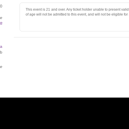
40
This event is 21 and over. Any ticket holder unable to present valid 
of age will not be admitted to this event, and will not be eligible for
ce
ft
 a
ab
ce