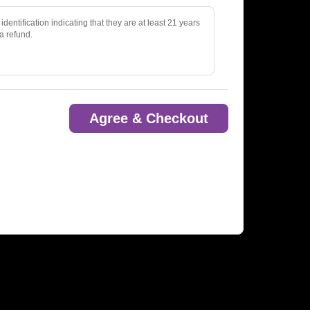
identification indicating that they are at least 21 years
 a refund.
Agree & Checkout