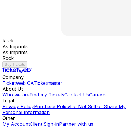
Rock
As Imprints
As Imprints
Rock
Buy Tickets
Company
TicketWeb CA
Ticketmaster
About Us
Who we are
Find my Tickets
Contact Us
Careers
Legal
Privacy Policy
Purchase Policy
Do Not Sell or Share My
Personal Information
Other
My Account
Client Sign-in
Partner with us