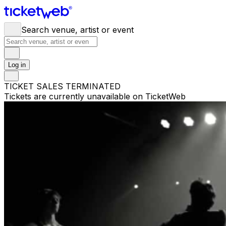
Search venue, artist or event
Log in
TICKET SALES TERMINATED
Tickets are currently unavailable on TicketWeb