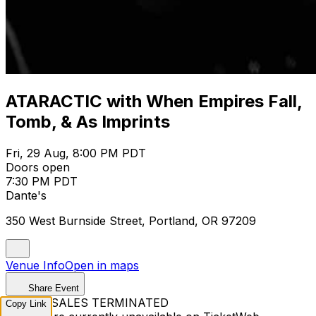
ATARACTIC with When Empires Fall,
Tomb, & As Imprints
Fri, 29 Aug, 8:00 PM PDT
Doors open
7:30 PM PDT
Dante's
350 West Burnside Street, Portland, OR 97209
Venue Info
Open in maps
Share Event
TICKET SALES TERMINATED
Copy Link