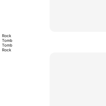
Rock
Tomb
Tomb
Rock