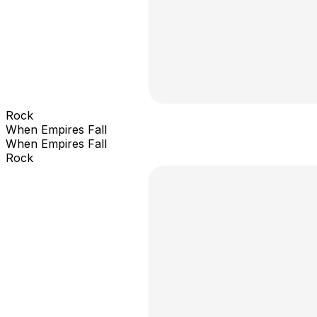
Rock
When Empires Fall
When Empires Fall
Rock