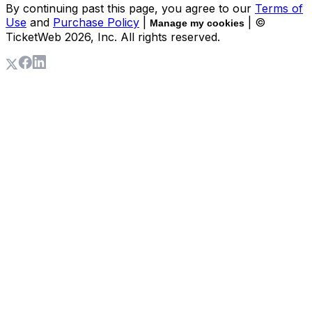
By continuing past this page, you agree to our
Terms of
Use
and
Purchase Policy
|
| ©
Manage my cookies
TicketWeb
2026
, Inc. All rights reserved.