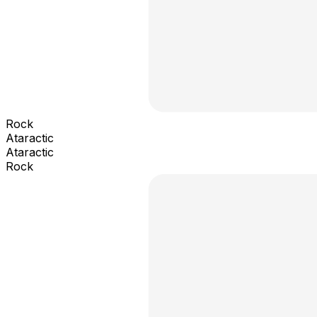
Rock
Ataractic
Ataractic
Rock