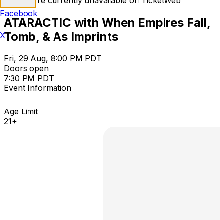
Tickets are currently unavailable on TicketWeb
Facebook
ATARACTIC with When Empires Fall,
Tomb, & As Imprints
X
Fri, 29 Aug, 8:00 PM PDT
Doors open
7:30 PM PDT
Event Information
Age Limit
21+