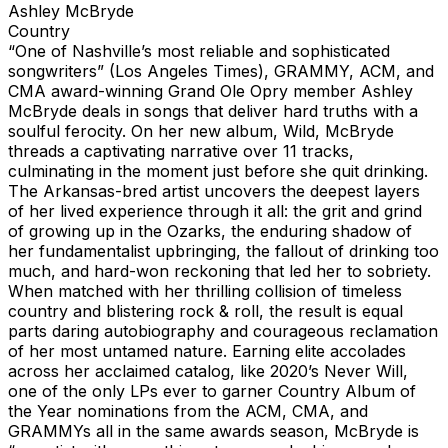
Ashley McBryde
Country
“One of Nashville’s most reliable and sophisticated
songwriters” (Los Angeles Times), GRAMMY, ACM, and
CMA award-winning Grand Ole Opry member Ashley
McBryde deals in songs that deliver hard truths with a
soulful ferocity. On her new album, Wild, McBryde
threads a captivating narrative over 11 tracks,
culminating in the moment just before she quit drinking.
The Arkansas-bred artist uncovers the deepest layers
of her lived experience through it all: the grit and grind
of growing up in the Ozarks, the enduring shadow of
her fundamentalist upbringing, the fallout of drinking too
much, and hard-won reckoning that led her to sobriety.
When matched with her thrilling collision of timeless
country and blistering rock & roll, the result is equal
parts daring autobiography and courageous reclamation
of her most untamed nature. Earning elite accolades
across her acclaimed catalog, like 2020’s Never Will,
one of the only LPs ever to garner Country Album of
the Year nominations from the ACM, CMA, and
GRAMMYs all in the same awards season, McBryde is