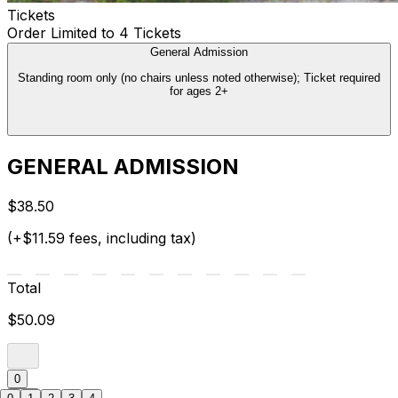
Tickets
Order Limited to 4 Tickets
General Admission
Standing room only (no chairs unless noted otherwise); Ticket required
for ages 2+
GENERAL ADMISSION
$38.50
(+$11.59 fees, including tax)
Total
$50.09
0