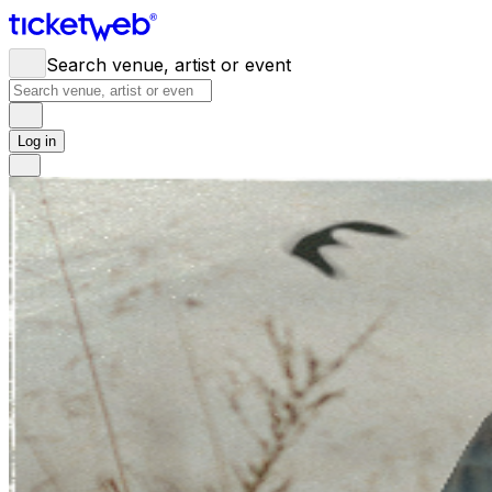
Search venue, artist or event
Log in