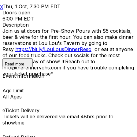
Thu, 1 Oct, 7:30 PM EDT
X
Doors open
6:00 PM EDT
Description
Join us at doors for Pre-Show Pours with $5 cocktails,
beer & wine for the first hour. You can also make dinner
reservations at Lou Lou's Tavern by going to
Resy
https://bit.ly/LouLousDinnerReso
or eat at anyone
of our food trucks. Check out socials for the most
updated list day of show! *Reach out to
Read more
info@therefinerychs.com if you have trouble completing
your ticket purchase*
Event Information
Age Limit
All Ages
eTicket Delivery
Tickets will be delivered via email 48hrs prior to
showtime