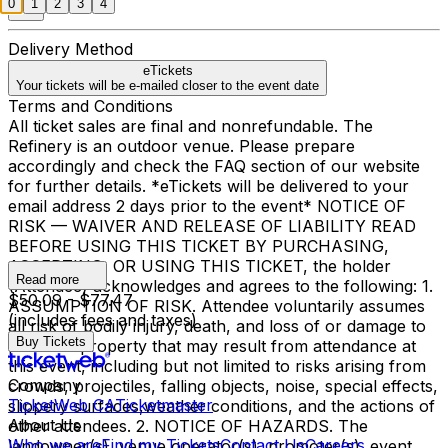
0
1
2
3
4
Delivery Method
eTickets
Your tickets will be e-mailed closer to the event date
Terms and Conditions
All ticket sales are final and nonrefundable. The
Refinery is an outdoor venue. Please prepare
accordingly and check the FAQ section of our website
for further details. *eTickets will be delivered to your
email address 2 days prior to the event* NOTICE OF
RISK — WAIVER AND RELEASE OF LIABILITY READ
BEFORE USING THIS TICKET BY PURCHASING,
ACCEPTING, OR USING THIS TICKET, the holder
Read more
(Attendee) acknowledges and agrees to the following: 1.
$50.09 - $77.47
ASSUMPTION OF RISK. Attendee voluntarily assumes
(includes fees and taxes)
all risk of bodily injury, death, and loss of or damage to
Buy Tickets
personal property that may result from attendance at
this event, including but not limited to risks arising from
Company
crowds, projectiles, falling objects, noise, special effects,
TicketWeb CA
Ticketmaster
slippery surfaces,weather conditions, and the actions of
About Us
other attendees. 2. NOTICE OF HAZARDS. The
Who we are
Find my Tickets
Contact Us
Careers
landowner(s), venue operator(s), promoter(s), event