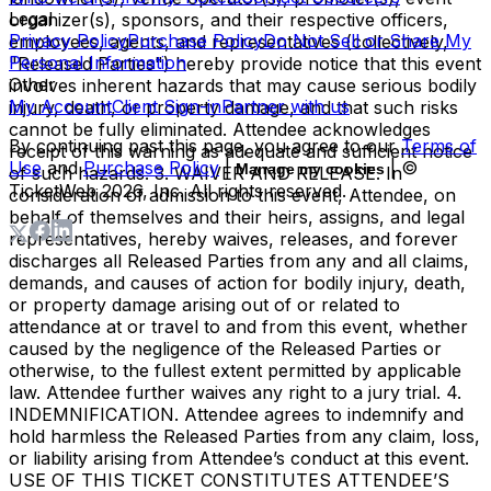
Legal
organizer(s), sponsors, and their respective officers,
Privacy Policy
Purchase Policy
Do Not Sell or Share My
employees, agents, and representatives (collectively,
Personal Information
"Released Parties") hereby provide notice that this event
Other
involves inherent hazards that may cause serious bodily
My Account
Client Sign-in
Partner with us
injury, death, or property damage, and that such risks
cannot be fully eliminated. Attendee acknowledges
By continuing past this page, you agree to our
Terms of
receipt of this warning as adequate and sufficient notice
Use
and
Purchase Policy
|
| ©
Manage my cookies
of such hazards. 3. WAIVER AND RELEASE. In
TicketWeb
2026
, Inc. All rights reserved.
consideration of admission to this event, Attendee, on
behalf of themselves and their heirs, assigns, and legal
representatives, hereby waives, releases, and forever
discharges all Released Parties from any and all claims,
demands, and causes of action for bodily injury, death,
or property damage arising out of or related to
attendance at or travel to and from this event, whether
caused by the negligence of the Released Parties or
otherwise, to the fullest extent permitted by applicable
law. Attendee further waives any right to a jury trial. 4.
INDEMNIFICATION. Attendee agrees to indemnify and
hold harmless the Released Parties from any claim, loss,
or liability arising from Attendee’s conduct at this event.
USE OF THIS TICKET CONSTITUTES ATTENDEE’S