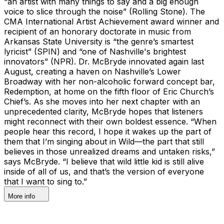
“an artist with many things to say and a big enough
voice to slice through the noise” (Rolling Stone). The
CMA International Artist Achievement award winner and
recipient of an honorary doctorate in music from
Arkansas State University is “the genre’s smartest
lyricist” (SPIN) and “one of Nashville's brightest
innovators” (NPR). Dr. McBryde innovated again last
August, creating a haven on Nashville’s Lower
Broadway with her non-alcoholic forward concept bar,
Redemption, at home on the fifth floor of Eric Church’s
Chief’s. As she moves into her next chapter with an
unprecedented clarity, McBryde hopes that listeners
might reconnect with their own boldest essence. “When
people hear this record, I hope it wakes up the part of
them that I’m singing about in Wild—the part that still
believes in those unrealized dreams and untaken risks,”
says McBryde. “I believe that wild little kid is still alive
inside of all of us, and that’s the version of everyone
that I want to sing to.”
More info