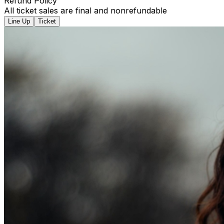
Refund Policy
All ticket sales are final and nonrefundable
Line Up
Ticket