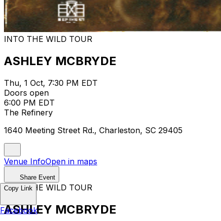
INTO THE WILD TOUR
ASHLEY MCBRYDE
Thu, 1 Oct, 7:30 PM EDT
Doors open
6:00 PM EDT
The Refinery
1640 Meeting Street Rd., Charleston, SC 29405
Venue Info
Open in maps
Share Event
INTO THE WILD TOUR
Copy Link
ASHLEY MCBRYDE
Facebook