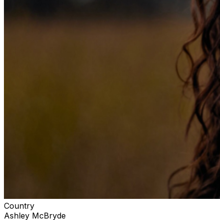
Country
Ashley McBryde