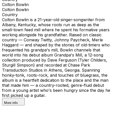
Colton Bowlin
Colton Bowlin
Country
Colton Bowlin is a 21-year-old singer-songwriter from
Albany, Kentucky, whose roots run as deep as the
small-town feed mill where he spent his formative years
working alongside his grandfather. Raised on classic
country — Conway Twitty, Johnny Paycheck, Merle
Haggard — and shaped by the stories of old-timers who
frequented his grandpa's mill, Bowlin channels that
world into his debut album Grandpa's Mill, a 12-song
collection produced by Dave Ferguson (Tyler Childers,
Sturgill Simpson) and recorded at Chase Park
Transduction Studios in Athens, Georgia. Spanning
honky-tonk, roots-rock, and touches of bluegrass, the
album is a heartfelt dedication to the place and the man
that made him — a country-rooted, genre-fluid debut
from a young artist who's been hungry since the day he
first picked up a guitar.
More info