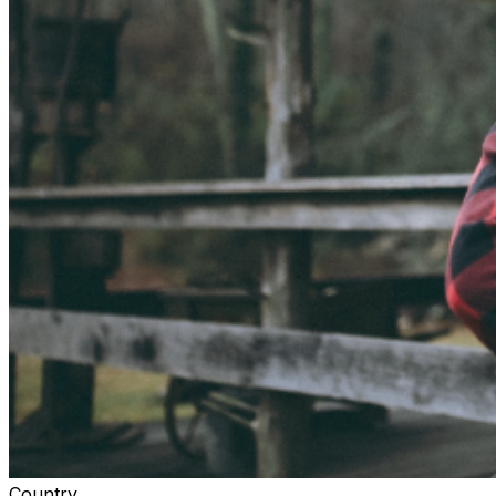
Country