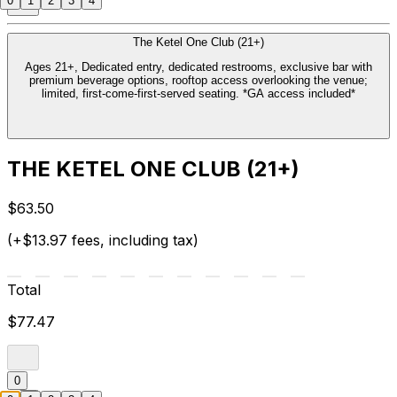
0
1
2
3
4
The Ketel One Club (21+)
Ages 21+, Dedicated entry, dedicated restrooms, exclusive bar with
premium beverage options, rooftop access overlooking the venue;
limited, first-come-first-served seating. *GA access included*
THE KETEL ONE CLUB (21+)
$63.50
(+$13.97 fees, including tax)
Total
$77.47
0