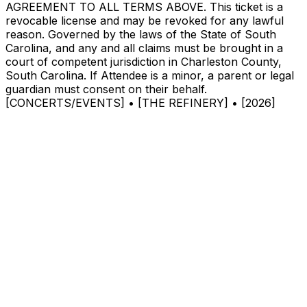
AGREEMENT TO ALL TERMS ABOVE. This ticket is a
revocable license and may be revoked for any lawful
reason. Governed by the laws of the State of South
Carolina, and any and all claims must be brought in a
court of competent jurisdiction in Charleston County,
South Carolina. If Attendee is a minor, a parent or legal
guardian must consent on their behalf.
[CONCERTS/EVENTS] • [THE REFINERY] • [2026]