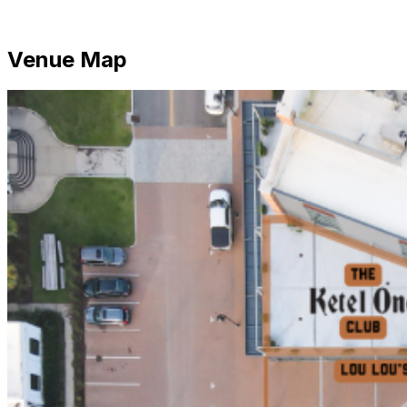
Venue Map