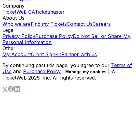
Company
TicketWeb CA
Ticketmaster
About Us
Who we are
Find my Tickets
Contact Us
Careers
Legal
Privacy Policy
Purchase Policy
Do Not Sell or Share My
Personal Information
Other
My Account
Client Sign-in
Partner with us
By continuing past this page, you agree to our
Terms of
Use
and
Purchase Policy
|
| ©
Manage my cookies
TicketWeb
2026
, Inc. All rights reserved.