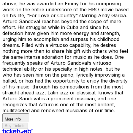
above, he was awarded an Emmy for his composing
work on the entire underscore of the HBO movie based
on his life, “For Love or Country” starring Andy Garcia.
Arturo Sandoval reaches beyond the scope of mere
effort. His struggles while in Cuba and since his
defection have given him more energy and strength,
urging him to accomplish and surpass his childhood
dreams. Filled with a virtuoso capability, he desires
nothing more than to share his gift with others who feel
the same intense adoration for music as he does. One
frequently speaks of Arturo Sandoval’s virtuoso
technical ability or his specialty in high notes, but he
who has seen him on the piano, lyrically improvising a
ballad, or has had the opportunity to enjoy the diversity
of his music, through his compositions from the most
straight ahead jazz, Latin jazz or classical, knows that
Arturo Sandoval is a prominent musician, and one
recognizes that Arturo is one of the most brilliant,
multifaceted and renowned musicians of our time.
More info
Buy Tickets