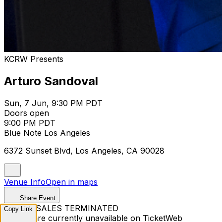
KCRW Presents
Arturo Sandoval
Sun, 7 Jun, 9:30 PM PDT
Doors open
9:00 PM PDT
Blue Note Los Angeles
6372 Sunset Blvd, Los Angeles, CA 90028
Venue Info
Open in maps
Share Event
TICKET SALES TERMINATED
Copy Link
Tickets are currently unavailable on TicketWeb