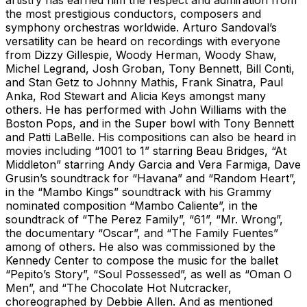
the most prestigious conductors, composers and
symphony orchestras worldwide. Arturo Sandoval’s
versatility can be heard on recordings with everyone
from Dizzy Gillespie, Woody Herman, Woody Shaw,
Michel Legrand, Josh Groban, Tony Bennett, Bill Conti,
and Stan Getz to Johnny Mathis, Frank Sinatra, Paul
Anka, Rod Stewart and Alicia Keys amongst many
others. He has performed with John Williams with the
Boston Pops, and in the Super bowl with Tony Bennett
and Patti LaBelle. His compositions can also be heard in
movies including “1001 to 1” starring Beau Bridges, “At
Middleton” starring Andy Garcia and Vera Farmiga, Dave
Grusin’s soundtrack for “Havana” and “Random Heart”,
in the “Mambo Kings” soundtrack with his Grammy
nominated composition “Mambo Caliente”, in the
soundtrack of “The Perez Family”, “61”, “Mr. Wrong”,
the documentary “Oscar”, and “The Family Fuentes”
among of others. He also was commissioned by the
Kennedy Center to compose the music for the ballet
“Pepito’s Story”, “Soul Possessed”, as well as “Oman O
Men”, and “The Chocolate Hot Nutcracker,
choreographed by Debbie Allen. And as mentioned