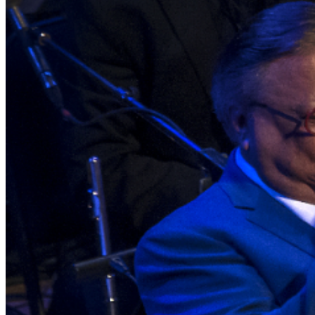
guarantee the validity of tickets purchased through
unauthorized sources. To protect against fraud and
unauthorized ticket sales, management may require
verification of the original purchase method, including
presenting the credit card used for purchase and
matching photo identification upon entry.