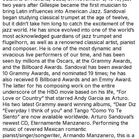
two years after Gillespie became the first musician to
bring Latin influences into American Jazz. Sandoval
began studying classical trumpet at the age of twelve,
but it didn’t take him long to catch the excitement of the
jazz world. He has since evolved into one of the world’s
most acknowledged guardians of jazz trumpet and
flugelhorn, as well as a renowned classical artist, pianist
and composer. He is one of the most dynamic and
vivacious live performers of our time, and has been
seen by millions at the Oscars, at the Grammy Awards,
and the Billboard Awards. Sandoval has been awarded
10 Grammy Awards, and nominated 19 times; he has
also received 6 Billboard Awards and an Emmy Award.
The latter for his composing work on the entire
underscore of the HBO movie based on his life, “For
Love or Country” that starred Andy Garcia as Arturo.
His two latest Grammy award winning albums, “Dear Diz
“Everyday I think of you” and Tango “Como Yo Te
Siento” are now available worldwide. Arturo Sandoval’s
newest CD, Eternamente Manzanero. Performing the
music of revered Mexican romantic
pianist/singer/songwriter, Armando Manzanero, this is a