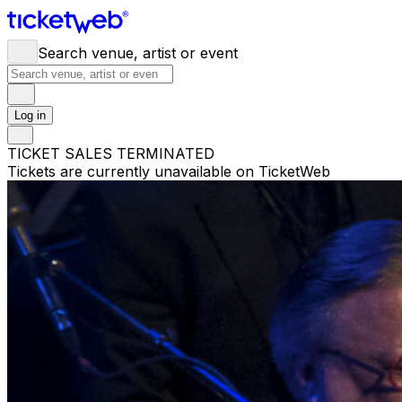
Search venue, artist or event
Log in
TICKET SALES TERMINATED
Tickets are currently unavailable on TicketWeb