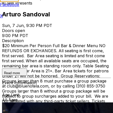
KCRW Presents
Facebook
Arturo Sandoval
X
Sun, 7 Jun, 9:30 PM PDT
Doors open
9:00 PM PDT
Description
$20 Minimum Per Person Full Bar & Dinner Menu NO
REFUNDS OR EXCHANGES. All seating is first come,
first served. Bar Area seating is limited and first come
first served. When all available seats are occupied, the
remaining bar area is standing room only. Table Seating
is all ages, Bar Area is 21+. Bar Area tickets for patrons
Read more
under 21 will not be honored. Group Reservations:
Groups larger than 8 must purchase a group package
Event Information
at club@bluenotela.com, or by calling (310) 855-3750
Groups larger than 8 without a group package will be
Age Limit
subject to group surcharges added to your bill. We are
All Ages
not affiliated with any third-party ticket sellers. Tickets
purchased directly through our official website or
TicketWeb are the only authorized sources. We cannot