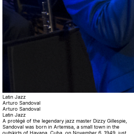
Latin Jazz
Arturo Sandoval
Arturo Sandoval
Latin Jazz
A protégé of the legendary jazz master Dizzy Gillespie,
Sandoval was born in Artemisa, a small town in the
outskirts of Havana, Cuba, on November 6, 1949, just