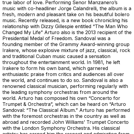
true labor of love. Performing Senor Manzanero’s
music with co-headliner Jorge Calandrelli, the album is a
fresh, modern and pleasant take on his beautiful bolero
music. Recently released, is a new book chronicling his
relationship with Dizzy Gillespie entitled “The Man Who
Changed My Life” Arturo also is the 2013 recipient of the
Presidential Medal of Freedom. Sandoval was a
founding member of the Grammy Award-winning group
Irakere, whose explosive mixture of jazz, classical, rock
and traditional Cuban music caused a sensation
throughout the entertainment world. In 1981, he left
Irakere to form his own band, which garnered
enthusiastic praise from critics and audiences all over
the world, and continues to do so. Sandoval is also a
renowned classical musician, performing regularly with
the leading symphony orchestras from around the
world. Arturo has composed his own “Concerto for
Trumpet & Orchestra”, which can be heard on “Arturo
Sandoval: “The Classical Album.” Arturo has performed
with the foremost orchestras in the country as well as
abroad and recorded John Williams’ Trumpet Concerto
with the London Symphony Orchestra. His classical
artistry has earned him the respect and admiration from