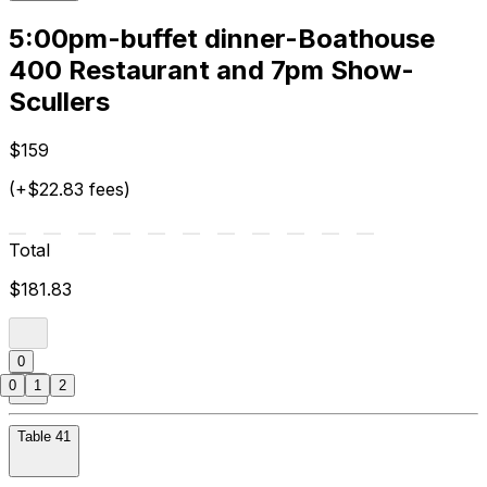
5:00pm-buffet dinner-Boathouse
400 Restaurant and 7pm Show-
Scullers
$159
(+$22.83 fees)
Total
$181.83
0
0
1
2
Table 41