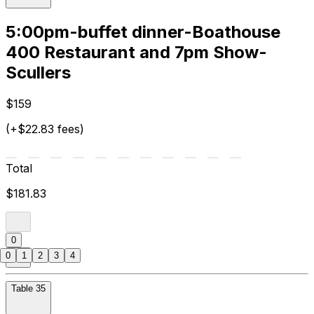
5:00pm-buffet dinner-Boathouse
400 Restaurant and 7pm Show-
Scullers
$159
(+$22.83 fees)
Total
$181.83
0
0
1
2
3
4
Table 35