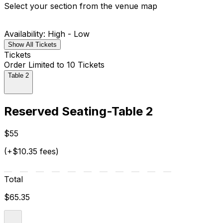
Select your section from the venue map
Availability: High - Low
Show All Tickets
Tickets
Order Limited to 10 Tickets
Table 2
Reserved Seating-Table 2
$55
(+$10.35 fees)
Total
$65.35