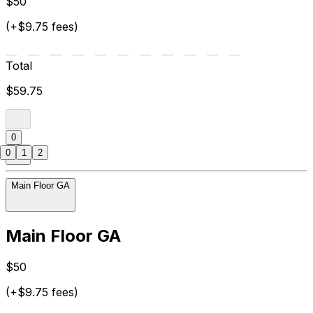
$50
(+$9.75 fees)
Total
$59.75
0
0
1
2
Main Floor GA
Main Floor GA
$50
(+$9.75 fees)