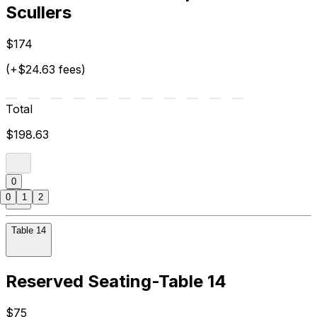
Scullers
$174
(+$24.63 fees)
Total
$198.63
0
0
1
2
Table 14
Reserved Seating-Table 14
$75