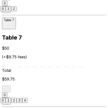
0
0
1
2
Table 7
Table 7
$50
(+$9.75 fees)
Total
$59.75
0
0
1
2
3
4