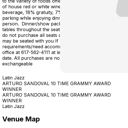
to the variety of foods offered, dinner includes: 1 glass
of house red or white wine, beer or non-alcoholic
beverage, 18% gratuity, 7% state tax and complimentary
parking while enjoying dinner and show, all for $98 per
person. Dinner/show packages are offered at premium
tables throughout the seating map. Please note: If you
do not purchase all seats at a table, other customers
may be seated with you If you have any special
requirements/need accommodation, please call the box
office at 617-562-4111 at least 72 hours prior to show
date. All purchases are non-refundable, non-
exchangeable
Latin Jazz
ARTURO SANDOVAL 10 TIME GRAMMY AWARD
WINNER
ARTURO SANDOVAL 10 TIME GRAMMY AWARD
WINNER
Latin Jazz
Venue Map