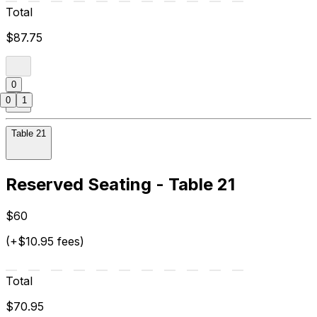
Total
$87.75
0
0
1
Table 21
Reserved Seating - Table 21
$60
(+$10.95 fees)
Total
$70.95