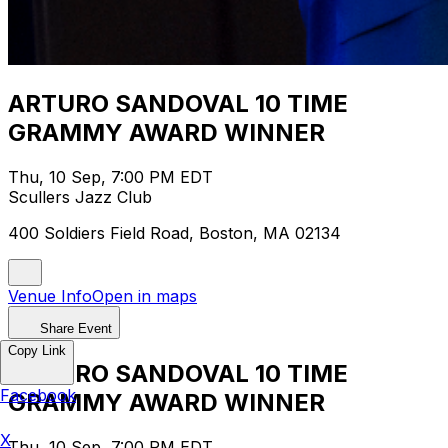
ARTURO SANDOVAL 10 TIME
GRAMMY AWARD WINNER
Thu, 10 Sep, 7:00 PM EDT
Scullers Jazz Club
400 Soldiers Field Road, Boston, MA 02134
Venue Info
Open in maps
Share Event
Copy Link
ARTURO SANDOVAL 10 TIME
Facebook
GRAMMY AWARD WINNER
X
Thu, 10 Sep, 7:00 PM EDT