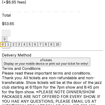
(+$8.65 fees)
Total
$53.65
0
0
1
2
3
4
5
6
7
8
9
10
Delivery Method
eTickets
Display on your mobile device or print out your ticket for entry!
Terms and Conditions
Please read these important terms and conditions.
Thank you: All tickets are non-refundable and non-
transferable. Show tickets will be at the door of the jazz
club starting at 6:15pm for the 7pm show and 8:45 pm
for the 9pm show. *PLEASE NOTE DINNER/SHOW
PACKAGES ARE NOT OFFERED FOR EVERY SHOW. IF
YOU HAE ANY QUESTIONS, PLEASE EMAIL US AT