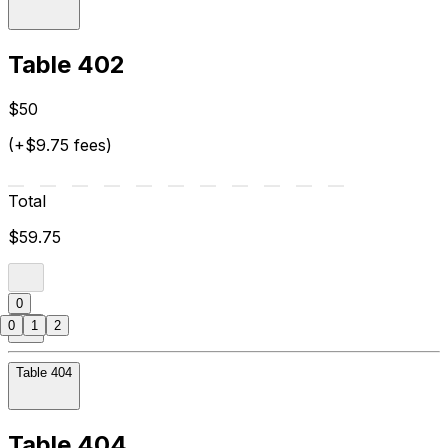
Table 402
$50
(+$9.75 fees)
Total
$59.75
0
0
1
2
Table 404
Table 404