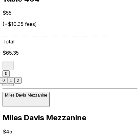
$55
(+$10.35 fees)
Total
$65.35
0
0
1
2
Miles Davis Mezzanine
Miles Davis Mezzanine
$45