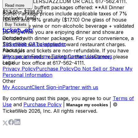
INFO@SCULLERSJAZZ.COM OR CALL 617-562.4111.
Read more
When dinner buffett packages offered: **All Dinner
$53.65 - $198.63
Buffet Package prices include applicable taxes of 7%
(includes fees)
($6.65) and 18% gratuity ($17.10) One glass of house
Buy Tickets
red or white wine or non-alcoholic beverage + validated
parking while you are enjoying dinner and show.are
Company
included with dinner packages. For your convenience, a
TicketWeb CA
Ticketmaster
$95 credit will be applied toward restaurant charges.
About Us
Packages and tickets are non-refundable. If you have
Who we are
Find my Tickets
Contact Us
Careers
any special needs requiring further assistance, please
Legal
call our box office at 617-562-4111.
Privacy Policy
Purchase Policy
Do Not Sell or Share My
Personal Information
Other
My Account
Client Sign-in
Partner with us
By continuing past this page, you agree to our
Terms of
Use
and
Purchase Policy
|
| ©
Manage my cookies
TicketWeb
2026
, Inc. All rights reserved.