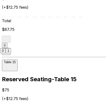
(+$12.75 fees)
Total
$87.75
0
0
1
Table 15
Reserved Seating-Table 15
$75
(+$12.75 fees)