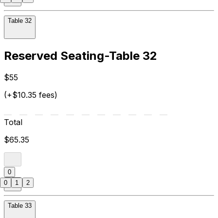
Table 32
Reserved Seating-Table 32
$55
(+$10.35 fees)
Total
$65.35
0
0
1
2
Table 33