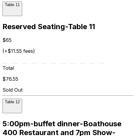
Table 11
Reserved Seating-Table 11
$65
(+$11.55 fees)
Total
$76.55
Sold Out
Table 12
5:00pm-buffet dinner-Boathouse
400 Restaurant and 7pm Show-