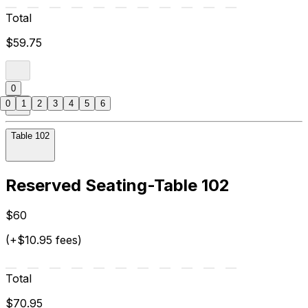
Total
$59.75
0
0
1
2
3
4
5
6
Table 102
Reserved Seating-Table 102
$60
(+$10.95 fees)
Total
$70.95