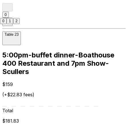
0
0
1
2
Table 23
5:00pm-buffet dinner-Boathouse
400 Restaurant and 7pm Show-
Scullers
$159
(+$22.83 fees)
Total
$181.83