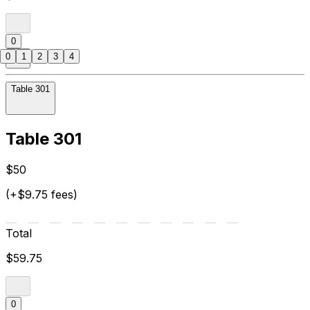
0
0
1
2
3
4
Table 301
Table 301
$50
(+$9.75 fees)
Total
$59.75
0