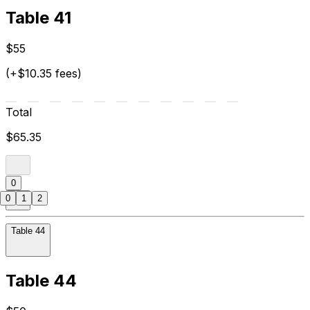
Table 41
$55
(+$10.35 fees)
Total
$65.35
0
0
1
2
Table 44
Table 44