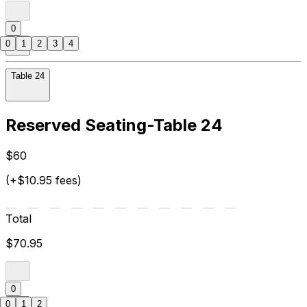
0
0
1
2
3
4
Table 24
Reserved Seating-Table 24
$60
(+$10.95 fees)
Total
$70.95
0
0
1
2