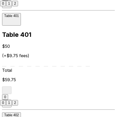
0
1
2
Table 401
Table 401
$50
(+$9.75 fees)
Total
$59.75
0
0
1
2
Table 402