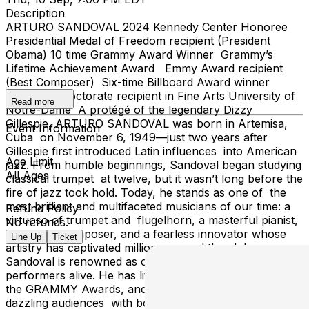
Description
ARTURO SANDOVAL 2024 Kennedy Center Honoree
Presidential Medal of Freedom recipient (President
Obama) 10 time Grammy Award Winner Grammy’s
Lifetime Achievement Award Emmy Award recipient
(Best Composer) Six-time Billboard Award winner
Honorary Doctorate recipient in Fine Arts University of
Read more
Notre-Dame A protégé of the legendary Dizzy
Gillespie, ARTURO SANDOVAL was born in Artemisa,
Event Information
Cuba on November 6, 1949—just two years after
Gillespie first introduced Latin influences into American
Age Limit
jazz. From humble beginnings, Sandoval began studying
All Ages
classical trumpet at twelve, but it wasn’t long before the
fire of jazz took hold. Today, he stands as one of the
most brilliant and multifaceted musicians of our time: a
Refund Policy
virtuoso of trumpet and flugelhorn, a masterful pianist,
No refunds.
timbalero, composer, and a fearless innovator whose
Line Up
Ticket
artistry has captivated millions around the globe.
Sandoval is renowned as one of the most dynamic
performers alive. He has lit up the stage at the Oscars,
the GRAMMY Awards, and the Billboard Awards,
dazzling audiences with both breathtaking technique