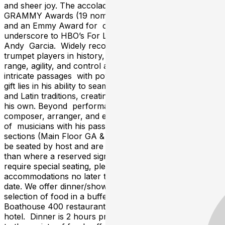
and sheer joy. The accolades match the legend: 10
GRAMMY Awards (19 nominations), 6 Billboard Awards,
and an Emmy Award for composing the acclaimed
underscore to HBO’s For Love or Country starring
Andy Garcia. Widely recognized as one of the greatest
trumpet players in history, Sandoval’s astonishing
range, agility, and control allow him to execute the most
intricate passages with power and emotion. His unique
gift lies in his ability to seamlessly blend jazz, classical,
and Latin traditions, creating a voice that is unmistakably
his own. Beyond performance, he is a prolific
composer, arranger, and educator, inspiring generations
of musicians with his passion and dedication. All GA
sections (Main Floor GA & Miles Davis Mezzanine) will
be seated by host and are first come, first served (other
than where a reserved sign is posted to table). If you
require special seating, please call the venue for
accommodations no later than 48 hours prior to show
date. We offer dinner/show packages, featuring a wide
selection of food in a buffet setting, served in the
Boathouse 400 restaurant on the 2nd floor of the
hotel. Dinner is 2 hours prior to showtime In addition