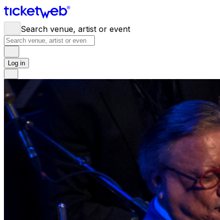
Search venue, artist or event
Log in