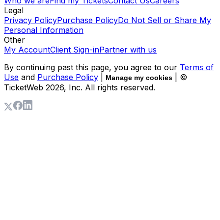
Who we are
Find my Tickets
Contact Us
Careers
Legal
Privacy Policy
Purchase Policy
Do Not Sell or Share My
Personal Information
Other
My Account
Client Sign-in
Partner with us
By continuing past this page, you agree to our
Terms of
Use
and
Purchase Policy
|
| ©
Manage my cookies
TicketWeb
2026
, Inc. All rights reserved.