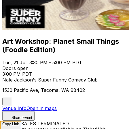
Art Workshop: Planet Small Things
(Foodie Edition)
Tue, 21 Jul, 3:30 PM - 5:00 PM PDT
Doors open
3:00 PM PDT
Nate Jackson's Super Funny Comedy Club
1530 Pacific Ave, Tacoma, WA 98402
Venue Info
Open in maps
Share Event
TICKET SALES TERMINATED
Copy Link