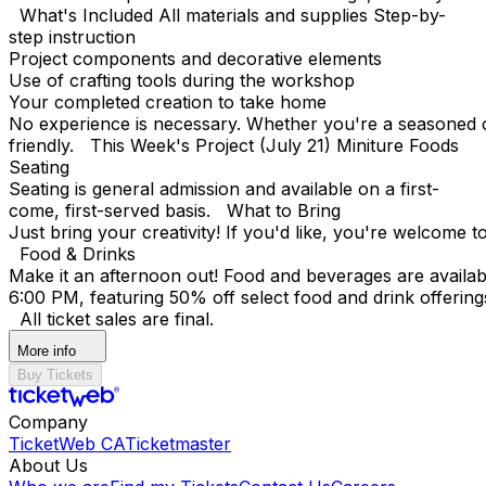
What's Included All materials and supplies Step-by-
step instruction
Project components and decorative elements
Use of crafting tools during the workshop
Your completed creation to take home
No experience is necessary. Whether you're a seasoned cr
friendly. This Week's Project (July 21) Miniture Foods
Seating
Seating is general admission and available on a first-
come, first-served basis. What to Bring
Just bring your creativity! If you'd like, you're welcome t
Food & Drinks
Make it an afternoon out! Food and beverages are avail
6:00 PM, featuring 50% off select food and drink offering
All ticket sales are final.
More info
Buy Tickets
Company
TicketWeb CA
Ticketmaster
About Us