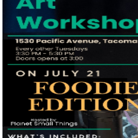
If you'd like, you're welcome to bring an apron,
although protective table coverings will be provided.
Food & Drinks Make it an afternoon out! Food and
beverages are available for purchase throughout the
event. Guests can also enjoy Thelma's Lounge Happy
Hour from 3:00 PM–6:00 PM, featuring 50% off select
food and drink offerings. Ticket Policy Please purchase
tickets only through SuperFunnyComedyClub.com.
Tickets obtained through unauthorized third-party
sellers may not be honored. All ticket sales are final.