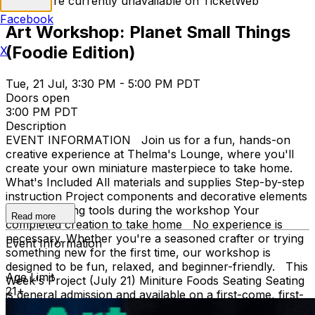
Tickets are currently unavailable on TicketWeb
Facebook
Art Workshop: Planet Small Things
(Foodie Edition)
X
Tue, 21 Jul, 3:30 PM - 5:00 PM PDT
Doors open
3:00 PM PDT
Description
EVENT INFORMATION Join us for a fun, hands-on
creative experience at Thelma's Lounge, where you'll
create your own miniature masterpiece to take home.
What's Included All materials and supplies Step-by-step
instruction Project components and decorative elements
Use of crafting tools during the workshop Your
Read more
completed creation to take home No experience is
necessary. Whether you're a seasoned crafter or trying
Event Information
something new for the first time, our workshop is
designed to be fun, relaxed, and beginner-friendly. This
Age Limit
Week's Project (July 21) Miniture Foods Seating Seating
21+
is general admission and available on a first-come, first-
served basis. What to Bring Just bring your creativity!