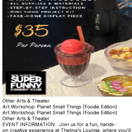
Other Arts & Theater
Art Workshop: Planet Small Things (Foodie Edition)
Art Workshop: Planet Small Things (Foodie Edition)
Other Arts & Theater
EVENT INFORMATION Join us for a fun, hands-
on creative experience at Thelma's Lounge, where you'll