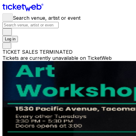
Search venue, artist or event
Log in
TICKET SALES TERMINATED
Tickets are currently unavailable on TicketWeb