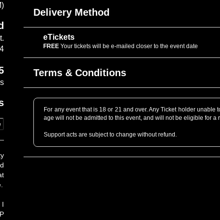
M)
Delivery Method
d
eTickets
t.
FREE
Your tickets will be e-mailed closer to the event date
14
5
Terms & Conditions
es
s
For any event that is 18 or 21 and over. Any Ticket holder unable to 
age will not be admitted to this event, and will not be eligible for a 
e
Support acts are subject to change without refund.
Professional Cameras are not allowed without prior approval. P
ty
professional grade as determined by the venue staff. When in dou
ld
to get you a Photo Pass pending Artist’s approval.
at
.
Only tickets that are purchased directly through www.cafedunord
purchased from unauthorized sources may be lost, stolen or co
Purchase Policy for further information.
 I
LP