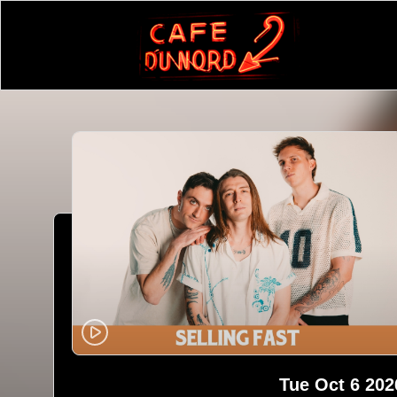
Tue Oct 6 202