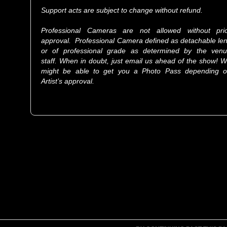
Support acts are subject to change without refund.
Professional Cameras are not allowed without pri
approval. Professional Camera defined as detachable le
or of professional grade as determined by the ven
staff. When in doubt, just email us ahead of the show! 
might be able to get you a Photo Pass depending 
Artist’s approval.