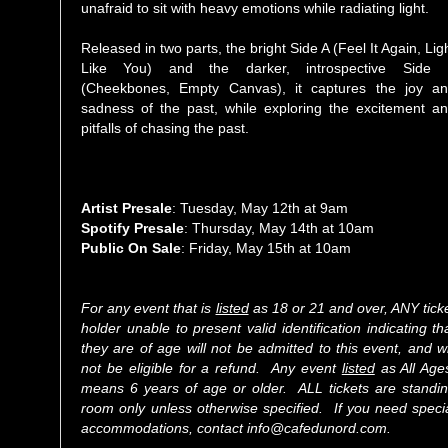
unafraid to sit with heavy emotions while radiating light.
Released in two parts, the bright Side A (Feel It Again, Lig
Like You) and the darker, introspective Side
(Cheekbones, Empty Canvas), it captures the joy a
sadness of the past, while exploring the excitement a
pitfalls of chasing the past.
Artist Presale
: Tuesday, May 12th at 9am
Spotify Presale
: Thursday, May 14th at 10am
Public On Sale
: Friday, May 15th at 10am
For any event that is
listed
as 18 or 21 and over, ANY tick
holder unable to present valid identification indicating th
they are of age will not be admitted to this event, and wi
not be eligible for a refund. Any event
listed
as All Age
means 6 years of age or older. ALL tickets are standi
room only unless otherwise specified. If you need speci
accommodations, contact info@cafedunord.com.