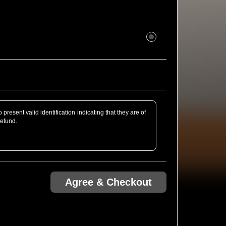
present valid identification indicating that they are of
refund.
rofessional Camera defined as detachable lens or of
bt, just email us ahead of the show! We might be able
Agree & Checkout
.com via Ticketweb are guaranteed entry. Any tickets
unterfeit, and if so are void. Please see Ticketweb