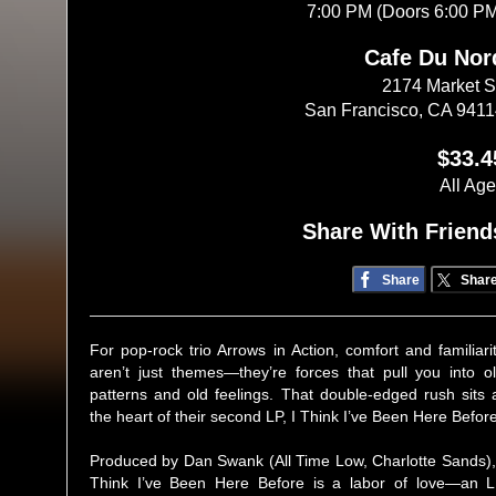
7:00 PM (Doors 6:00 P
Cafe Du Nor
2174 Market S
San Francisco, CA 941
$33.4
All Ag
Share With Friend
Share
Shar
For pop-rock trio Arrows in Action, comfort and familiari
aren’t just themes—they’re forces that pull you into o
patterns and old feelings. That double-edged rush sits 
the heart of their second LP, I Think I’ve Been Here Before
Produced by Dan Swank (All Time Low, Charlotte Sands),
Think I’ve Been Here Before is a labor of love—an 