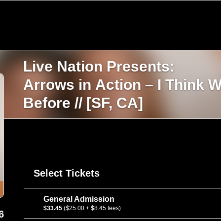
Live Nation Presents:
Arrows in Action – I Think 
Before // [SF, CA]
Select Tickets
General Admission
$33.45
($25.00 + $8.45 fees)
6