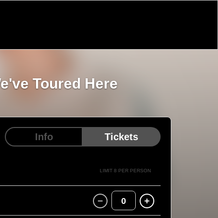
We've Toured Here
Info
Tickets
LIMIT 8 PER PERSON
0