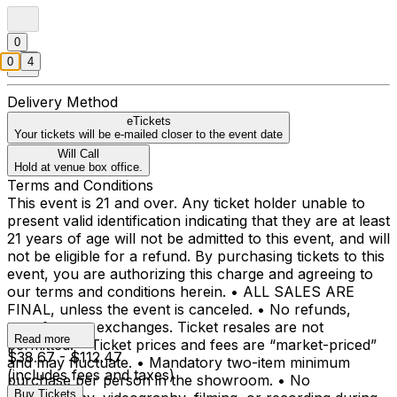
0
0
4
Delivery Method
eTickets
Your tickets will be e-mailed closer to the event date
Will Call
Hold at venue box office.
Terms and Conditions
This event is 21 and over. Any ticket holder unable to
present valid identification indicating that they are at least
21 years of age will not be admitted to this event, and will
not be eligible for a refund. By purchasing tickets to this
event, you are authorizing this charge and agreeing to
our terms and conditions herein. • ALL SALES ARE
FINAL, unless the event is canceled. • No refunds,
transfers, or exchanges. Ticket resales are not
Read more
permitted. • Ticket prices and fees are “market-priced”
$38.67 - $112.47
and may fluctuate. • Mandatory two-item minimum
(includes fees and taxes)
purchase per person in the showroom. • No
Buy Tickets