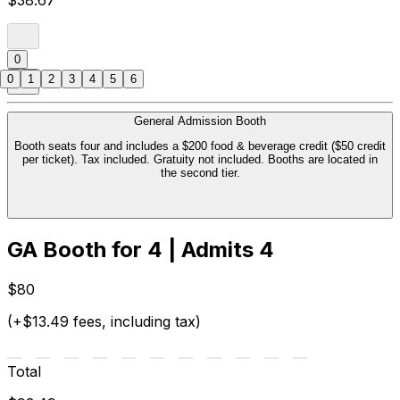
$38.67
0
0
1
2
3
4
5
6
General Admission Booth
Booth seats four and includes a $200 food & beverage credit ($50 credit
per ticket). Tax included. Gratuity not included. Booths are located in
the second tier.
GA Booth for 4 | Admits 4
$80
(+$13.49 fees, including tax)
Total