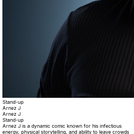
Stand-up
Arnez J
Arnez J
Stand-up
Arnez J is a dynamic comic known for his infectious
energy, physical storytelling, and ability to leave crowds