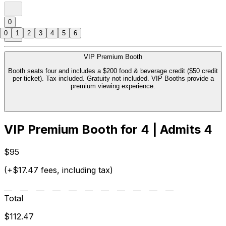
0
0
1
2
3
4
5
6
VIP Premium Booth
Booth seats four and includes a $200 food & beverage credit ($50 credit
per ticket). Tax included. Gratuity not included. VIP Booths provide a
premium viewing experience.
VIP Premium Booth for 4 | Admits 4
$95
(+$17.47 fees, including tax)
Total
$112.47