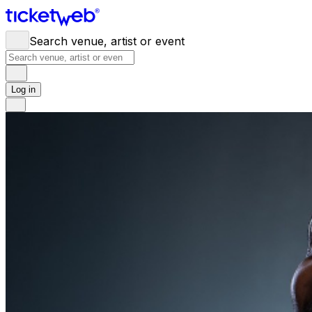
Search venue, artist or event
Log in