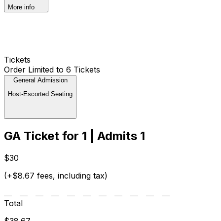
More info
Tickets
Order Limited to 6 Tickets
General Admission
Host-Escorted Seating
GA Ticket for 1 | Admits 1
$30
(+$8.67 fees, including tax)
Total