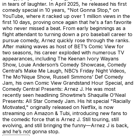
in tears of laughter. In April 2025, he released his first
comedy special in 10 years, "Not Gonna Stop," on
YouTube, where it racked up over 1 million views in the
first 10 days, proving once again that he's a fan favorite
who never missed a beat. From early beginnings as a
flight attendant to turning down a pro baseball career to
pursue comedy, Arnez quickly rose through the ranks.
After making waves as host of BET’s Comic View for
two seasons, his career exploded with numerous TV
appearances, including The Keenan Ivory Wayans
Show, Louie Anderson’s Comedy Showcase, Comedy
Central’s Make Me Laugh, NBC’s Friday Night Videos,
The Mo’Nique Show, Russell Simmons’ Def Comedy
Jam, his own Comic View Grandstand Hour Special, and
Comedy Central Presents: Arnez J. He was most
recently seen headlining Showtime’s Shaquille O'Neal
Presents: All Star Comedy Jam. His hit special "Racially
Motivated," originally released on Netflix, is now
streaming on Amazon & Tubi, introducing new fans to
the comedic force that is Arnez J. Still touring, still
evolving, and still bringing the funny—Arnez J is back,
and he’s not gonna stop.