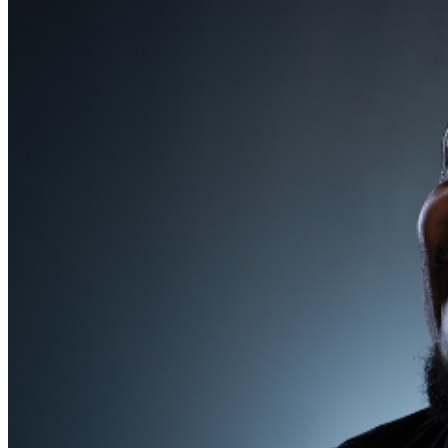
MISCELLANOUS: For group sales info,
e-mail our
Events Manager
to learn about special menu options
and reserved seating. Additional questions may be
addressed in our
Frequently Asked Questions
. For
further assistance, contact
Milwaukee Improv
.