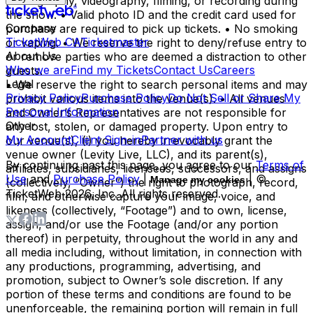
photography, videography, filming, or recording during
the show. • Valid photo ID and the credit card used for
Company
purchase are required to pick up tickets. • No smoking
TicketWeb CA
Ticketmaster
or vaping. • We reserve the right to deny/refuse entry to
About Us
or remove parties who are deemed a distraction to other
Who we are
Find my Tickets
Contact Us
Careers
guests.
Legal
• We reserve the right to search personal items and may
Privacy Policy
Purchase Policy
Do Not Sell or Share My
prohibit various items into the venue(s). • All venues
Personal Information
and Owner’s Representatives are not responsible for
Other
any lost, stolen, or damaged property. Upon entry to
My Account
Client Sign-in
Partner with us
our venue(s), (i) you hereby irrevocably grant the
venue owner (Levity Live, LLC), and its parent(s),
By continuing past this page, you agree to our
Terms of
affiliates, subsidiaries, licensees, successors, and assigns
Use
and
Purchase Policy
|
| ©
Manage my cookies
(collectively, “Owner”) the right to photograph, record,
TicketWeb
2026
, Inc. All rights reserved.
film, and otherwise capture your image, voice, and
likeness (collectively, “Footage”) and to own, license,
assign, and/or use the Footage (and/or any portion
thereof) in perpetuity, throughout the world in any and
all media including, without limitation, in connection with
any productions, programming, advertising, and
promotion, subject to Owner’s sole discretion. If any
portion of these terms and conditions are found to be
unenforceable, the remaining portion will remain in full