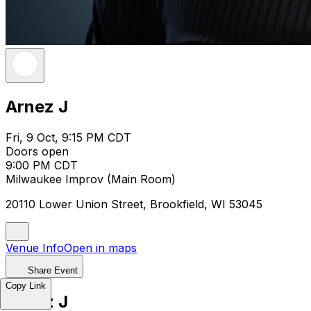
Arnez J
Fri, 9 Oct, 9:15 PM CDT
Doors open
9:00 PM CDT
Milwaukee Improv (Main Room)
20110 Lower Union Street, Brookfield, WI 53045
Venue Info
Open in maps
Share Event
Copy Link
Arnez J