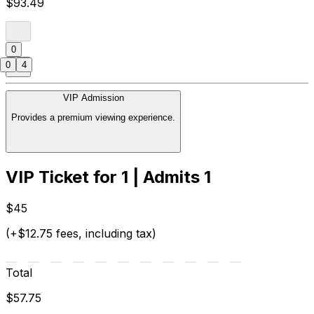
$93.49
0
0
4
VIP Admission
Provides a premium viewing experience.
VIP Ticket for 1 | Admits 1
$45
(+$12.75 fees, including tax)
Total
$57.75