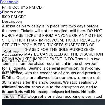
Facebook
Fri, 9 Oct, 9:15 PM CDT
Doors open
X
9:00 PM CDT
Description
A ticket delivery delay is in place until two days before
the event. Tickets will not be emailed until then. DO NOT
PURCHASE TICKETS FROM ANYONE OR ANY OTHER
SITE OTHER THAN IMPROV.COM. TICKET RESALE IS
STRICTLY PROHIBITED. TICKETS SUSPECTED OF
BEING PURCHASED FOR THE SOLE PURPOSE OF
Read more
RESELLING MAY BE CANCELLED AT THE DISCRETION
OF MILWAUKEE IMPROV. EVENT INFO: There is a two-
Event Information
item minimum purchase requirement in the showroom
for all guests. Seating is general admission, first-come,
Age Limit
first-served, with the exception of groups and premium
21+
booths. Guests are allowed into our showroom up until
30 minutes after the show begins. We stop seating 30
minutes into the show due to the disruption caused to
eTicket Delivery
the performers. No exceptions, no refunds. No cell
Your tickets will be e-mailed closer to the event date.
phone use, photography or video recording is permitted
Line Up
Ticket
during performances. All sales are final.