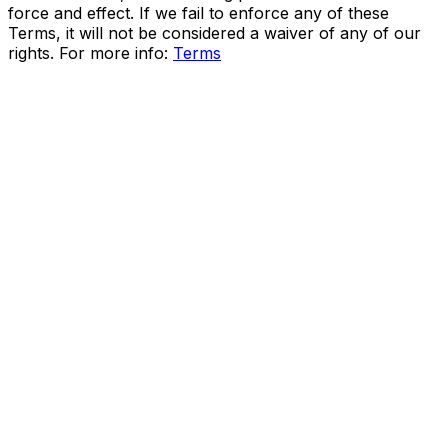
force and effect. If we fail to enforce any of these
Terms, it will not be considered a waiver of any of our
rights. For more info:
Terms