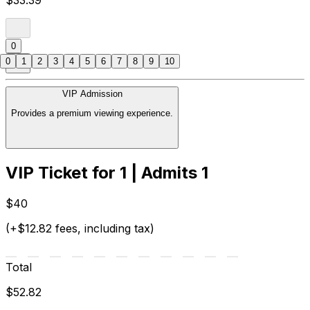
$33.39
0
0
1
2
3
4
5
6
7
8
9
10
VIP Admission
Provides a premium viewing experience.
VIP Ticket for 1 | Admits 1
$40
(+$12.82 fees, including tax)
Total
$52.82