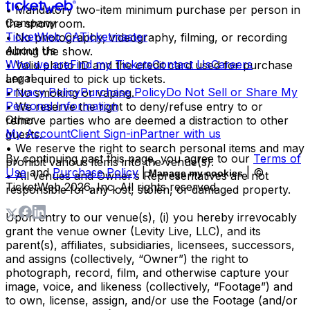
• Mandatory two-item minimum purchase per person in
Company
the showroom.
TicketWeb CA
Ticketmaster
• No photography, videography, filming, or recording
About Us
during the show.
Who we are
Find my Tickets
Contact Us
Careers
• Valid photo ID and the credit card used for purchase
Legal
are required to pick up tickets.
Privacy Policy
Purchase Policy
Do Not Sell or Share My
• No smoking or vaping.
Personal Information
• We reserve the right to deny/refuse entry to or
Other
remove parties who are deemed a distraction to other
My Account
Client Sign-in
Partner with us
guests.
• We reserve the right to search personal items and may
By continuing past this page, you agree to our
Terms of
prohibit various items into the venue(s).
Use
and
Purchase Policy
|
| ©
Manage my cookies
• All venues and Owner’s Representatives are not
TicketWeb
2026
, Inc. All rights reserved.
responsible for any lost, stolen, or damaged property.
Upon entry to our venue(s), (i) you hereby irrevocably
grant the venue owner (Levity Live, LLC), and its
parent(s), affiliates, subsidiaries, licensees, successors,
and assigns (collectively, “Owner”) the right to
photograph, record, film, and otherwise capture your
image, voice, and likeness (collectively, “Footage”) and
to own, license, assign, and/or use the Footage (and/or