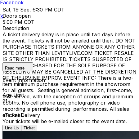
Facebook
Sat, 19 Sep, 6:30 PM CDT
Doors open
X
5:00 PM CDT
Description
A ticket delivery delay is in place until two days before
the event. Tickets will not be emailed until then. DO NOT
PURCHASE TICKETS FROM ANYONE OR ANY OTHER
SITE OTHER THAN LEVITYLIVE.COM TICKET RESALE
IS STRICTLY PROHIBITED. TICKETS SUSPECTED OF
BEING PURCHASED FOR THE SOLE PURPOSE OF
Read more
RESELLING MAY BE CANCELLED AT THE DISCRETION
OF THE IRVINE IMPROV. EVENT INFO: There is a two-
Event Information
item minimum purchase requirement in the showroom
for all guests. Seating is general admission, first-come,
Age Limit
first-served, with the exception of groups and premium
21+
booths. No cell phone use, photography or video
recording is permitted during performances. All sales
are final.
eTicket Delivery
Your tickets will be e-mailed closer to the event date.
Line Up
Ticket