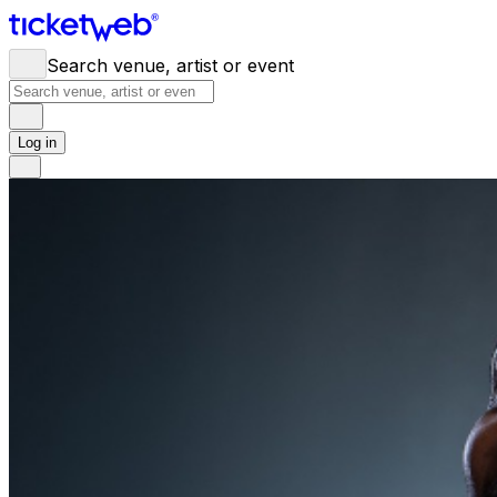
Search venue, artist or event
Log in