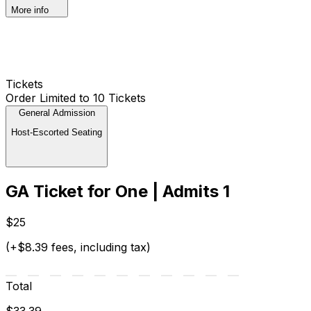
More info
Tickets
Order Limited to 10 Tickets
General Admission
Host-Escorted Seating
GA Ticket for One | Admits 1
$25
(+$8.39 fees, including tax)
Total