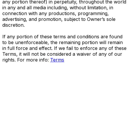
any portion thereof) in perpetuity, throughout the world
in any and all media including, without limitation, in
connection with any productions, programming,
advertising, and promotion, subject to Owner’s sole
discretion.
If any portion of these terms and conditions are found
to be unenforceable, the remaining portion will remain
in full force and effect. If we fail to enforce any of these
Terms, it will not be considered a waiver of any of our
rights. For more info:
Terms