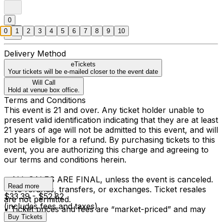
0
0
1
2
3
4
5
6
7
8
9
10
Delivery Method
eTickets
Your tickets will be e-mailed closer to the event date
Will Call
Hold at venue box office.
Terms and Conditions
This event is 21 and over. Any ticket holder unable to
present valid identification indicating that they are at least
21 years of age will not be admitted to this event, and will
not be eligible for a refund. By purchasing tickets to this
event, you are authorizing this charge and agreeing to
our terms and conditions herein.
• ALL SALES ARE FINAL, unless the event is canceled.
Read more
• No refunds, transfers, or exchanges. Ticket resales
$33.39 - $52.82
are not permitted.
(includes fees and taxes)
• Ticket prices and fees are “market-priced” and may
Buy Tickets
fluctuate.