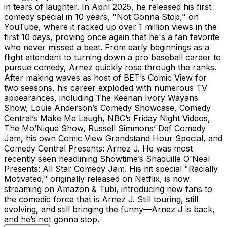
in tears of laughter. In April 2025, he released his first
comedy special in 10 years, "Not Gonna Stop," on
YouTube, where it racked up over 1 million views in the
first 10 days, proving once again that he's a fan favorite
who never missed a beat. From early beginnings as a
flight attendant to turning down a pro baseball career to
pursue comedy, Arnez quickly rose through the ranks.
After making waves as host of BET’s Comic View for
two seasons, his career exploded with numerous TV
appearances, including The Keenan Ivory Wayans
Show, Louie Anderson’s Comedy Showcase, Comedy
Central’s Make Me Laugh, NBC’s Friday Night Videos,
The Mo’Nique Show, Russell Simmons’ Def Comedy
Jam, his own Comic View Grandstand Hour Special, and
Comedy Central Presents: Arnez J. He was most
recently seen headlining Showtime’s Shaquille O'Neal
Presents: All Star Comedy Jam. His hit special "Racially
Motivated," originally released on Netflix, is now
streaming on Amazon & Tubi, introducing new fans to
the comedic force that is Arnez J. Still touring, still
evolving, and still bringing the funny—Arnez J is back,
and he’s not gonna stop.