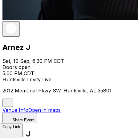
Arnez J
Sat, 19 Sep, 6:30 PM CDT
Doors open
5:00 PM CDT
Huntsville Levity Live
2012 Memorial Pkwy SW, Huntsville, AL 35801
Venue Info
Open in maps
Share Event
Copy Link
Arnez J