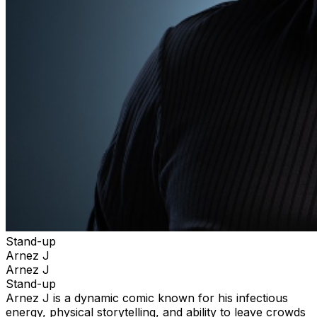
Stand-up
Arnez J
Arnez J
Stand-up
Arnez J is a dynamic comic known for his infectious
energy, physical storytelling, and ability to leave crowds