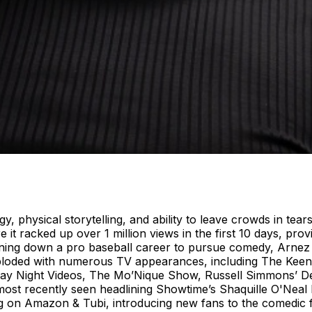
 physical storytelling, and ability to leave crowds in tears
it racked up over 1 million views in the first 10 days, pro
urning down a pro baseball career to pursue comedy, Arnez
exploded with numerous TV appearances, including The Ke
ay Night Videos, The Mo’Nique Show, Russell Simmons’ 
st recently seen headlining Showtime’s Shaquille O'Neal P
 on Amazon & Tubi, introducing new fans to the comedic force 