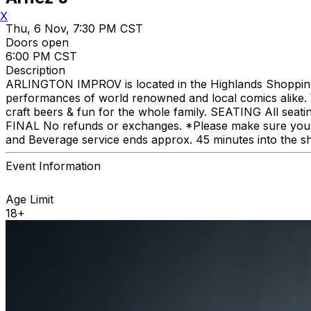
X
Thu, 6 Nov, 7:30 PM CST
Doors open
6:00 PM CST
Description
ARLINGTON IMPROV is located in the Highlands Shopping C
performances of world renowned and local comics alike. We
craft beers & fun for the whole family. SEATING All seat
FINAL No refunds or exchanges. *Please make sure you p
and Beverage service ends approx. 45 minutes into the s
Event Information
Age Limit
18+