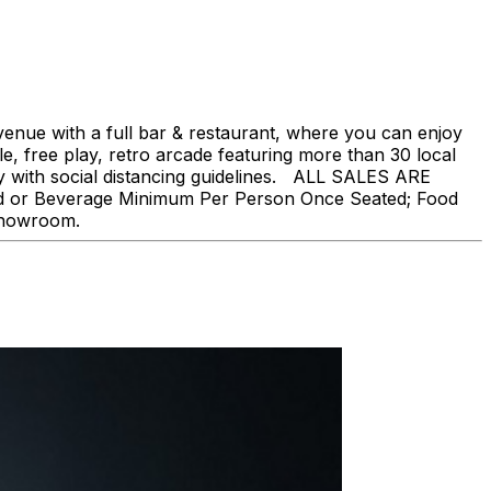
nue with a full bar & restaurant, where you can enjoy
, free play, retro arcade featuring more than 30 local
ly with social distancing guidelines. ALL SALES ARE
ood or Beverage Minimum Per Person Once Seated; Food
 showroom.