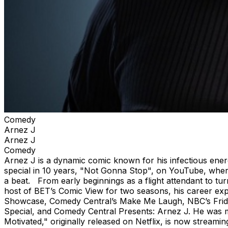
Comedy
Arnez J
Arnez J
Comedy
Arnez J is a dynamic comic known for his infectious energy,
special in 10 years, "Not Gonna Stop", on YouTube, where 
a beat. From early beginnings as a flight attendant to t
host of BET’s Comic View for two seasons, his career 
Showcase, Comedy Central’s Make Me Laugh, NBC’s Frid
Special, and Comedy Central Presents: Arnez J. He was mo
Motivated," originally released on Netflix, is now streaming