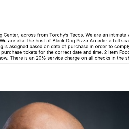
enter, across from Torchy’s Tacos. We are an intimate ve
 are also the host of Black Dog Pizza Arcade- a full scale
ing is assigned based on date of purchase in order to comp
urchase tickets for the correct date and time. 2 Item F
how. There is an 20% service charge on all checks in the