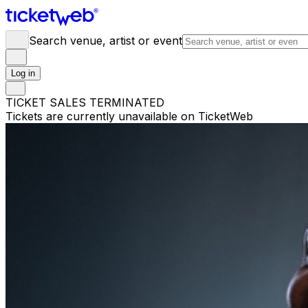
Search venue, artist or event
Log in
TICKET SALES TERMINATED
Tickets are currently unavailable on TicketWeb