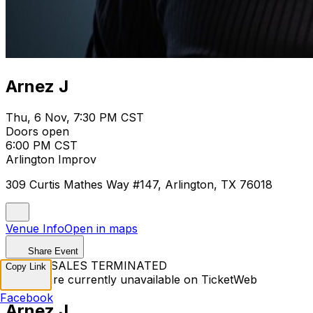
Arnez J
Thu, 6 Nov, 7:30 PM CST
Doors open
6:00 PM CST
Arlington Improv
309 Curtis Mathes Way #147, Arlington, TX 76018
Venue Info
Open in maps
Share Event
TICKET SALES TERMINATED
Copy Link
Tickets are currently unavailable on TicketWeb
Facebook
Arnez J