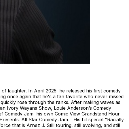
 of laughter. In April 2025, he released his first comedy
ving once again that he's a fan favorite who never missed
 quickly rose through the ranks. After making waves as
enan Ivory Wayans Show, Louie Anderson’s Comedy
Def Comedy Jam, his own Comic View Grandstand Hour
resents: All Star Comedy Jam. His hit special "Racially
that is Arnez J. Still touring, still evolving, and still