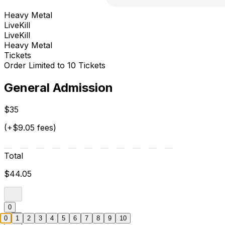
Heavy Metal
LiveKill
LiveKill
Heavy Metal
Tickets
Order Limited to 10 Tickets
General Admission
$35
(+$9.05 fees)
Total
$44.05
0
0
1
2
3
4
5
6
7
8
9
10