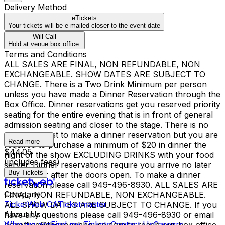
Delivery Method
eTickets
Your tickets will be e-mailed closer to the event date
Will Call
Hold at venue box office.
Terms and Conditions
ALL SALES ARE FINAL, NON REFUNDABLE, NON
EXCHANGEABLE. SHOW DATES ARE SUBJECT TO
CHANGE. There is a Two Drink Minimum per person
unless you have made a Dinner Reservation through the
Box Office. Dinner reservations get you reserved priority
seating for the entire evening that is in front of general
admission seating and closer to the stage. There is no
additional cost to make a dinner reservation but you are
Read more
required to purchase a minimum of $20 in dinner the
$44.05
night of the show EXCLUDING DRINKS with your food
(includes fees)
server. Dinner reservations require you arrive no later
Buy Tickets
than 1 hour after the doors open. To make a dinner
reservation please call 949-496-8930. ALL SALES ARE
Company
FINAL, NON REFUNDABLE, NON EXCHANGEABLE.
TicketWeb CA
Ticketmaster
ALL SHOW DATES ARE SUBJECT TO CHANGE. If you
About Us
have any questions please call 949-496-8930 or email
Who we are
Find my Tickets
Contact Us
Careers