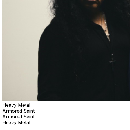
Heavy Metal
Armored Saint
Armored Saint
Heavy Metal