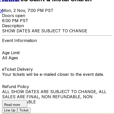
Mon, 2 Nov, 7:00 PM PST
X
Doors open
6:00 PM PST
Description
SHOW DATES ARE SUBJECT TO CHANGE
Event Information
Age Limit
All Ages
eTicket Delivery
Your tickets will be e-mailed closer to the event date.
Refund Policy
ALL SHOW DATES ARE SUBJECT TO CHANGE, ALL
SALES ARE FINAL, NON REFUNDABLE, NON
EXCHANGEABLE
Read more
Line Up
Ticket