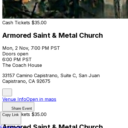
Cash Tickets $35.00
Armored Saint & Metal Church
Mon, 2 Nov, 7:00 PM PST
Doors open
6:00 PM PST
The Coach House
33157 Camino Capistrano, Suite C, San Juan
Capistrano, CA 92675
Venue Info
Open in maps
Share Event
Cash Tickets $35.00
Copy Link
Armored Saint & Metal Church
Facebook