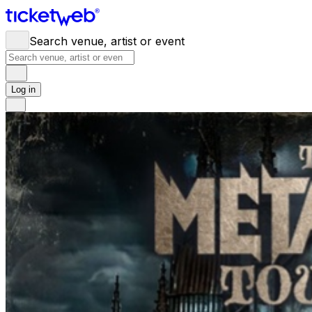
Search venue, artist or event
Log in