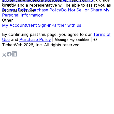
boxoffice@thecoachhouse.com to reach our box office
Legal
directly and a representative will be able to assist you as
Privacy Policy
Purchase Policy
Do Not Sell or Share My
soon as possible.
Personal Information
Other
My Account
Client Sign-in
Partner with us
By continuing past this page, you agree to our
Terms of
Use
and
Purchase Policy
|
| ©
Manage my cookies
TicketWeb
2026
, Inc. All rights reserved.