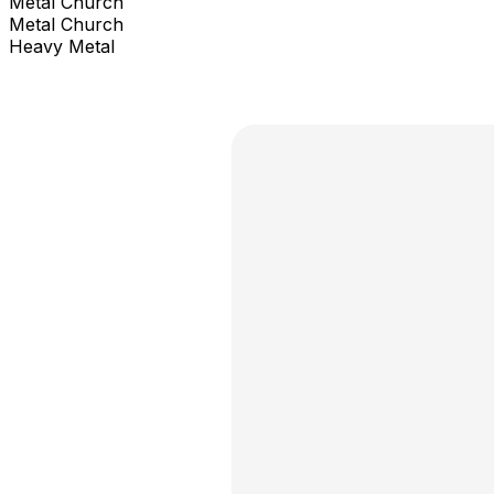
Metal Church
Metal Church
Heavy Metal