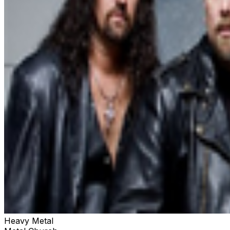
Heavy Metal