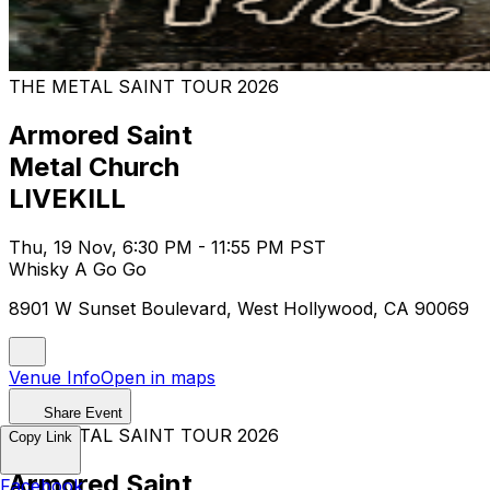
THE METAL SAINT TOUR 2026
Armored Saint
Metal Church
LIVEKILL
Thu, 19 Nov, 6:30 PM - 11:55 PM PST
Whisky A Go Go
8901 W Sunset Boulevard, West Hollywood, CA 90069
Venue Info
Open in maps
Share Event
THE METAL SAINT TOUR 2026
Copy Link
Armored Saint
Facebook