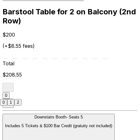
Barstool Table for 2 on Balcony (2nd
Row)
$200
(+$8.55 fees)
Total
$208.55
0
0
1
2
Downstairs Booth- Seats 5
Includes 5 Tickets & $100 Bar Credit (gratuity not included)