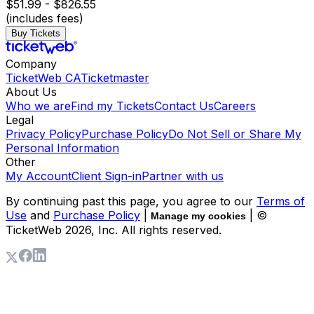
$51.99 - $826.55
(includes fees)
Buy Tickets
Company
TicketWeb CA
Ticketmaster
About Us
Who we are
Find my Tickets
Contact Us
Careers
Legal
Privacy Policy
Purchase Policy
Do Not Sell or Share My
Personal Information
Other
My Account
Client Sign-in
Partner with us
By continuing past this page, you agree to our
Terms of
Use
and
Purchase Policy
|
| ©
Manage my cookies
TicketWeb
2026
, Inc. All rights reserved.