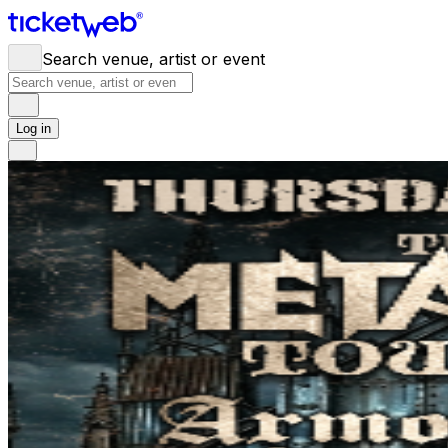
Search venue, artist or event
Log in