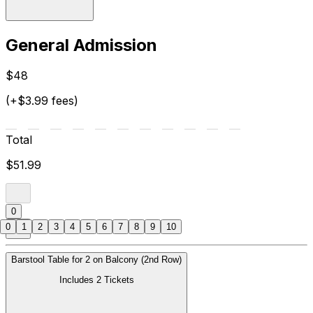
General Admission
$48
(+$3.99 fees)
Total
$51.99
0
0
1
2
3
4
5
6
7
8
9
10
Barstool Table for 2 on Balcony (2nd Row)
Includes 2 Tickets