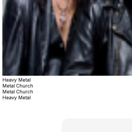
Heavy Metal
Metal Church
Metal Church
Heavy Metal