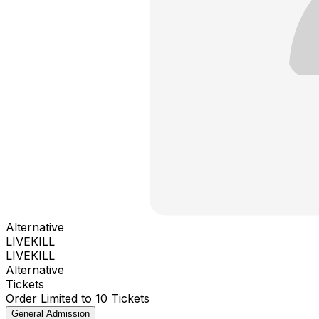
Alternative
LIVEKILL
LIVEKILL
Alternative
Tickets
Order Limited to 10 Tickets
General Admission