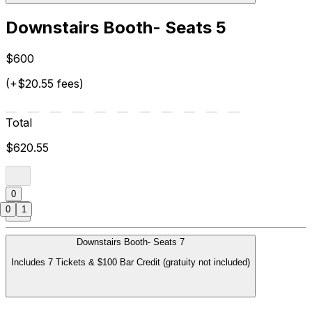
Downstairs Booth- Seats 5
$600
(+$20.55 fees)
Total
$620.55
0
0
1
Downstairs Booth- Seats 7
Includes 7 Tickets & $100 Bar Credit (gratuity not included)