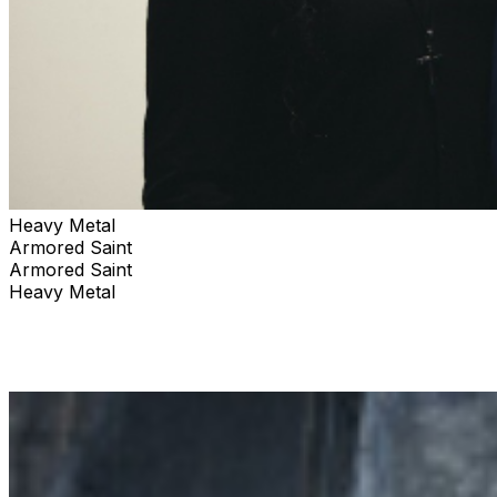
Heavy Metal
Armored Saint
Armored Saint
Heavy Metal