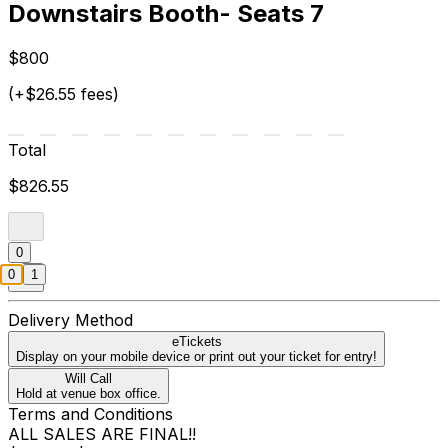
Downstairs Booth- Seats 7
$800
(+$26.55 fees)
Total
$826.55
0
0
1
Delivery Method
eTickets
Display on your mobile device or print out your ticket for entry!
Will Call
Hold at venue box office.
Terms and Conditions
ALL SALES ARE FINAL!!