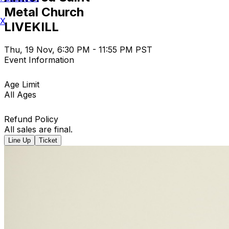
Metal Church
X
LIVEKILL
Thu, 19 Nov, 6:30 PM - 11:55 PM PST
Event Information
Age Limit
All Ages
Refund Policy
All sales are final.
Line Up
Ticket