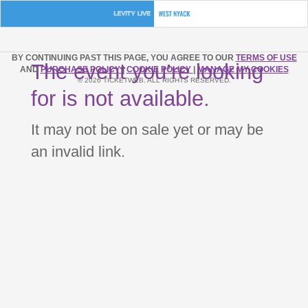
BY CONTINUING PAST THIS PAGE, YOU AGREE TO OUR
TERMS OF USE
The event you’re looking
AND
PURCHASE POLICY
|
COOKIE POLICY
|
MANAGE MY COOKIES
© 2026 TICKETWEB. ALL RIGHTS RESERVED.
for is not available.
It may not be on sale yet or may be
an invalid link.