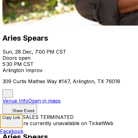
Aries Spears
Sun, 28 Dec, 7:00 PM CST
Doors open
5:30 PM CST
Arlington Improv
309 Curtis Mathes Way #147, Arlington, TX 76018
Venue Info
Open in maps
Share Event
TICKET SALES TERMINATED
Copy Link
Tickets are currently unavailable on TicketWeb
Facebook
Aries Spears