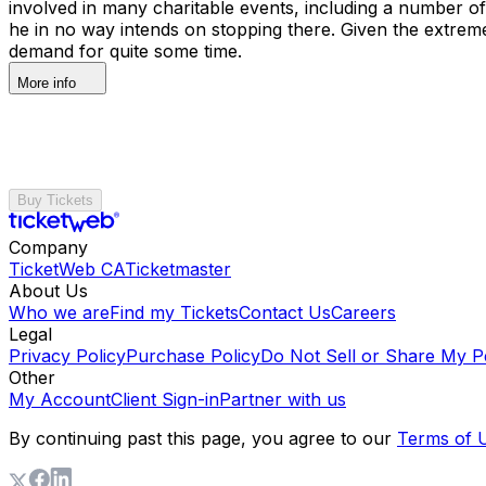
involved in many charitable events, including a number o
he in no way intends on stopping there. Given the extreme
demand for quite some time.
More info
Buy Tickets
Company
TicketWeb CA
Ticketmaster
About Us
Who we are
Find my Tickets
Contact Us
Careers
Legal
Privacy Policy
Purchase Policy
Do Not Sell or Share My P
Other
My Account
Client Sign-in
Partner with us
By continuing past this page, you agree to our
Terms of 