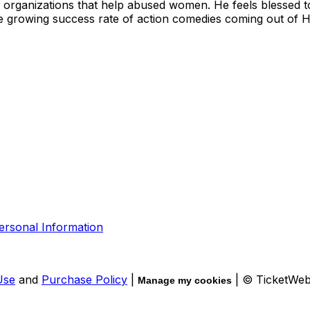
f organizations that help abused women. He feels blessed t
 growing success rate of action comedies coming out of Holl
ersonal Information
Use
and
Purchase Policy
|
| © TicketWe
Manage my cookies