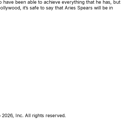
o have been able to achieve everything that he has, but
ywood, it’s safe to say that Aries Spears will be in
b
2026
, Inc. All rights reserved.