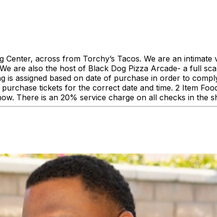
enter, across from Torchy’s Tacos. We are an intimate ve
 are also the host of Black Dog Pizza Arcade- a full scale
ing is assigned based on date of purchase in order to comp
urchase tickets for the correct date and time. 2 Item F
how. There is an 20% service charge on all checks in the