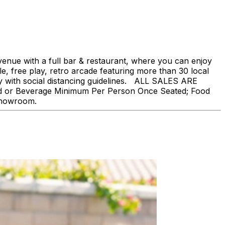
nue with a full bar & restaurant, where you can enjoy
, free play, retro arcade featuring more than 30 local
ly with social distancing guidelines. ALL SALES ARE
ood or Beverage Minimum Per Person Once Seated; Food
 showroom.