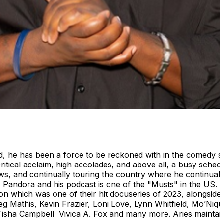
d, he has been a force to be reckoned with in the comedy 
itical acclaim, high accolades, and above all, a busy sched
s, and continually touring the country where he continually
n Pandora and his podcast is one of the "Musts" in the US.
on which was one of their hit docuseries of 2023, alongsi
g Mathis, Kevin Frazier, Loni Love, Lynn Whitfield, Mo’N
Tisha Campbell, Vivica A. Fox and many more. Aries maintai