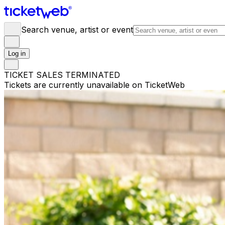
Search venue, artist or event
Log in
TICKET SALES TERMINATED
Tickets are currently unavailable on TicketWeb