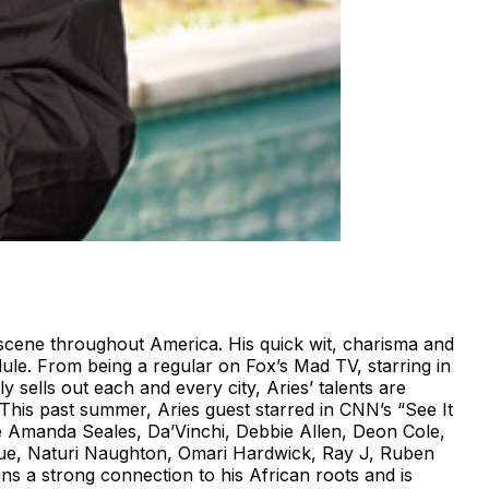
scene throughout America. His quick wit, charisma and
ule. From being a regular on Fox’s Mad TV, starring in
 sells out each and every city, Aries’ talents are
 This past summer, Aries guest starred in CNN’s “See It
de Amanda Seales, Da’Vinchi, Debbie Allen, Deon Cole,
ique, Naturi Naughton, Omari Hardwick, Ray J, Ruben
ns a strong connection to his African roots and is