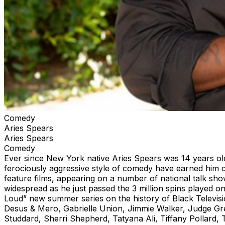
Comedy
Aries Spears
Aries Spears
Comedy
Ever since New York native Aries Spears was 14 years ol
ferociously aggressive style of comedy have earned him cr
feature films, appearing on a number of national talk show
widespread as he just passed the 3 million spins played o
Loud” new summer series on the history of Black Televisi
Desus & Mero, Gabrielle Union, Jimmie Walker, Judge Gre
Studdard, Sherri Shepherd, Tatyana Ali, Tiffany Pollard, 