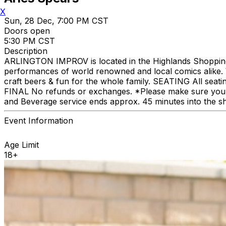
X
Sun, 28 Dec, 7:00 PM CST
Doors open
5:30 PM CST
Description
ARLINGTON IMPROV is located in the Highlands Shopping C
performances of world renowned and local comics alike. We
craft beers & fun for the whole family. SEATING All seat
FINAL No refunds or exchanges. *Please make sure you p
and Beverage service ends approx. 45 minutes into the s
Event Information
Age Limit
18+