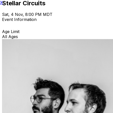
Stellar Circuits
X
Sat, 4 Nov, 8:00 PM MDT
Event Information
Age Limit
All Ages