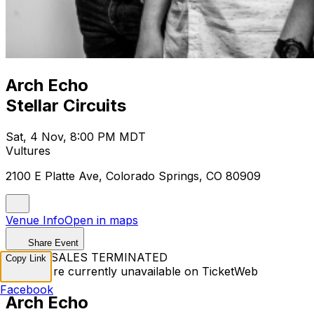
Arch Echo
Stellar Circuits
Sat, 4 Nov, 8:00 PM MDT
Vultures
2100 E Platte Ave, Colorado Springs, CO 80909
Venue Info
Open in maps
Share Event
TICKET SALES TERMINATED
Copy Link
Tickets are currently unavailable on TicketWeb
Facebook
Arch Echo