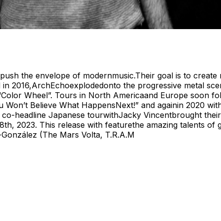
 push the envelope of modernmusic.Their goal is to create m
d in 2016,ArchEchoexplodedonto the progressive metal scene
 “Color Wheel”. Tours in North Americaand Europe soon fo
 Won’t Believe What HappensNext!” and againin 2020 with th
 co-headline Japanese tourwithJacky Vincentbrought their 
28th, 2023. This release with featurethe amazing talents of
González (The Mars Volta, T.R.A.M