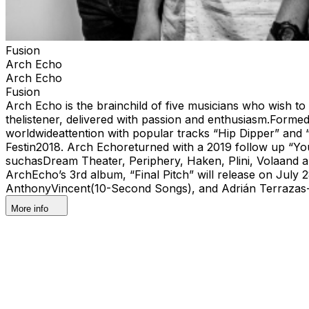
Fusion
Arch Echo
Arch Echo
Fusion
Arch Echo is the brainchild of five musicians who wish to
thelistener, delivered with passion and enthusiasm.Forme
worldwideattention with popular tracks “Hip Dipper” and
Festin2018. Arch Echoreturned with a 2019 follow up “You
suchasDream Theater, Periphery, Haken, Plini, Volaand a
ArchEcho’s 3rd album, “Final Pitch” will release on July 
AnthonyVincent(10-Second Songs), and Adrián Terrazas-
More info