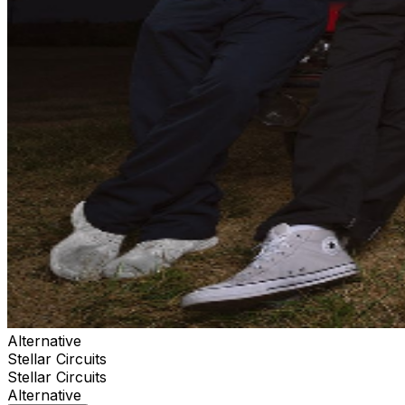
Alternative
Stellar Circuits
Stellar Circuits
Alternative