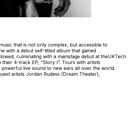
usic that is not only complex, but accessible to
 with a debut self-titled album that gained
llowed, culminating with a mainstage debut at theUKTech
eir 4-track EP, “Story I”. Tours with artists
powerful live sound to new ears all over the world.
 guest artists Jordan Rudess (Dream Theater),