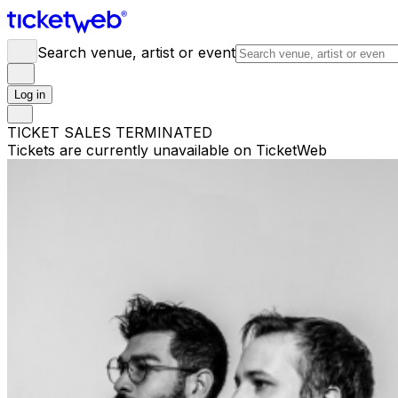
Search venue, artist or event
Log in
TICKET SALES TERMINATED
Tickets are currently unavailable on TicketWeb