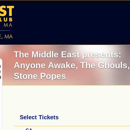
The Middle East presents:
Anyone Awake,
The Ghouls
Stone Popes
Select Tickets