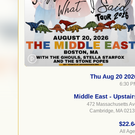
Thu Aug 20 202
6:30 P
Middle East - Upstair
472 Massachusetts A
Cambridge, MA 0213
$22.6
All Ag