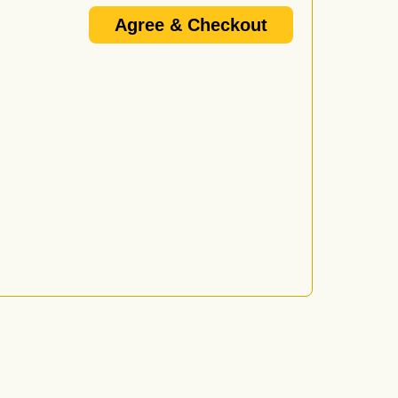
Agree & Checkout
/or promoter's email update list and I know that I am
e 18+ or 21+ and that if I do not provide a VALID I.D. I
d by anyone over 21 who wishes to purchase or consume
l not be served alcohol.
vided proper I.D. or is under 21 will be ejected from
wing forms of I.D. are considered valid: