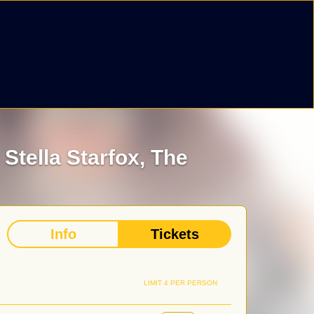
,
Stella Starfox,
The
Info
Tickets
LIMIT 4 PER PERSON