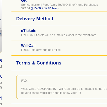
GA
Gen Admission | Fees Apply To All Online/Phone Purchases
$22.64
($15.00 + $7.64 fees)
Delivery Method
eTickets
FREE
Your tickets will be e-mailed closer to the event date
Will Call
FREE
Hold at venue box office.
6
Terms & Conditions
M
s
FAQ:
ve
9
WILL CALL CUSTOMERS - Will Call pick up is located at the Do
never closes), you'll just need to show your I.D.
4
PLEASE NOTE: The time listed on the ticket is the time when
es
questions head to mideastclub.com/contact or call 617-864-3278 a