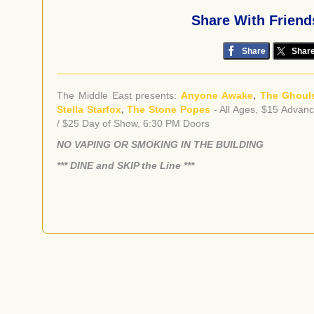
Share With Friend
Share
Shar
The Middle East presents:
Anyone Awake
,
The Ghoul
Stella Starfox
,
The Stone Popes
- All Ages, $15 Advan
/ $25 Day of Show, 6:30 PM Doors
NO VAPING OR SMOKING IN THE BUILDING
​*** DINE and SKIP the Line ***