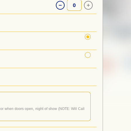
0
or when doors open, night of show (NOTE: Will Call
 doors open, not when the performance starts. For
nd follow the prompt to be connected.