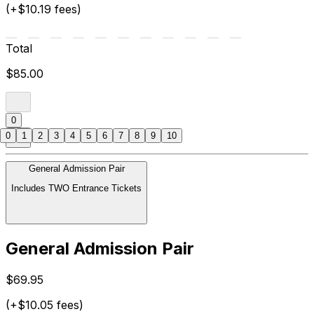
(+$10.19 fees)
Total
$85.00
0
0
1
2
3
4
5
6
7
8
9
10
General Admission Pair
Includes TWO Entrance Tickets
General Admission Pair
$69.95
(+$10.05 fees)