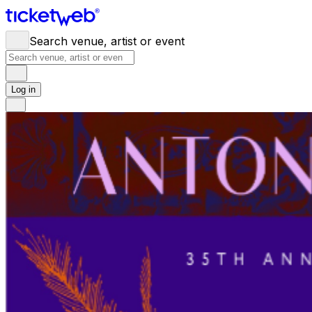
Search venue, artist or event
Log in