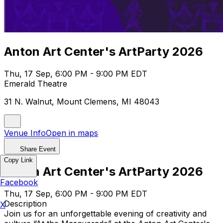
Anton Art Center's ArtParty 2026
Thu, 17 Sep, 6:00 PM - 9:00 PM EDT
Emerald Theatre
31 N. Walnut, Mount Clemens, MI 48043
Venue Info
Open in maps
Share Event
Copy Link
Anton Art Center's ArtParty 2026
Facebook
Thu, 17 Sep, 6:00 PM - 9:00 PM EDT
Description
X
Join us for an unforgettable evening of creativity and