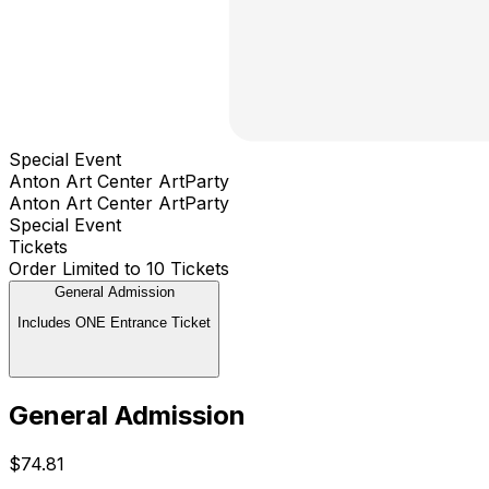
Special Event
Anton Art Center ArtParty
Anton Art Center ArtParty
Special Event
Tickets
Order Limited to 10 Tickets
General Admission
Includes ONE Entrance Ticket
General Admission
$74.81