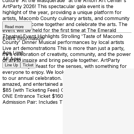
culture “At the Masquerade” at the Anton Art Center's
ArtParty 2026! This spectacular gala event is the
highlight of the year, providing a unique platform for
artists, Macomb County culinary artists, and community
members to come together and celebrate the arts. The
Read more
event will be held for the first time at The Emerald
Theatre! Event Highlights Strolling 'Taste of Macomb
Event Information
County' Dinner Musical performances by local artists
Live art demonstrations This is more than just a party,
Age Limit
it’s a celebration of creativity, community, and the power
All Ages
of art to inspire and bring people together. ArtParty
Line Up
Ticket
2026 is truly a feast for the senses, with something for
everyone to enjoy. We look forward to welcoming you
to our annual celebration. Prepare to be inspired,
amazed, and entertained at ArtParty 2026! TICKETING
$85 (with Ticketing Fees) General Admission: Includes
ONE Entrance Ticket $160 (with Ticketing Fees) General
Admission Pair: Includes TWO Entrance Tickets