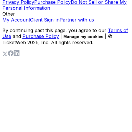
Privacy Policy
Purchase Policy
Do Not Sell or Share My
Personal Information
Other
My Account
Client Sign-in
Partner with us
By continuing past this page, you agree to our
Terms of
Use
and
Purchase Policy
|
| ©
Manage my cookies
TicketWeb
2026
, Inc. All rights reserved.