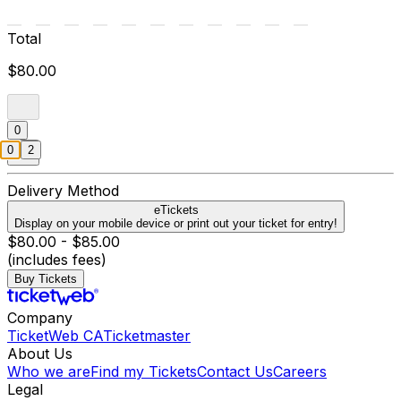
Total
$80.00
0
0
2
Delivery Method
eTickets
Display on your mobile device or print out your ticket for entry!
$80.00 - $85.00
(includes fees)
Buy Tickets
Company
TicketWeb CA
Ticketmaster
About Us
Who we are
Find my Tickets
Contact Us
Careers
Legal