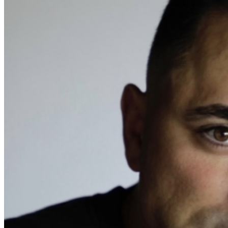
Events Manager
to learn about special menu options
and reserved seating. Additional questions may be
addressed in our
Frequently Asked Questions
. For
further assistance, contact
I
rvine Improv
.