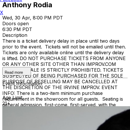
Anthony Rodia
X
Wed, 30 Apr, 8:00 PM PDT
Doors open
6:30 PM PDT
Description
There is a ticket delivery delay in place until two days
prior to the event. Tickets will not be emailed until then.
Tickets are only available online until the delivery delay
is lifted. DO NOT PURCHASE TICKETS FROM ANYONE
OR ANY OTHER SITE OTHER THAN IMPROV.COM
TICKET RESALE IS STRICTLY PROHIBITED. TICKETS
Read more
SUSPECTED OF BEING PURCHASED FOR THE SOLE
PURPOSE OF RESELLING MAY BE CANCELLED AT
Event Information
THE DISCRETION OF THE IRVINE IMPROV. EVENT
INFO: There is a two-item minimum purchase
Age Limit
requirement in the showroom for all guests. Seating is
21+
general admission, first-come, first-served, with the
exception of groups and premium booths. No cell
phone use, photography or video recording is permitted
during performances. All sales are final.
MISCELLANOUS: For group sales info,
e-mail our