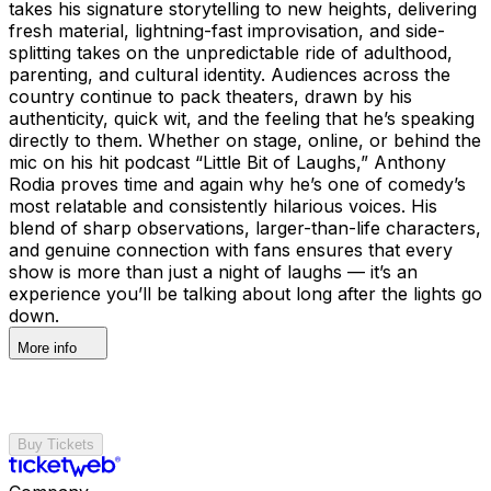
takes his signature storytelling to new heights, delivering
fresh material, lightning-fast improvisation, and side-
splitting takes on the unpredictable ride of adulthood,
parenting, and cultural identity. Audiences across the
country continue to pack theaters, drawn by his
authenticity, quick wit, and the feeling that he’s speaking
directly to them. Whether on stage, online, or behind the
mic on his hit podcast “Little Bit of Laughs,” Anthony
Rodia proves time and again why he’s one of comedy’s
most relatable and consistently hilarious voices. His
blend of sharp observations, larger-than-life characters,
and genuine connection with fans ensures that every
show is more than just a night of laughs — it’s an
experience you’ll be talking about long after the lights go
down.
More info
Buy Tickets