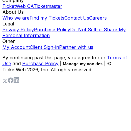
Company
TicketWeb CA
Ticketmaster
About Us
Who we are
Find my Tickets
Contact Us
Careers
Legal
Privacy Policy
Purchase Policy
Do Not Sell or Share My
Personal Information
Other
My Account
Client Sign-in
Partner with us
By continuing past this page, you agree to our
Terms of
Use
and
Purchase Policy
|
| ©
Manage my cookies
TicketWeb
2026
, Inc. All rights reserved.