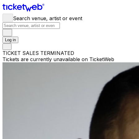
Search venue, artist or event
Log in
TICKET SALES TERMINATED
Tickets are currently unavailable on TicketWeb