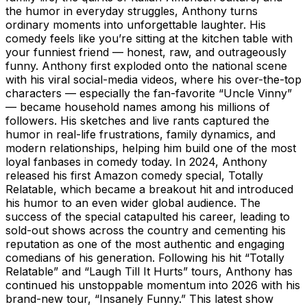
the humor in everyday struggles, Anthony turns
ordinary moments into unforgettable laughter. His
comedy feels like you’re sitting at the kitchen table with
your funniest friend — honest, raw, and outrageously
funny. Anthony first exploded onto the national scene
with his viral social-media videos, where his over-the-top
characters — especially the fan-favorite “Uncle Vinny”
— became household names among his millions of
followers. His sketches and live rants captured the
humor in real-life frustrations, family dynamics, and
modern relationships, helping him build one of the most
loyal fanbases in comedy today. In 2024, Anthony
released his first Amazon comedy special, Totally
Relatable, which became a breakout hit and introduced
his humor to an even wider global audience. The
success of the special catapulted his career, leading to
sold-out shows across the country and cementing his
reputation as one of the most authentic and engaging
comedians of his generation. Following his hit “Totally
Relatable” and “Laugh Till It Hurts” tours, Anthony has
continued his unstoppable momentum into 2026 with his
brand-new tour, “Insanely Funny.” This latest show