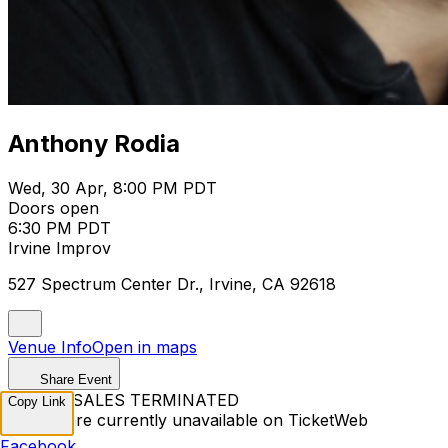
Anthony Rodia
Wed, 30 Apr, 8:00 PM PDT
Doors open
6:30 PM PDT
Irvine Improv
527 Spectrum Center Dr., Irvine, CA 92618
Venue Info
Open in maps
Share Event
TICKET SALES TERMINATED
Copy Link
Tickets are currently unavailable on TicketWeb
Facebook