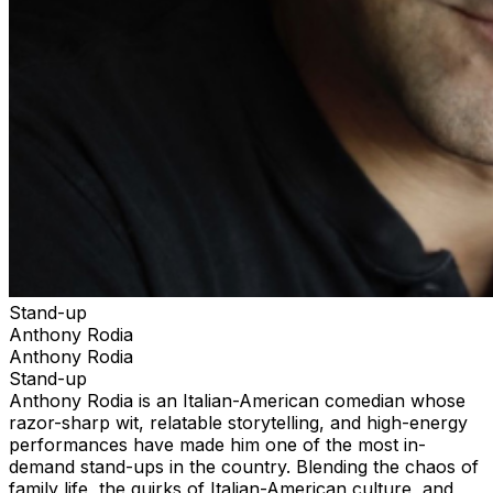
Stand-up
Anthony Rodia
Anthony Rodia
Stand-up
Anthony Rodia is an Italian-American comedian whose
razor-sharp wit, relatable storytelling, and high-energy
performances have made him one of the most in-
demand stand-ups in the country. Blending the chaos of
family life, the quirks of Italian-American culture, and